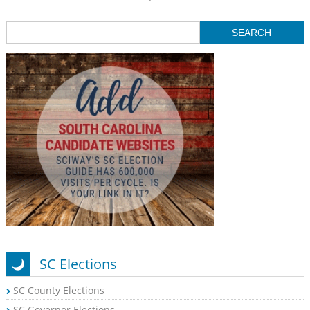
SC Elections
SC County Elections
SC Governor Elections