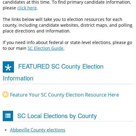
candidates at this time. To find primary candidate information,
please
click here
.
The links below will take you to election resources for each
county, including candidate websites, district maps, and polling
place directions and information.
If you need info about federal or state-level elections, please go
to our main
SC Election Guide
.
FEATURED SC County Election
Information
Feature Your SC County Election Resource Here
SC Local Elections by County
Abbeville County elections