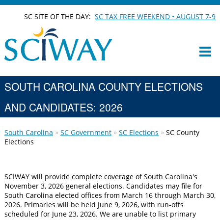
SC SITE OF THE DAY:
SC TAX FREE WEEKEND • AUGUST 7-9
SOUTH CAROLINA COUNTY ELECTIONS
AND CANDIDATES: 2026
South Carolina
SC Government
SC Elections
SC County
Elections
SCIWAY will provide complete coverage of South Carolina's
November 3, 2026 general elections. Candidates may file for
South Carolina elected offices from March 16 through March 30,
2026. Primaries will be held June 9, 2026, with run-offs
scheduled for June 23, 2026. We are unable to list primary