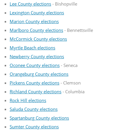
Lee County elections
- Bishopville
Lexington County elections
Marion County elections
Marlboro County elections
- Bennettsville
McCormick County elections
Myrtle Beach elections
Newberry County elections
Oconee County elections
- Seneca
Orangeburg County elections
Pickens County elections
- Clemson
Richland County elections
- Columbia
Rock Hill elections
Saluda County elections
Spartanburg County elections
Sumter County elections