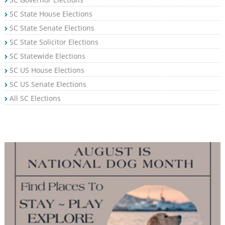
SC State House Elections
SC State Senate Elections
SC State Solicitor Elections
SC Statewide Elections
SC US House Elections
SC US Senate Elections
All SC Elections