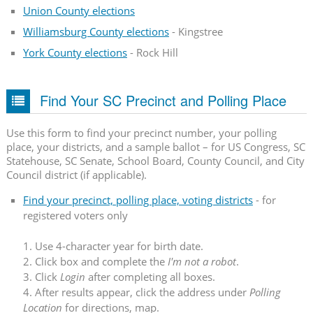
Union County elections
Williamsburg County elections
- Kingstree
York County elections
- Rock Hill
Find Your SC Precinct and Polling Place
Use this form to find your precinct number, your polling
place, your districts, and a sample ballot – for US Congress, SC
Statehouse, SC Senate, School Board, County Council, and City
Council district (if applicable).
Find your precinct, polling place, voting districts
- for
registered voters only
1. Use 4-character year for birth date.
2. Click box and complete the
I'm not a robot
.
3. Click
Login
after completing all boxes.
4. After results appear, click the address under
Polling
Location
for directions, map.