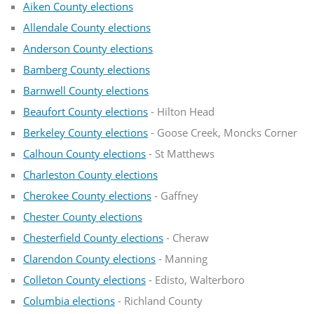
Aiken County elections
Allendale County elections
Anderson County elections
Bamberg County elections
Barnwell County elections
Beaufort County elections
- Hilton Head
Berkeley County elections
- Goose Creek, Moncks Corner
Calhoun County elections
- St Matthews
Charleston County elections
Cherokee County elections
- Gaffney
Chester County elections
Chesterfield County elections
- Cheraw
Clarendon County elections
- Manning
Colleton County elections
- Edisto, Walterboro
Columbia elections
- Richland County