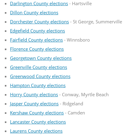
Darlington County elections
- Hartsville
Dillon County elections
Dorchester County elections
- St George, Summerville
Edgefield County elections
Fairfield County elections
- Winnsboro
Florence County elections
Georgetown County elections
Greenville County elections
Greenwood County elections
Hampton County elections
Horry County elections
- Conway, Myrtle Beach
Jasper County elections
- Ridgeland
Kershaw County elections
- Camden
Lancaster County elections
Laurens County elections