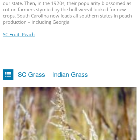
our state. Then, in the 1920s, their popularity blossomed as
cotton farmers stymied by the boll weevil looked for new
crops. South Carolina now leads all southern states in peach
production – including Georgia!
SC Fruit, Peach
SC Grass – Indian Grass