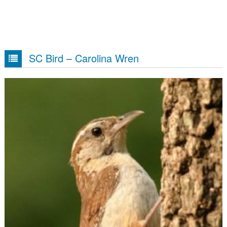
SC Bird – Carolina Wren