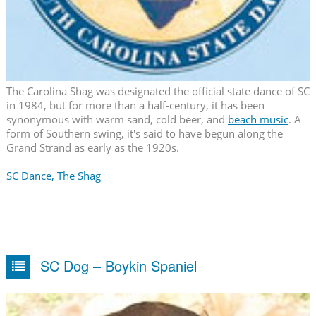
The Carolina Shag was designated the official state dance of SC
in 1984, but for more than a half-century, it has been
synonymous with warm sand, cold beer, and
beach music
. A
form of Southern swing, it's said to have begun along the
Grand Strand as early as the 1920s.
SC Dance, The Shag
SC Dog – Boykin Spaniel