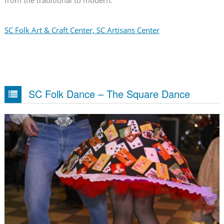
from the traditional to modern.
SC Folk Art & Craft Center, SC Artisans Center
SC Folk Dance – The Square Dance