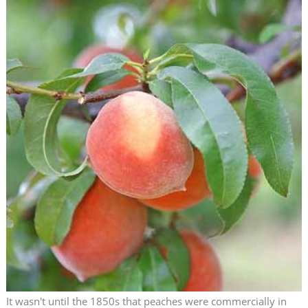
It wasn't until the 1850s that peaches were commercially in