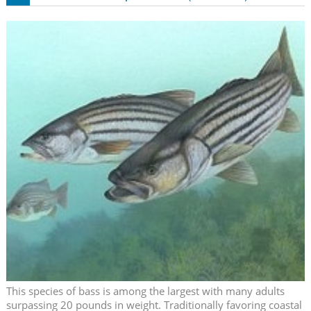
This species of bass is among the largest with many adults
surpassing 20 pounds in weight. Traditionally favoring coastal