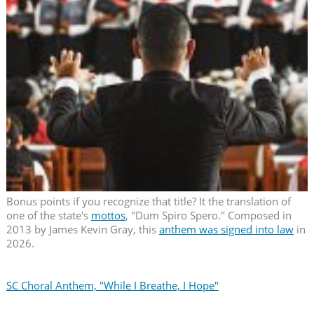
Bonus points if you recognize that title? It the translation of
one of the state's
mottos
, "Dum Spiro Spero." Composed in
2013 by James Kevin Gray, this
anthem was signed into law
in
2026.
SC Choral Anthem, "While I Breathe, I Hope"