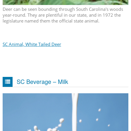
Deer can be seen bounding through South Carolina's woods
year-round. They are plentiful in our state, and in 1972 the
legislature named them the official state animal.
SC Animal, White Tailed Deer
SC Beverage – Milk