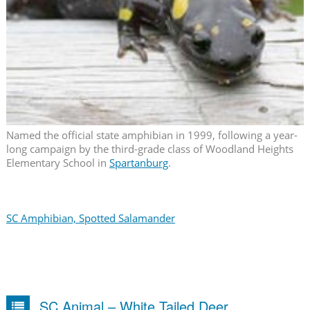
Named the official state amphibian in 1999, following a year-
long campaign by the third-grade class of Woodland Heights
Elementary School in
Spartanburg
.
SC Amphibian, Spotted Salamander
SC Animal – White Tailed Deer