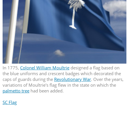
In 1775,
Colonel William Moultrie
designed a flag based on
the blue uniforms and crescent badges which decorated the
caps of guards during the
Revolutionary War
. Over the years,
variations of Moultrie's flag flew in the state on which the
palmetto tree
had been added.
SC Flag