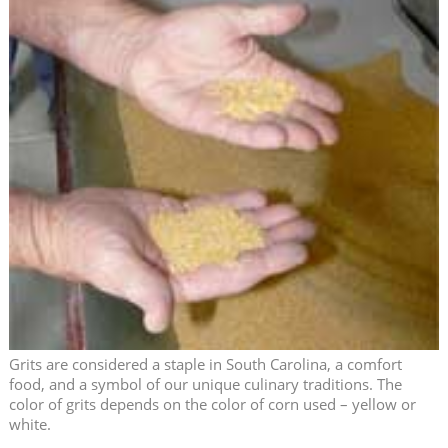
Grits are considered a staple in South Carolina, a comfort
food, and a symbol of our unique culinary traditions. The
color of grits depends on the color of corn used – yellow or
white.