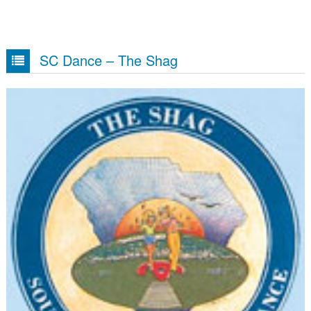
SC Dance – The Shag