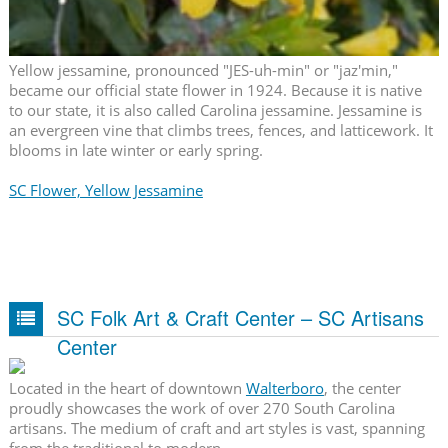
Yellow jessamine, pronounced "JES-uh-min" or "jaz'min,"
became our official state flower in 1924. Because it is native
to our state, it is also called Carolina jessamine. Jessamine is
an evergreen vine that climbs trees, fences, and latticework. It
blooms in late winter or early spring.
SC Flower, Yellow Jessamine
SC Folk Art & Craft Center – SC Artisans
Center
Located in the heart of downtown
Walterboro
, the center
proudly showcases the work of over 270 South Carolina
artisans. The medium of craft and art styles is vast, spanning