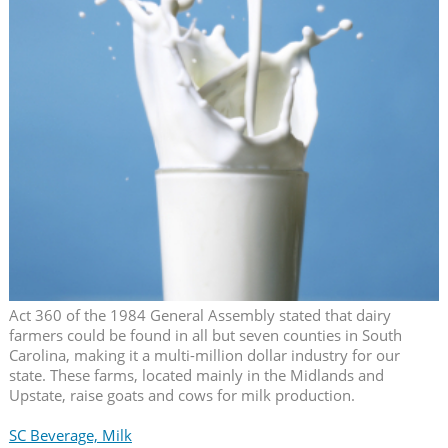
Act 360 of the 1984 General Assembly stated that dairy
farmers could be found in all but seven counties in South
Carolina, making it a multi-million dollar industry for our
state. These farms, located mainly in the Midlands and
Upstate, raise goats and cows for milk production.
SC Beverage, Milk