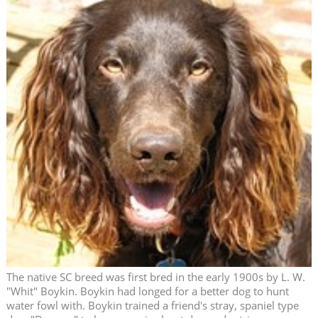
The native SC breed was first bred in the early 1900s by L. W.
"Whit" Boykin. Boykin had longed for a better dog to hunt
water fowl with. Boykin trained a friend's stray, spaniel type