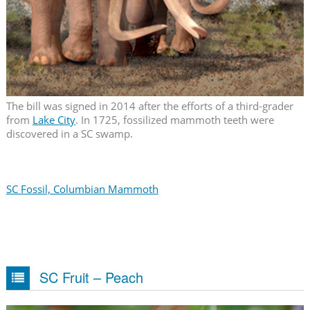
The bill was signed in 2014 after the efforts of a third-grader
from
Lake City
. In 1725, fossilized mammoth teeth were
discovered in a SC swamp.
SC Fossil, Columbian Mammoth
SC Fruit – Peach