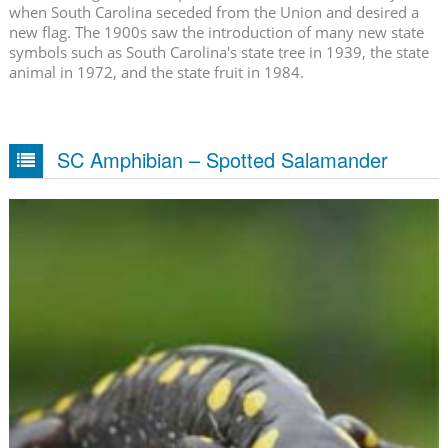
when South Carolina seceded from the Union and desired a
new flag. The 1900s saw the introduction of many new state
symbols such as South Carolina's state tree in 1939, the state
animal in 1972, and the state fruit in 1984.
SC Amphibian – Spotted Salamander