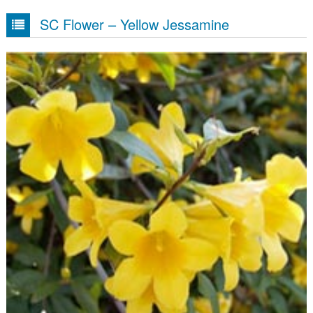
SC Flower – Yellow Jessamine