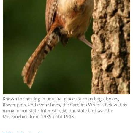
Known for nesting in unusual places such as bags, boxes,
flower pots, and even shoes, the Carolina Wren is beloved by
many in our state. Interestingly, our state bird was the
Mockingbird from 1939 until 1948.