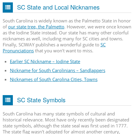
SC State and Local Nicknames
South Carolina is widely known as the Palmetto State in honor
of
our state tree, the Palmetto
. However, we were once known
as the Iodine State instead. Our state has many other colorful
nicknames as well, including many for SC cities and towns.
Finally, SCIWAY publishes a wonderful guide to
SC
Pronunciations
that you won't want to miss.
Earlier SC Nickname – Iodine State
Nickname for South Carolinians – Sandlappers
Nicknames of South Carolina Cities, Towns
SC State Symbols
South Carolina has many state symbols of cultural and
historical relevance. Most have only recently been designated
state symbols, although the state seal was first used in 1777.
The state flag wasn't adopted for almost another century,