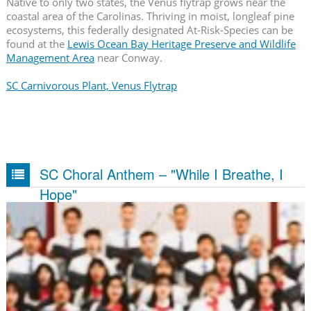
Native to only two states, the Venus flytrap grows near the
coastal area of the Carolinas. Thriving in moist, longleaf pine
ecosystems, this federally designated At-Risk-Species can be
found at the
Lewis Ocean Bay Heritage Preserve and Wildlife
Management Area
near Conway.
SC Carnivorous Plant, Venus Flytrap
SC Choral Anthem – "While I Breathe, I
Hope"