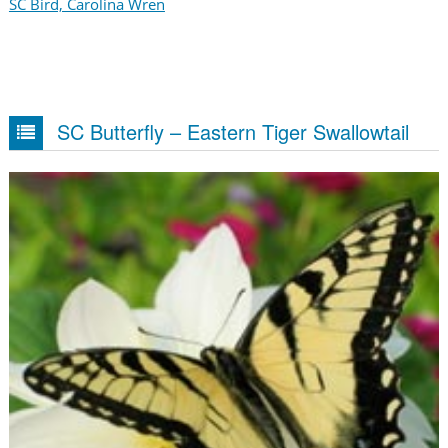
SC Bird, Carolina Wren
SC Butterfly – Eastern Tiger Swallowtail