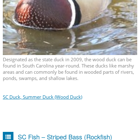
Designated as the state duck in 2009, the wood duck can be
found in South Carolina year-round. These ducks like marshy
areas and can commonly be found in wooded parts of rivers,
ponds, swamps, and shallow lakes.
SC Duck, Summer Duck (Wood Duck)
SC Fish – Striped Bass (Rockfish)