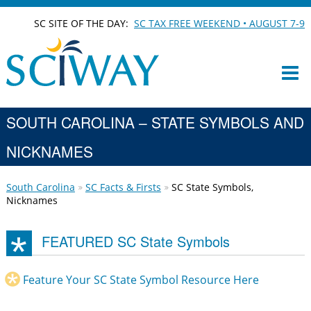
SC SITE OF THE DAY:
SC TAX FREE WEEKEND • AUGUST 7-9
SOUTH CAROLINA – STATE SYMBOLS AND
NICKNAMES
South Carolina
SC Facts & Firsts
SC State Symbols,
Nicknames
FEATURED SC State Symbols
Feature Your SC State Symbol Resource Here