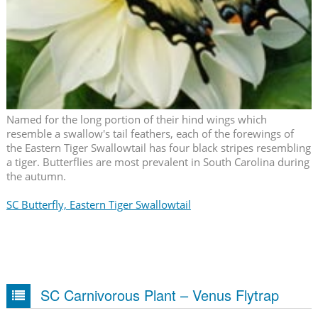
Named for the long portion of their hind wings which
resemble a swallow's tail feathers, each of the forewings of
the Eastern Tiger Swallowtail has four black stripes resembling
a tiger. Butterflies are most prevalent in South Carolina during
the autumn.
SC Butterfly, Eastern Tiger Swallowtail
SC Carnivorous Plant – Venus Flytrap