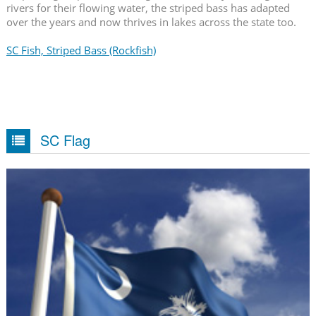
rivers for their flowing water, the striped bass has adapted
over the years and now thrives in lakes across the state too.
SC Fish, Striped Bass (Rockfish)
SC Flag