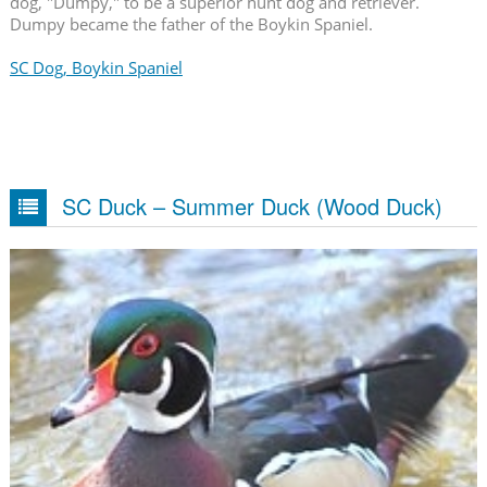
dog, "Dumpy," to be a superior hunt dog and retriever.
Dumpy became the father of the Boykin Spaniel.
SC Dog, Boykin Spaniel
SC Duck – Summer Duck (Wood Duck)