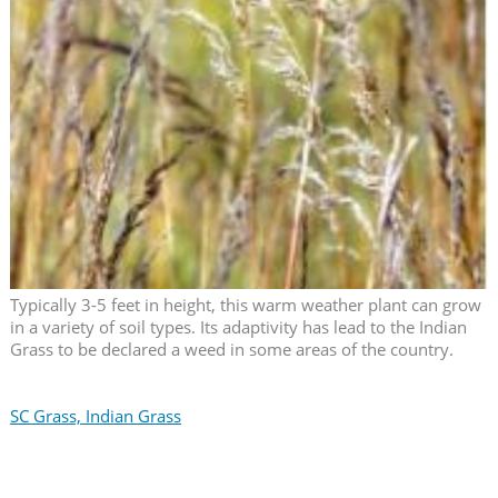
Typically 3-5 feet in height, this warm weather plant can grow
in a variety of soil types. Its adaptivity has lead to the Indian
Grass to be declared a weed in some areas of the country.
SC Grass, Indian Grass