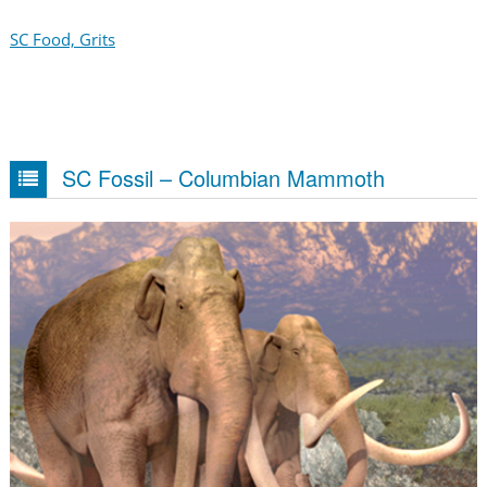
SC Food, Grits
SC Fossil – Columbian Mammoth