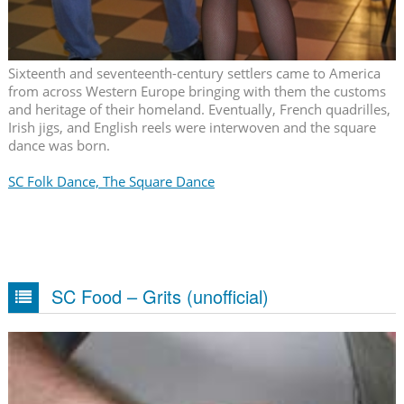
Sixteenth and seventeenth-century settlers came to America
from across Western Europe bringing with them the customs
and heritage of their homeland. Eventually, French quadrilles,
Irish jigs, and English reels were interwoven and the square
dance was born.
SC Folk Dance, The Square Dance
SC Food – Grits (unofficial)