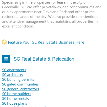
Specializing in fine properties for lease in the city of
Greenville, SC. We offer privately-owned condominiums and
duplex apartments near Cleveland Park and other prime
residential areas of the city. We also provide conscientious
and attentive management that maintains all properties in
excellent condition.
Feature Your SC Real Estate Business Here
SC Real Estate & Relocation
SC apartments
SC architects
SC building permits
SC gated communities
SC general contractors
SC home builders
SC home rentals
SC house plans