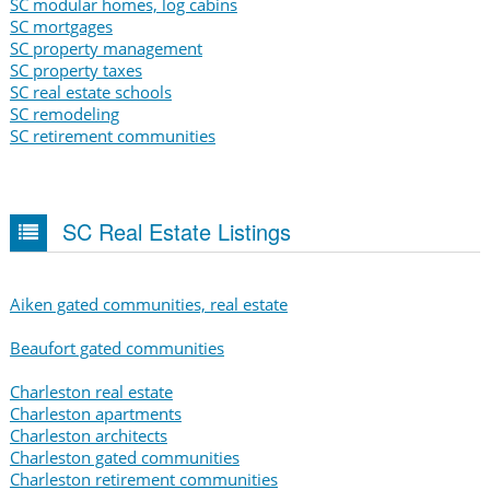
SC modular homes, log cabins
SC mortgages
SC property management
SC property taxes
SC real estate schools
SC remodeling
SC retirement communities
SC Real Estate Listings
Aiken gated communities, real estate
Beaufort gated communities
Charleston real estate
Charleston apartments
Charleston architects
Charleston gated communities
Charleston retirement communities