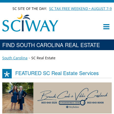
SC SITE OF THE DAY:
SC TAX FREE WEEKEND • AUGUST 7-9
FIND SOUTH CAROLINA REAL ESTATE
South Carolina
SC Real Estate
FEATURED SC Real Estate Services