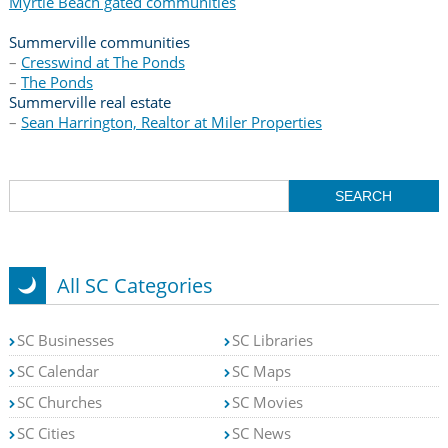
Myrtle Beach gated communities
Summerville communities
–
Cresswind at The Ponds
–
The Ponds
Summerville real estate
–
Sean Harrington, Realtor at Miler Properties
All SC Categories
SC Businesses
SC Libraries
SC Calendar
SC Maps
SC Churches
SC Movies
SC Cities
SC News