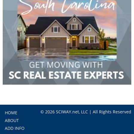
© 2026 SCIWAY.net, LLC | All Rights Reserved
HOME
ABOUT
ADD INFO