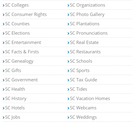
SC Colleges
SC Organizations
SC Consumer Rights
SC Photo Gallery
SC Counties
SC Plantations
SC Elections
SC Pronunciations
SC Entertainment
SC Real Estate
SC Facts & Firsts
SC Restaurants
SC Genealogy
SC Schools
SC Gifts
SC Sports
SC Government
SC Tax Guide
SC Health
SC Tides
SC History
SC Vacation Homes
SC Hotels
SC Webcams
SC Jobs
SC Weddings