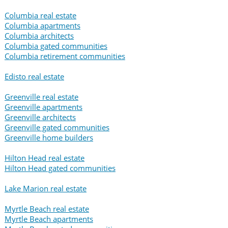
Columbia real estate
Columbia apartments
Columbia architects
Columbia gated communities
Columbia retirement communities
Edisto real estate
Greenville real estate
Greenville apartments
Greenville architects
Greenville gated communities
Greenville home builders
Hilton Head real estate
Hilton Head gated communities
Lake Marion real estate
Myrtle Beach real estate
Myrtle Beach apartments