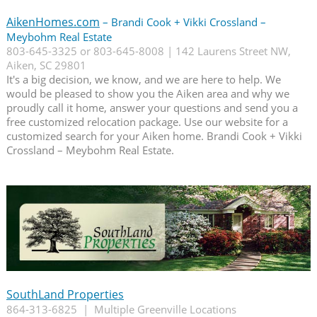
AikenHomes.com
– Brandi Cook + Vikki Crossland –
Meybohm Real Estate
803-645-3325 or 803-645-8008 | 142 Laurens Street NW,
Aiken, SC 29801
It's a big decision, we know, and we are here to help. We
would be pleased to show you the Aiken area and why we
proudly call it home, answer your questions and send you a
free customized relocation package. Use our website for a
customized search for your Aiken home. Brandi Cook + Vikki
Crossland – Meybohm Real Estate.
SouthLand Properties
864-313-6825 | Multiple Greenville Locations