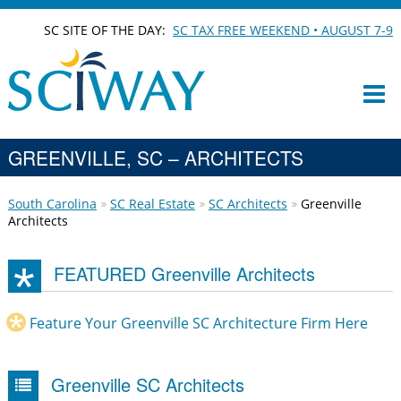
SC SITE OF THE DAY:
SC TAX FREE WEEKEND • AUGUST 7-9
GREENVILLE, SC – ARCHITECTS
South Carolina
SC Real Estate
SC Architects
Greenville
Architects
FEATURED Greenville Architects
Feature Your Greenville SC Architecture Firm Here
Greenville SC Architects