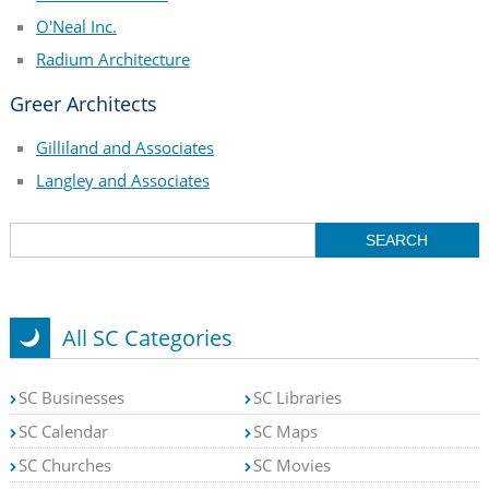
O'Neal Inc.
Radium Architecture
Greer Architects
Gilliland and Associates
Langley and Associates
All SC Categories
SC Businesses
SC Libraries
SC Calendar
SC Maps
SC Churches
SC Movies