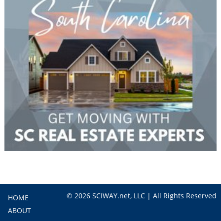
© 2026 SCIWAY.net, LLC | All Rights Reserved
HOME
ABOUT