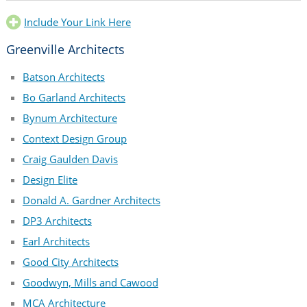
Include Your Link Here
Greenville Architects
Batson Architects
Bo Garland Architects
Bynum Architecture
Context Design Group
Craig Gaulden Davis
Design Elite
Donald A. Gardner Architects
DP3 Architects
Earl Architects
Good City Architects
Goodwyn, Mills and Cawood
MCA Architecture