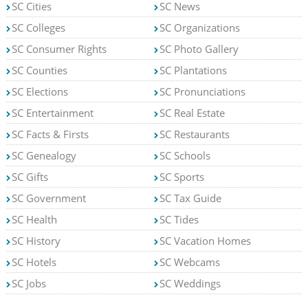
SC Cities
SC News
SC Colleges
SC Organizations
SC Consumer Rights
SC Photo Gallery
SC Counties
SC Plantations
SC Elections
SC Pronunciations
SC Entertainment
SC Real Estate
SC Facts & Firsts
SC Restaurants
SC Genealogy
SC Schools
SC Gifts
SC Sports
SC Government
SC Tax Guide
SC Health
SC Tides
SC History
SC Vacation Homes
SC Hotels
SC Webcams
SC Jobs
SC Weddings