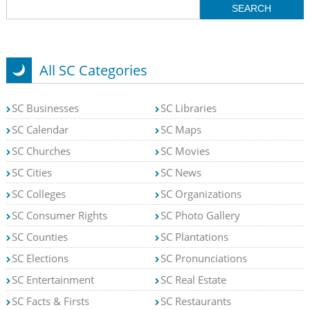
All SC Categories
SC Businesses
SC Libraries
SC Calendar
SC Maps
SC Churches
SC Movies
SC Cities
SC News
SC Colleges
SC Organizations
SC Consumer Rights
SC Photo Gallery
SC Counties
SC Plantations
SC Elections
SC Pronunciations
SC Entertainment
SC Real Estate
SC Facts & Firsts
SC Restaurants