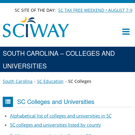
SC SITE OF THE DAY:
SC TAX FREE WEEKEND • AUGUST 7-9
SOUTH CAROLINA – COLLEGES AND
UNIVERSITIES
South Carolina
SC Education
SC Colleges
SC Colleges and Universities
Alphabetical list of colleges and universities in SC
SC colleges and universities listed by county