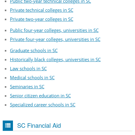
Public two-year technical colleges in SC
Private technical colleges in SC
Private two-year colleges in SC
Public four-year colleges, universities in SC
Private four-year colleges, universities in SC
Graduate schools in SC
Historically black colleges, universities in SC
Law schools in SC
Medical schools in SC
Seminaries in SC
Senior citizen education in SC
Specialized career schools in SC
SC Financial Aid