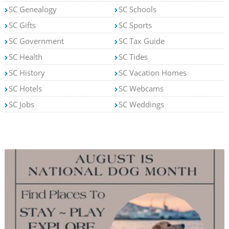
SC Genealogy
SC Schools
SC Gifts
SC Sports
SC Government
SC Tax Guide
SC Health
SC Tides
SC History
SC Vacation Homes
SC Hotels
SC Webcams
SC Jobs
SC Weddings