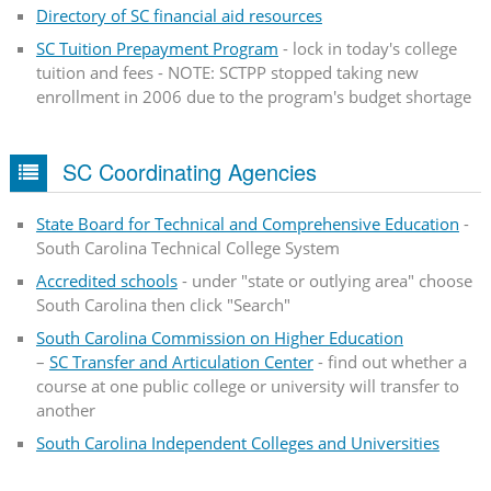
Directory of SC financial aid resources
SC Tuition Prepayment Program
- lock in today's college
tuition and fees - NOTE: SCTPP stopped taking new
enrollment in 2006 due to the program's budget shortage
SC Coordinating Agencies
State Board for Technical and Comprehensive Education
-
South Carolina Technical College System
Accredited schools
- under "state or outlying area" choose
South Carolina then click "Search"
South Carolina Commission on Higher Education
–
SC Transfer and Articulation Center
- find out whether a
course at one public college or university will transfer to
another
South Carolina Independent Colleges and Universities