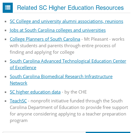
Related SC Higher Education Resources
SC College and university alumni associations, reunions
Jobs at South Carolina colleges and universities
College Planners of South Carolina
- Mt Pleasant - works
with students and parents through entire process of
finding and applying for college
South Carolina Advanced Technological Education Center
of Excellence
South Carolina Biomedical Research Infrastructure
Network
SC higher education data
- by the CHE
TeachSC
- nonprofit initiative funded through the South
Carolina Department of Education to provide free support
for anyone considering applying to a teacher preparation
program