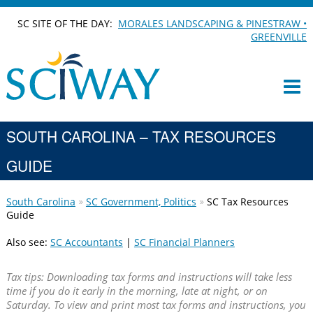
SC SITE OF THE DAY:
MORALES LANDSCAPING & PINESTRAW •
GREENVILLE
SOUTH CAROLINA – TAX RESOURCES
GUIDE
South Carolina
SC Government, Politics
SC Tax Resources
Guide
Also see:
SC Accountants
|
SC Financial Planners
Tax tips: Downloading tax forms and instructions will take less
time if you do it early in the morning, late at night, or on
Saturday. To view and print most tax forms and instructions, you