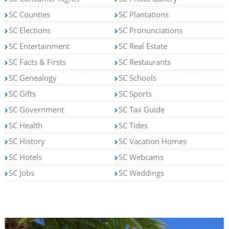
SC Counties
SC Plantations
SC Elections
SC Pronunciations
SC Entertainment
SC Real Estate
SC Facts & Firsts
SC Restaurants
SC Genealogy
SC Schools
SC Gifts
SC Sports
SC Government
SC Tax Guide
SC Health
SC Tides
SC History
SC Vacation Homes
SC Hotels
SC Webcams
SC Jobs
SC Weddings