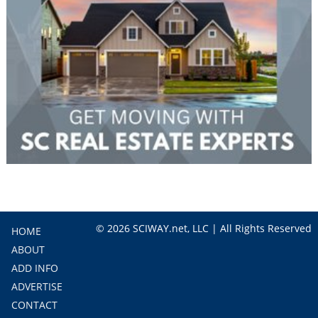
© 2026 SCIWAY.net, LLC | All Rights Reserved
HOME
ABOUT
ADD INFO
ADVERTISE
CONTACT