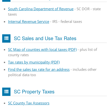
South Carolina Department of Revenue
- SC DOR - state
taxes
Internal Revenue Service
- IRS - federal taxes
SC Sales and Use Tax Rates
SC Map of counties with local taxes (PDF)
- plus list of
county rates
Tax rates by municipality (PDF)
Find the sales tax rate for an address
- includes other
political data too
SC Property Taxes
SC County Tax Assessors