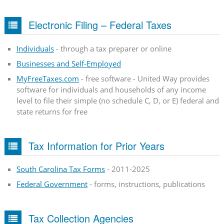
Electronic Filing – Federal Taxes
Individuals
- through a tax preparer or online
Businesses and Self-Employed
MyFreeTaxes.com
- free software - United Way provides
software for individuals and households of any income
level to file their simple (no schedule C, D, or E) federal and
state returns for free
Tax Information for Prior Years
South Carolina Tax Forms
- 2011-2025
Federal Government
- forms, instructions, publications
Tax Collection Agencies