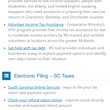
provides services to low income taxpayers, people with
disabilities, the elderly, and limited English-speaking
taxpayers who need assistance in preparing their own tax
returns in Charleston, Berkeley, and Dorchester counties
Volunteer Income Tax Assistance
- Cooperative Ministry's
VITA program provides free income tax assistance for low
to moderate income workers by IRS-trained and certified
volunteers at locations across the greater Midlands
Get help with tax debt
- IRS tool provides individuals and
businesses a way to explore payment options and identify
next steps based on their situation
Electronic Filing – SC Taxes
South Carolina Online Services
- ways to file your tax
return and payment options
Check your refund status online
- requires social security
number and expected refund amount