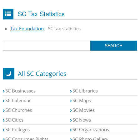
SC Tax Statistics
Tax Foundation
- SC tax statistics
All SC Categories
SC Businesses
SC Libraries
SC Calendar
SC Maps
SC Churches
SC Movies
SC Cities
SC News
SC Colleges
SC Organizations
SC Consumer Rights
SC Photo Gallery