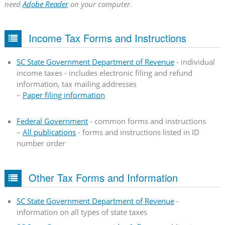
need
Adobe Reader
on your computer.
Income Tax Forms and Instructions
SC State Government Department of Revenue
- individual
income taxes - includes electronic filing and refund
information, tax mailing addresses
–
Paper filing information
Federal Government
- common forms and instructions
–
All publications
- forms and instructions listed in ID
number order
Other Tax Forms and Information
SC State Government Department of Revenue
-
information on all types of state taxes