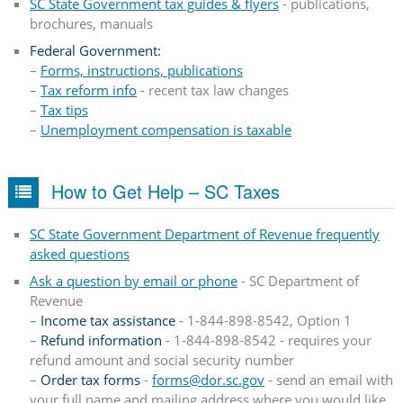
SC State Government tax guides & flyers
- publications,
brochures, manuals
Federal Government:
–
Forms, instructions, publications
–
Tax reform info
- recent tax law changes
–
Tax tips
–
Unemployment compensation is taxable
How to Get Help – SC Taxes
SC State Government Department of Revenue frequently
asked questions
Ask a question by email or phone
- SC Department of
Revenue
–
Income tax assistance
- 1-844-898-8542, Option 1
–
Refund information
- 1-844-898-8542 - requires your
refund amount and social security number
–
Order tax forms
-
forms@dor.sc.gov​
- send an email with
your full name and mailing address where you would like