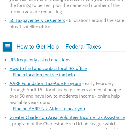
the form(s) to be sent plus the name and number of the
form(s) you are requesting
SC Taxpayer Service Centers
- 6 locations around the state
plus 1 satellite office
How to Get Help – Federal Taxes
IRS frequently asked questions
How to find and contact local IRS office
–
Find a location for free tax help
AARP Foundation Tax-Aide Program
- early February
through April 15 - local tax help centers aimed at people
over 50 and have low to moderate income - online help
available year-round
–
Find an AARP Tax-Aide site near you
Greater Charleston Area, Volunteer Income Tax Assistance
- program of the Charleston Area Urban League which