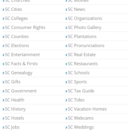
SC Churches
SC Movies
SC Cities
SC News
SC Colleges
SC Organizations
SC Consumer Rights
SC Photo Gallery
SC Counties
SC Plantations
SC Elections
SC Pronunciations
SC Entertainment
SC Real Estate
SC Facts & Firsts
SC Restaurants
SC Genealogy
SC Schools
SC Gifts
SC Sports
SC Government
SC Tax Guide
SC Health
SC Tides
SC History
SC Vacation Homes
SC Hotels
SC Webcams
SC Jobs
SC Weddings