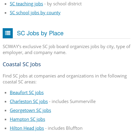
SC teaching jobs
- by school district
SC school jobs by county
SC Jobs by Place
SCIWAY's exclusive SC job board organizes jobs by city, type of
employer, and company name.
Coastal SC Jobs
Find SC jobs at companies and organizations in the following
coastal SC areas:
Beaufort SC jobs
Charleston SC jobs
- includes Summerville
Georgetown SC jobs
Hampton SC jobs
Hilton Head jobs
- includes Bluffton