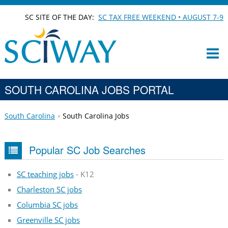
SC SITE OF THE DAY:
SC TAX FREE WEEKEND • AUGUST 7-9
SOUTH CAROLINA JOBS PORTAL
South Carolina
South Carolina Jobs
Popular SC Job Searches
SC teaching jobs
- K12
Charleston SC jobs
Columbia SC jobs
Greenville SC jobs