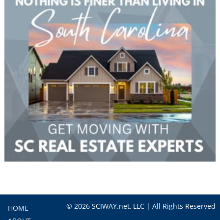
© 2026 SCIWAY.net, LLC | All Rights Reserved
HOME