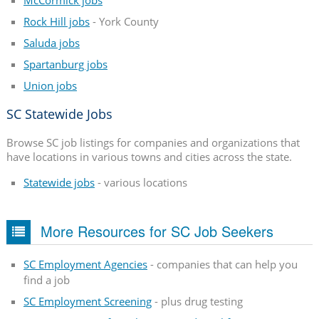
Rock Hill jobs
- York County
Saluda jobs
Spartanburg jobs
Union jobs
SC Statewide Jobs
Browse SC job listings for companies and organizations that
have locations in various towns and cities across the state.
Statewide jobs
- various locations
More Resources for SC Job Seekers
SC Employment Agencies
- companies that can help you
find a job
SC Employment Screening
- plus drug testing