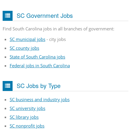
SC Government Jobs
Find South Carolina jobs in all branches of government:
SC municipal jobs
- city jobs
SC county jobs
State of South Carolina jobs
Federal jobs in South Carolina
SC Jobs by Type
SC business and industry jobs
SC university jobs
SC library jobs
SC nonprofit jobs