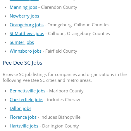
Manning jobs
- Clarendon County
Newberry jobs
Orangeburg jobs
- Orangeburg, Calhoun Counties
St Matthews jobs
- Calhoun, Orangeburg Counties
Sumter jobs
Winnsboro jobs
- Fairfield County
Pee Dee SC Jobs
Browse SC job listings for companies and organizations in the
following Pee Dee SC cities and metro areas.
Bennettsville jobs
- Marlboro County
Chesterfield jobs
- includes Cheraw
Dillon jobs
Florence jobs
- includes Bishopville
Hartsville jobs
- Darlington County