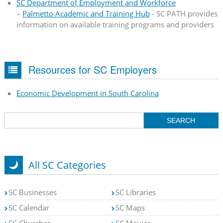
SC Department of Employment and Workforce
–
Palmetto Academic and Training Hub
- SC PATH provides
information on available training programs and providers
Resources for SC Employers
Economic Development in South Carolina
All SC Categories
SC Businesses
SC Libraries
SC Calendar
SC Maps