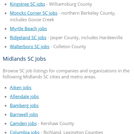
Kingstree SC jobs
- Williamsburg County
Moncks Corner SC jobs
- northern Berkeley County,
includes Goose Creek
Myrtle Beach jobs
Ridgeland SC jobs
- Jasper County, includes Hardeeville
Walterboro SC jobs
- Colleton County
Midlands SC Jobs
Browse SC job listings for companies and organizations in the
following Midlands SC cities and metro areas.
Aiken jobs
Allendale jobs
Bamberg jobs
Barnwell jobs
Camden jobs
- Kershaw County
Columbia jobs
- Richland, Lexington Counties