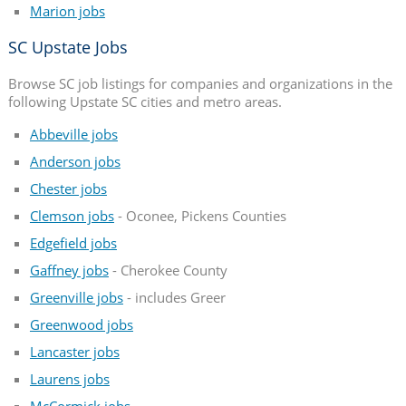
Marion jobs
SC Upstate Jobs
Browse SC job listings for companies and organizations in the
following Upstate SC cities and metro areas.
Abbeville jobs
Anderson jobs
Chester jobs
Clemson jobs
- Oconee, Pickens Counties
Edgefield jobs
Gaffney jobs
- Cherokee County
Greenville jobs
- includes Greer
Greenwood jobs
Lancaster jobs
Laurens jobs
McCormick jobs