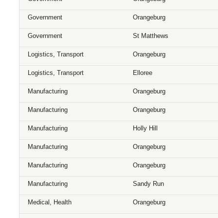
Government
Orangeburg
Government
St Matthews
Logistics, Transport
Orangeburg
Logistics, Transport
Elloree
Manufacturing
Orangeburg
Manufacturing
Orangeburg
Manufacturing
Holly Hill
Manufacturing
Orangeburg
Manufacturing
Orangeburg
Manufacturing
Sandy Run
Medical, Health
Orangeburg