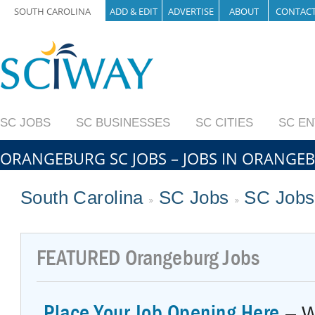
SOUTH CAROLINA
ADD & EDIT
ADVERTISE
ABOUT
CONTAC
SC JOBS
SC BUSINESSES
SC CITIES
SC E
ORANGEBURG SC JOBS – JOBS IN ORANGE
South Carolina
SC Jobs
SC Jobs
FEATURED
Orangeburg Jobs
Place Your Job Opening Here
– W