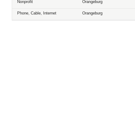
Nonprofit
Orangeburg
Phone, Cable, Internet
Orangeburg