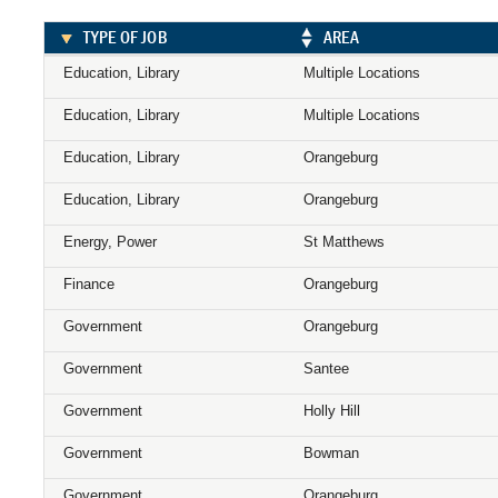
TYPE OF JOB
AREA
Education, Library
Multiple Locations
Education, Library
Multiple Locations
Education, Library
Orangeburg
Education, Library
Orangeburg
Energy, Power
St Matthews
Finance
Orangeburg
Government
Orangeburg
Government
Santee
Government
Holly Hill
Government
Bowman
Government
Orangeburg