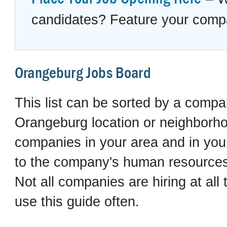
candidates? Feature your compan
Orangeburg Jobs Board
This list can be sorted by a compan
Orangeburg location or neighborhoo
companies in your area and in your 
to the company's human resources 
Not all companies are hiring at al
use this guide often.