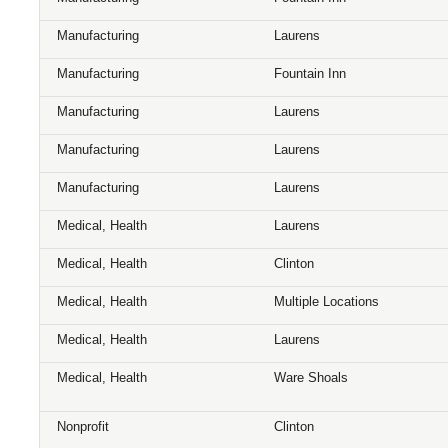
Manufacturing
Laurens
Manufacturing
Fountain Inn
Manufacturing
Laurens
Manufacturing
Laurens
Manufacturing
Laurens
Medical, Health
Laurens
Medical, Health
Clinton
Medical, Health
Multiple Locations
Medical, Health
Laurens
Medical, Health
Ware Shoals
Nonprofit
Clinton