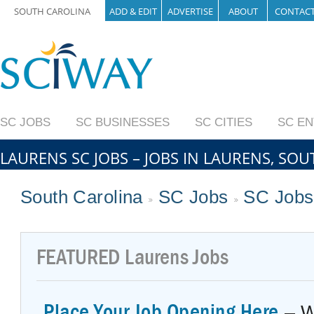
SOUTH CAROLINA
ADD & EDIT
ADVERTISE
ABOUT
CONTAC
SC JOBS
SC BUSINESSES
SC CITIES
SC E
LAURENS SC JOBS – JOBS IN LAURENS, SO
South Carolina
SC Jobs
SC Jobs
FEATURED
Laurens Jobs
Place Your Job Opening Here
– W