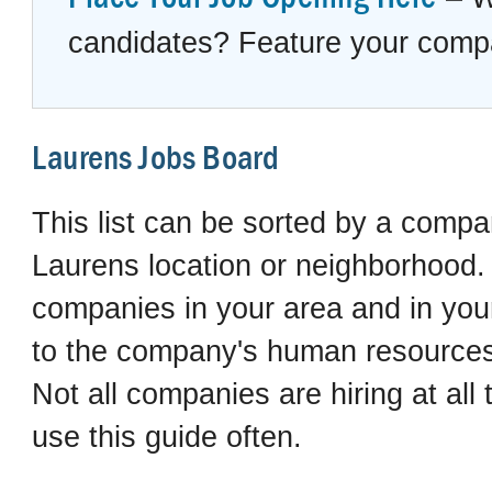
candidates? Feature your compan
Laurens Jobs Board
This list can be sorted by a compan
Laurens location or neighborhood. I
companies in your area and in your 
to the company's human resources 
Not all companies are hiring at al
use this guide often.