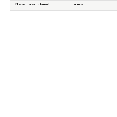
Phone, Cable, Internet
Laurens