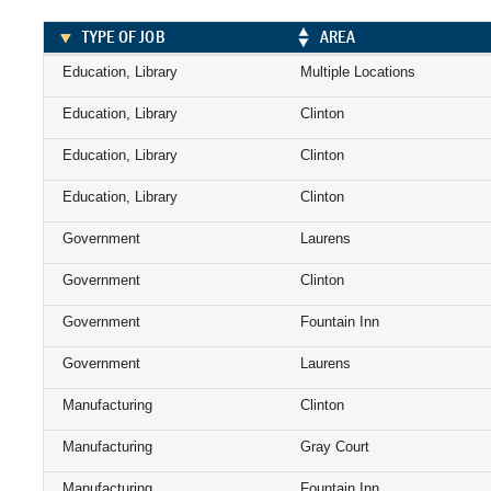
TYPE OF JOB
AREA
Education, Library
Multiple Locations
Education, Library
Clinton
Education, Library
Clinton
Education, Library
Clinton
Government
Laurens
Government
Clinton
Government
Fountain Inn
Government
Laurens
Manufacturing
Clinton
Manufacturing
Gray Court
Manufacturing
Fountain Inn