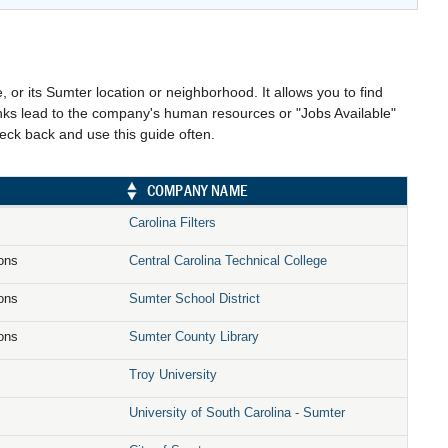
, or its Sumter location or neighborhood. It allows you to find
links lead to the company's human resources or "Jobs Available"
heck back and use this guide often.
COMPANY NAME
Carolina Filters
ions
Central Carolina Technical College
ions
Sumter School District
ions
Sumter County Library
Troy University
University of South Carolina - Sumter