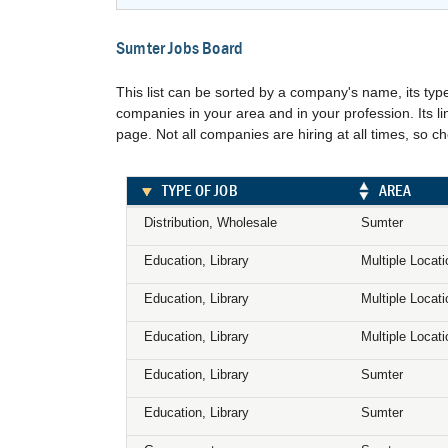
Sumter Jobs Board
This list can be sorted by a company's name, its type
companies in your area and in your profession. Its 
page. Not all companies are hiring at all times, so c
TYPE OF JOB
AREA
Distribution, Wholesale
Sumter
Education, Library
Multiple Locat
Education, Library
Multiple Locat
Education, Library
Multiple Locat
Education, Library
Sumter
Education, Library
Sumter