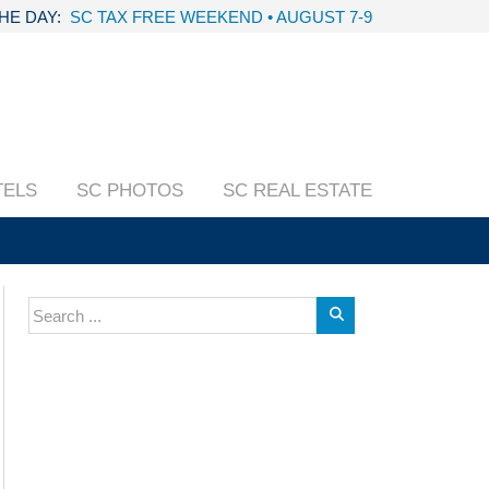
THE DAY:
SC TAX FREE WEEKEND • AUGUST 7-9
TELS
SC PHOTOS
SC REAL ESTATE