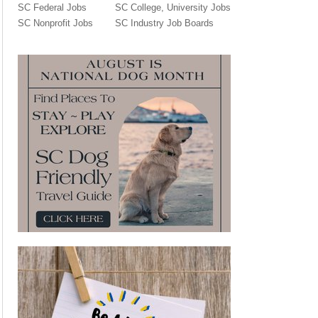
SC Federal Jobs
SC College, University Jobs
SC Nonprofit Jobs
SC Industry Job Boards