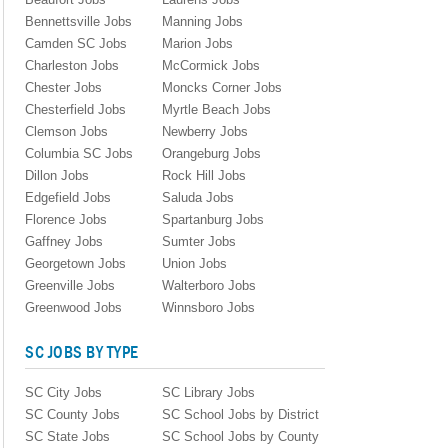
Bennettsville Jobs
Manning Jobs
Camden SC Jobs
Marion Jobs
Charleston Jobs
McCormick Jobs
Chester Jobs
Moncks Corner Jobs
Chesterfield Jobs
Myrtle Beach Jobs
Clemson Jobs
Newberry Jobs
Columbia SC Jobs
Orangeburg Jobs
Dillon Jobs
Rock Hill Jobs
Edgefield Jobs
Saluda Jobs
Florence Jobs
Spartanburg Jobs
Gaffney Jobs
Sumter Jobs
Georgetown Jobs
Union Jobs
Greenville Jobs
Walterboro Jobs
Greenwood Jobs
Winnsboro Jobs
SC JOBS BY TYPE
SC City Jobs
SC Library Jobs
SC County Jobs
SC School Jobs by District
SC State Jobs
SC School Jobs by County