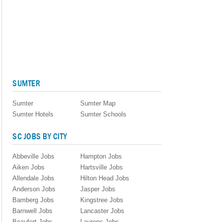
SUMTER
Sumter
Sumter Map
Sumter Hotels
Sumter Schools
SC JOBS BY CITY
Abbeville Jobs
Hampton Jobs
Aiken Jobs
Hartsville Jobs
Allendale Jobs
Hilton Head Jobs
Anderson Jobs
Jasper Jobs
Bamberg Jobs
Kingstree Jobs
Barnwell Jobs
Lancaster Jobs
Beaufort Jobs
Laurens Jobs