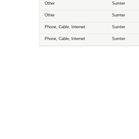
Other
Sumter
Other
Sumter
Phone, Cable, Internet
Sumter
Phone, Cable, Internet
Sumter