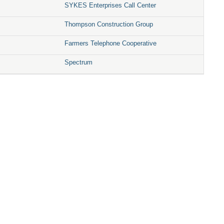
SYKES Enterprises Call Center
Thompson Construction Group
Farmers Telephone Cooperative
Spectrum