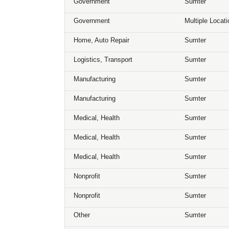
Government
Sumter
Government
Multiple Locat
Home, Auto Repair
Sumter
Logistics, Transport
Sumter
Manufacturing
Sumter
Manufacturing
Sumter
Medical, Health
Sumter
Medical, Health
Sumter
Medical, Health
Sumter
Nonprofit
Sumter
Nonprofit
Sumter
Other
Sumter