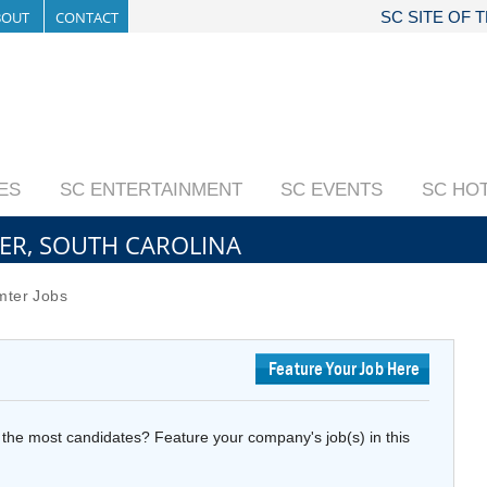
BOUT
CONTACT
SC SITE OF 
IES
SC ENTERTAINMENT
SC EVENTS
SC HO
TER, SOUTH CAROLINA
ter Jobs
Feature Your Job Here
the most candidates? Feature your company's job(s) in this