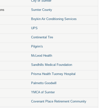
City of Sumter
ions
Sumter County
Boykin Air Conditioning Services
UPS
Continental Tire
Pilgrim's
McLeod Health
Sandhills Medical Foundation
Prisma Health Tuomey Hospital
Palmetto Goodwill
YMCA of Sumter
Covenant Place Retirement Community