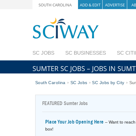
SOUTH CAROLINA
ADD & EDIT
ADVERTISE
A
SC JOBS
SC BUSINESSES
SC CIT
SUMTER SC JOBS – JOBS IN SUM
South Carolina
SC Jobs
SC Jobs by City
Sum
FEATURED
Sumter Jobs
Place Your Job Opening Here
– Want to reach 
box!