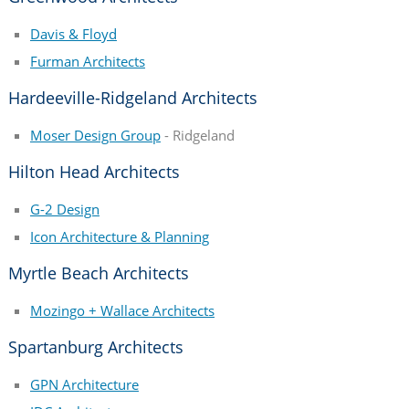
Davis & Floyd
Furman Architects
Hardeeville-Ridgeland Architects
Moser Design Group
- Ridgeland
Hilton Head Architects
G-2 Design
Icon Architecture & Planning
Myrtle Beach Architects
Mozingo + Wallace Architects
Spartanburg Architects
GPN Architecture