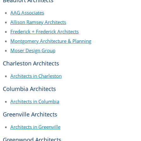
AAG Associates
Allison Ramsey Architects
Frederick + Frederick Architects
Montgomery Architecture & Planning
Moser Design Group
Charleston Architects
Architects in Charleston
Columbia Architects
Architects in Columbia
Greenville Architects
Architects in Greenville
Greenwood Architects