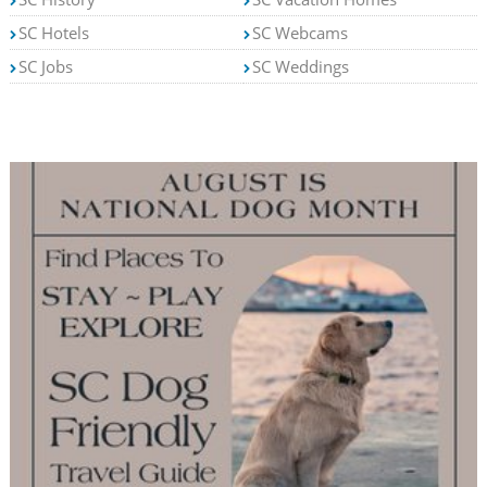
SC Hotels
SC Webcams
SC Jobs
SC Weddings