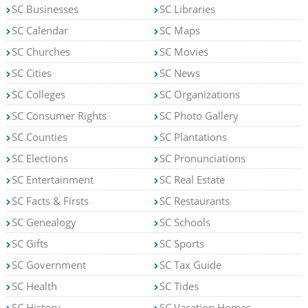
SC Businesses
SC Libraries
SC Calendar
SC Maps
SC Churches
SC Movies
SC Cities
SC News
SC Colleges
SC Organizations
SC Consumer Rights
SC Photo Gallery
SC Counties
SC Plantations
SC Elections
SC Pronunciations
SC Entertainment
SC Real Estate
SC Facts & Firsts
SC Restaurants
SC Genealogy
SC Schools
SC Gifts
SC Sports
SC Government
SC Tax Guide
SC Health
SC Tides
SC History
SC Vacation Homes