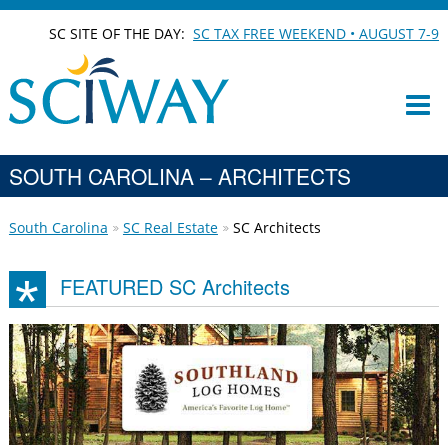
SC SITE OF THE DAY:
SC TAX FREE WEEKEND • AUGUST 7-9
SOUTH CAROLINA – ARCHITECTS
South Carolina
SC Real Estate
SC Architects
FEATURED SC Architects