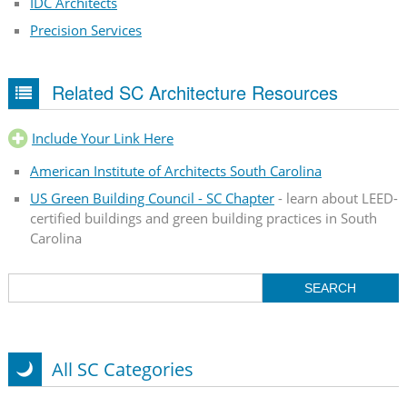
IDC Architects
Precision Services
Related SC Architecture Resources
Include Your Link Here
American Institute of Architects South Carolina
US Green Building Council - SC Chapter
- learn about LEED-
certified buildings and green building practices in South
Carolina
All SC Categories