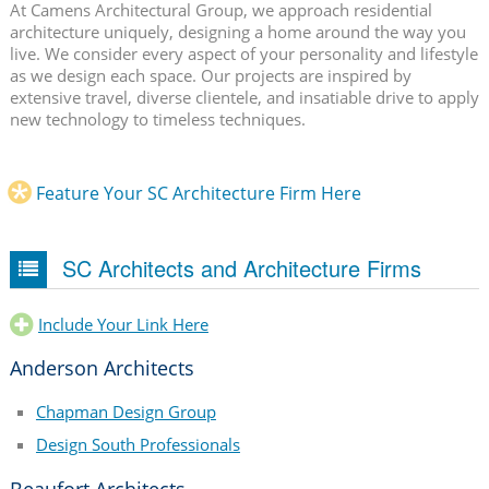
At Camens Architectural Group, we approach residential
architecture uniquely, designing a home around the way you
live. We consider every aspect of your personality and lifestyle
as we design each space. Our projects are inspired by
extensive travel, diverse clientele, and insatiable drive to apply
new technology to timeless techniques.
Feature Your SC Architecture Firm Here
SC Architects and Architecture Firms
Include Your Link Here
Anderson Architects
Chapman Design Group
Design South Professionals
Beaufort Architects