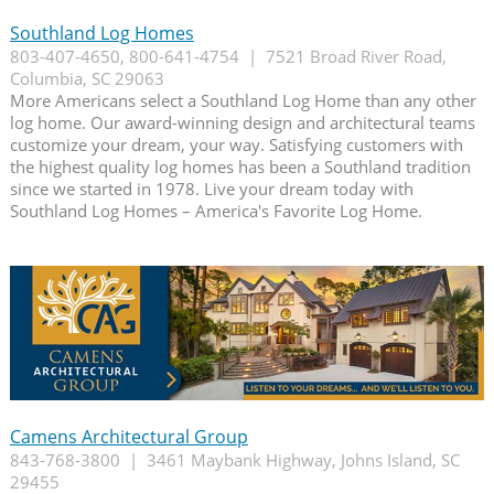
Southland Log Homes
803-407-4650, 800-641-4754 | 7521 Broad River Road,
Columbia, SC 29063
More Americans select a Southland Log Home than any other
log home. Our award-winning design and architectural teams
customize your dream, your way. Satisfying customers with
the highest quality log homes has been a Southland tradition
since we started in 1978. Live your dream today with
Southland Log Homes – America's Favorite Log Home.
Camens Architectural Group
843-768-3800 | 3461 Maybank Highway, Johns Island, SC
29455