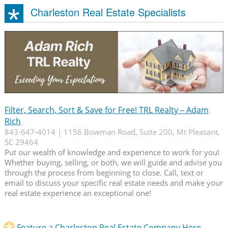
Charleston Real Estate Specialists
Filter, Search, Sort & Save for Free! TRL Realty – Adam
Rich
843-647-4014 | 1156 Bowman Road, Suite 200, Mt Pleasant,
SC 29464
Put our wealth of knowledge and experience to work for you!
Whether buying, selling, or both, we will guide and advise you
through the process from beginning to close. Call, text or
email to discuss your specific real estate needs and make your
real estate experience an exceptional one!
Feature a Charleston Real Estate Company Here