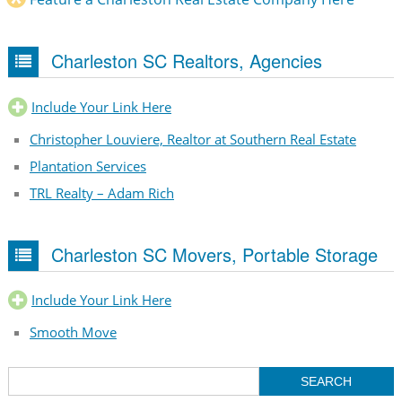
Charleston SC Realtors, Agencies
Include Your Link Here
Christopher Louviere, Realtor at Southern Real Estate
Plantation Services
TRL Realty – Adam Rich
Charleston SC Movers, Portable Storage
Include Your Link Here
Smooth Move