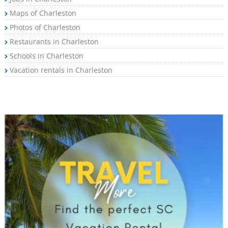
Maps of Charleston
Photos of Charleston
Restaurants in Charleston
Schools in Charleston
Vacation rentals in Charleston