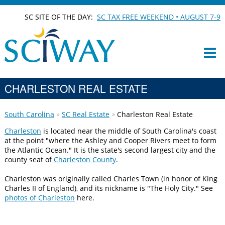
SC SITE OF THE DAY:
SC TAX FREE WEEKEND • AUGUST 7-9
CHARLESTON REAL ESTATE
South Carolina
SC Real Estate
Charleston Real Estate
Charleston
is located near the middle of South Carolina's coast
at the point "where the Ashley and Cooper Rivers meet to form
the Atlantic Ocean." It is the state's second largest city and the
county seat of
Charleston County
.
Charleston was originally called Charles Town (in honor of King
Charles II of England), and its nickname is "The Holy City." See
photos of Charleston
here.