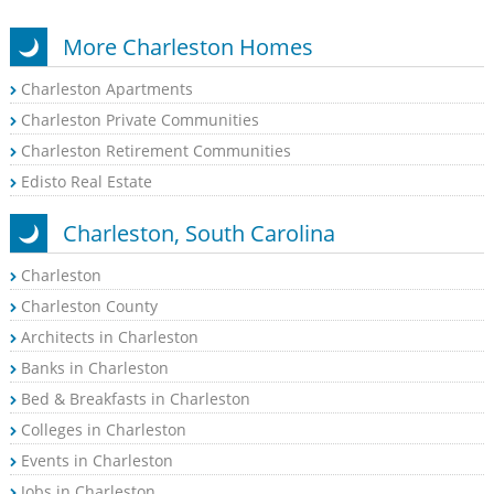
More Charleston Homes
Charleston Apartments
Charleston Private Communities
Charleston Retirement Communities
Edisto Real Estate
Charleston, South Carolina
Charleston
Charleston County
Architects in Charleston
Banks in Charleston
Bed & Breakfasts in Charleston
Colleges in Charleston
Events in Charleston
Jobs in Charleston