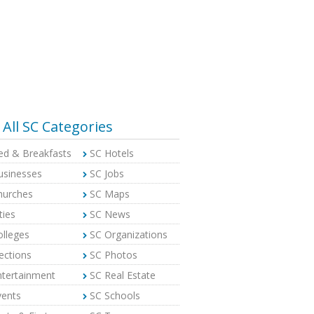
All SC Categories
ed & Breakfasts
SC Hotels
usinesses
SC Jobs
hurches
SC Maps
ties
SC News
olleges
SC Organizations
ections
SC Photos
ntertainment
SC Real Estate
vents
SC Schools