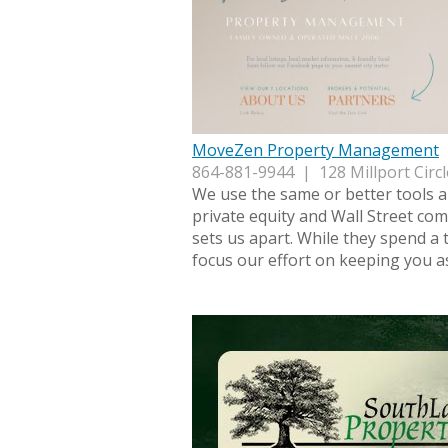
MoveZen Property Management
864-881-9944 | 128 Millport Circl
We use the same or better tools 
private equity and Wall Street com
sets us apart. While they spend a 
focus our effort on keeping you a