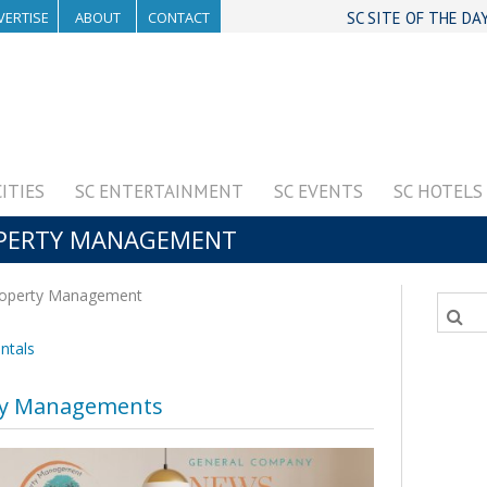
VERTISE
ABOUT
CONTACT
SC SITE OF THE DA
CITIES
SC ENTERTAINMENT
SC EVENTS
SC HOTELS
OPERTY MANAGEMENT
operty Management
ntals
ty Managements