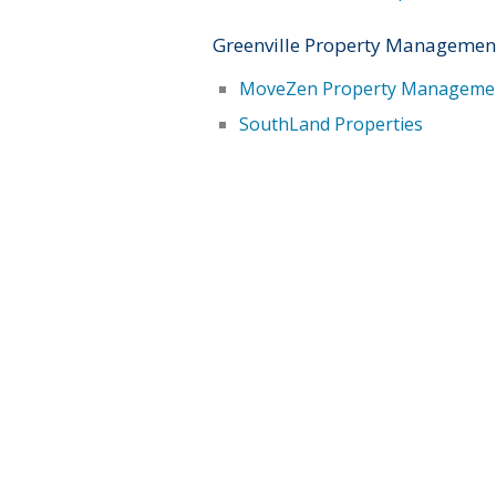
Greenville Property Managemen
MoveZen Property Manageme
SouthLand Properties