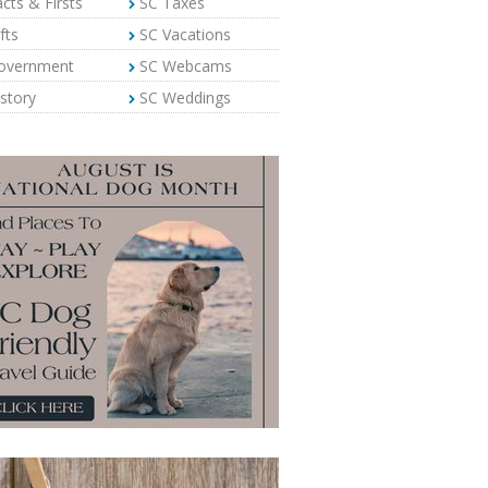
cts & Firsts
SC Taxes
fts
SC Vacations
overnment
SC Webcams
story
SC Weddings