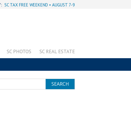
Y:
SC TAX FREE WEEKEND • AUGUST 7-9
SC PHOTOS
SC REAL ESTATE
SEARCH