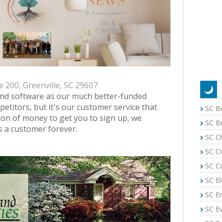
e 200, Greenville, SC 29607
and software as our much better-funded
petitors, but it's our customer service that
SC B
ton of money to get you to sign up, we
SC B
s a customer forever.
SC C
SC Ci
SC C
SC El
SC E
SC E