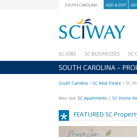
SOUTH CAROLINA
ADD & EDIT
AD
SC JOBS
SC BUSINESSES
SC 
SOUTH CAROLINA – PR
South Carolina
SC Real Estate
SC Pr
Also see:
SC Apartments
|
SC Home Re
FEATURED SC Proper