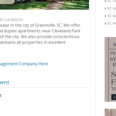
SC Fa
SC Gi
SC G
le Locations
SC Hi
lease in the city of Greenville, SC. We offer
d duplex apartments near Cleveland Park
of the city. We also provide conscientious
ntains all properties in excellent
anagement Company Here
ment
t