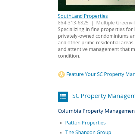
SouthLand Properties
864-313-6825 | Multiple Greenvil
Specializing in fine properties for 
privately-owned condominiums an
and other prime residential areas 
and attentive management that mai
condition.
Feature Your SC Property M
SC Property Manage
Columbia Property Managemen
Patton Properties
The Shandon Group