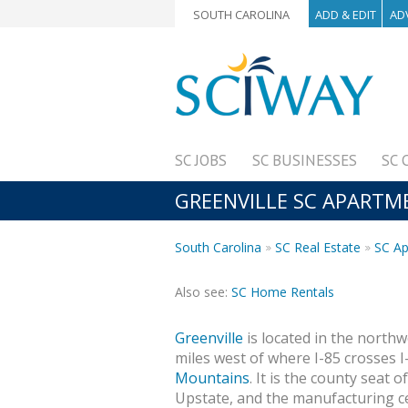
SOUTH CAROLINA
ADD & EDIT
AD
SC JOBS
SC BUSINESSES
SC 
GREENVILLE SC APARTM
South Carolina
SC Real Estate
SC A
Also see:
SC Home Rentals
Greenville
is located in the north
miles west of where I-85 crosses I
Mountains
. It is the county seat o
Upstate, and the manufacturing ce