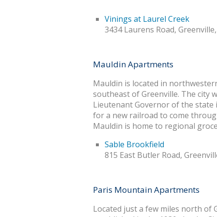
Vinings at Laurel Creek
3434 Laurens Road, Greenville
Mauldin Apartments
Mauldin is located in northwester
southeast of Greenville. The city
Lieutenant Governor of the state i
for a new railroad to come throug
Mauldin is home to regional groce
Sable Brookfield
815 East Butler Road, Greenvil
Paris Mountain Apartments
Located just a few miles north of 