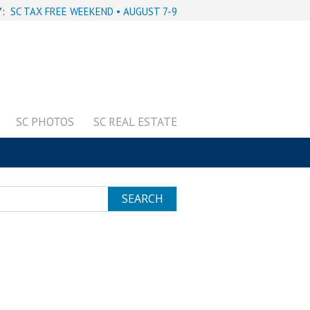
Y:
SC TAX FREE WEEKEND • AUGUST 7-9
SC PHOTOS
SC REAL ESTATE
SEARCH