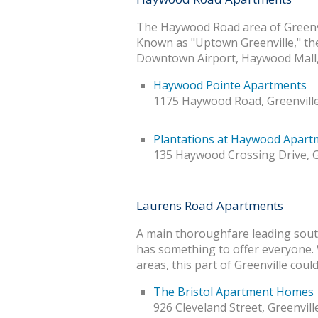
The Haywood Road area of Greenvil
Known as "Uptown Greenville," the a
Downtown Airport, Haywood Mall, 
Haywood Pointe Apartments
1175 Haywood Road, Greenville
Plantations at Haywood Apart
135 Haywood Crossing Drive, G
Laurens Road Apartments
A main thoroughfare leading sout
has something to offer everyone. 
areas, this part of Greenville co
The Bristol Apartment Homes
926 Cleveland Street, Greenvill