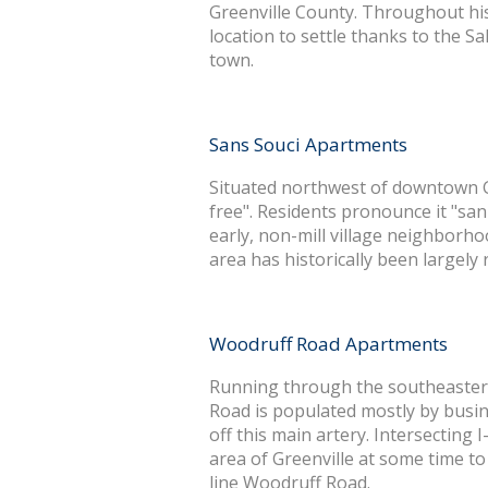
Greenville County. Throughout hi
location to settle thanks to the S
town.
Sans Souci Apartments
Situated northwest of downtown Gr
free". Residents pronounce it "sa
early, non-mill village neighborhoo
area has historically been largely
Woodruff Road Apartments
Running through the southeastern
Road is populated mostly by busine
off this main artery. Intersecting I-
area of Greenville at some time t
line Woodruff Road.