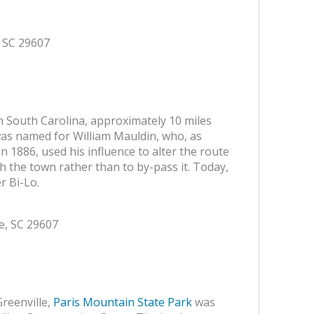
, SC 29607
n South Carolina, approximately 10 miles
 was named for William Mauldin, who, as
n 1886, used his influence to alter the route
h the town rather than to by-pass it. Today,
r Bi-Lo.
le, SC 29607
Greenville,
Paris Mountain State Park
was