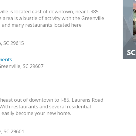
le is located east of downtown, near I-385.
rea is a bustle of activity with the Greenville
and many restaurants located here.
, SC 29615
ments
reenville, SC 29607
heast out of downtown to I-85, Laurens Road
With restaurants and several residential
uld easily become your new home.
e, SC 29601