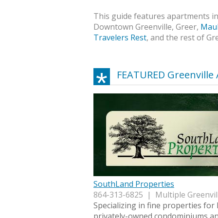
This guide features apartments in 
Downtown Greenville, Greer,
Maul
Travelers Rest
, and the rest of Gr
FEATURED Greenville
SouthLand Properties
864-313-6825 | Multiple Greenvil
Specializing in fine properties for 
privately-owned condominiums an