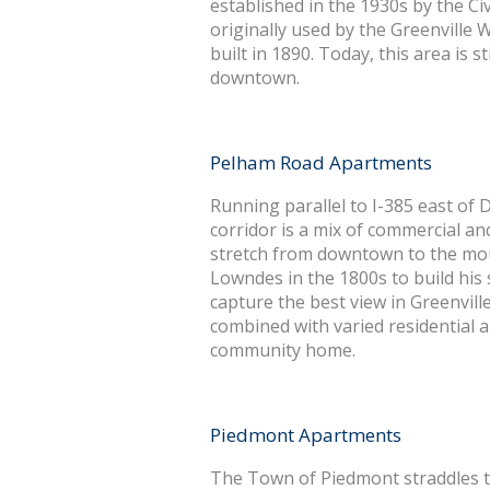
established in the 1930s by the Ci
originally used by the Greenville W
built in 1890. Today, this area is st
downtown.
Pelham Road Apartments
Running parallel to I-385 east of
corridor is a mix of commercial an
stretch from downtown to the mou
Lowndes in the 1800s to build his 
capture the best view in Greenvil
combined with varied residential a
community home.
Piedmont Apartments
The Town of Piedmont straddles 