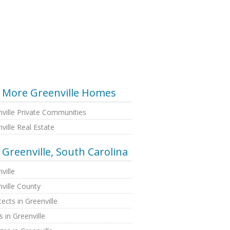
More Greenville Homes
ville Private Communities
ville Real Estate
Greenville, South Carolina
ville
ville County
tects in Greenville
 in Greenville