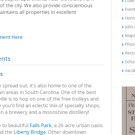
Colle
of the city. We also provide conscientious
Event
ntains all properties in excellent
Home 
Jobs 
Maps 
tment Here
Photo
Resta
ents
Schoo
Vacat
ts
ly spread out, it's also home to one of the
n areas in South Carolina. One of the best
le is to hop on one of the free trolleys and
you'll find an eclectic mix of specialty shops,
en a brewery and a moonshine distillery!
 to beautiful
Falls Park
, a 26-acre urban oasis
d the
Liberty Bridge
. Other downtown