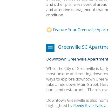
and other prime residential areas 
and attentive management that mai
condition.
Feature Your Greenville Apar
Greenville SC Apartm
Downtown Greenville Apartmen
While the City of Greenville is fair
most unique and exciting downtow
ways to explore downtown Greenvil
take a ride down Main Street. Here 
bars, and restaurants. There's ev
Downtown Greenville is also home
highlighted by
Reedy River Falls
an