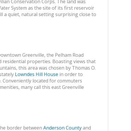
vilian Conservation Corps. The land was
ater System as the site of its first reservoir
ill a quiet, natural setting surprising close to
 Downtown Greenville, the Pelham Road
d residential properties. Boasting views that
ntains, this area was chosen by Thomas O.
stately
Lowndes Hill House
in order to
le. Conveniently located for commuters
menities, many call this east Greenville
the border between
Anderson County
and