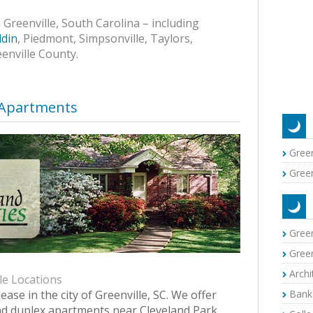
Greenville, South Carolina – including
din
, Piedmont, Simpsonville, Taylors,
eenville County.
 Apartments
Green
Green
Green
Green
Archi
le Locations
lease in the city of Greenville, SC. We offer
Banks
d duplex apartments near Cleveland Park