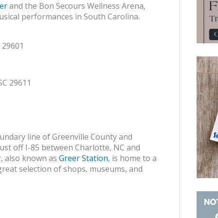
er
and the Bon Secours Wellness Arena,
sical performances in South Carolina.
C 29601
 SC 29611
oundary line of Greenville County and
d just off I-85 between Charlotte, NC and
r, also known as
Greer Station
, is home to a
 a great selection of shops, museums, and