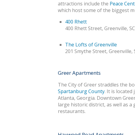
attractions include the
Peace Cent
which host some of the biggest mu
400 Rhett
400 Rhett Street, Greenville, S
The Lofts of Greenville
201 Smythe Street, Greenville,
Greer Apartments
The City of Greer straddles the b
Spartanburg County
. It is locate
Atlanta, Georgia. Downtown Gree
large historic district, as well as
restaurants.
Haywood Road Apartments