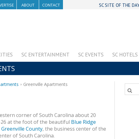
VERTISE
ABOUT
CONTACT
SC SITE OF THE DA
CITIES
SC ENTERTAINMENT
SC EVENTS
SC HOTELS
ENTS
partments
Greenville Apartments
western corner of South Carolina about 20
-26 at the foot of the beautiful
Blue Ridge
f
Greenville County
, the business center of the
nter of South Carolina.