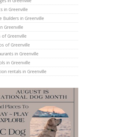
ges in Greenville
s in Greenville
Builders in Greenville
in Greenville
of Greenville
s of Greenville
urants in Greenville
ls in Greenville
ion rentals in Greenville