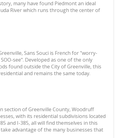
story, many have found Piedmont an ideal
aluda River which runs through the center of
eenville, Sans Souci is French for "worry-
n SOO-see". Developed as one of the only
ds found outside the City of Greenville, this
 residential and remains the same today.
 section of Greenville County, Woodruff
sses, with its residential subdivisions located
85 and I-385, all will find themselves in this
o take advantage of the many businesses that