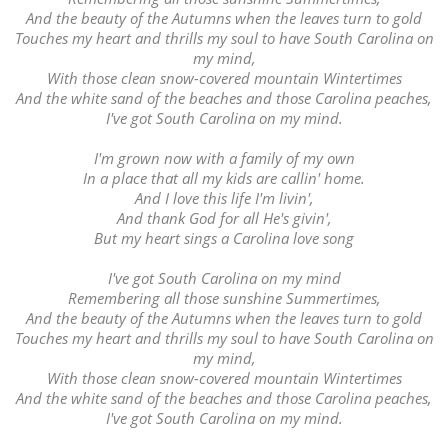
And the beauty of the Autumns when the leaves turn to gold
Touches my heart and thrills my soul to have South Carolina on
my mind,
With those clean snow-covered mountain Wintertimes
And the white sand of the beaches and those Carolina peaches,
I've got South Carolina on my mind.
I'm grown now with a family of my own
In a place that all my kids are callin' home.
And I love this life I'm livin',
And thank God for all He's givin',
But my heart sings a Carolina love song
I've got South Carolina on my mind
Remembering all those sunshine Summertimes,
And the beauty of the Autumns when the leaves turn to gold
Touches my heart and thrills my soul to have South Carolina on
my mind,
With those clean snow-covered mountain Wintertimes
And the white sand of the beaches and those Carolina peaches,
I've got South Carolina on my mind.