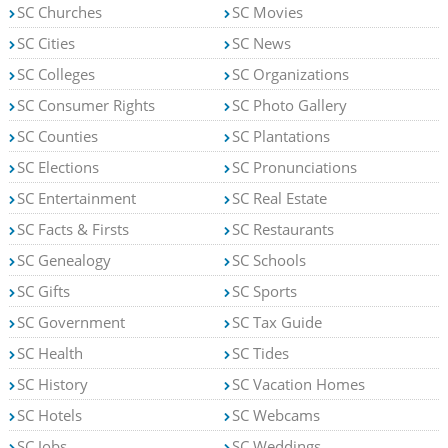
SC Churches
SC Movies
SC Cities
SC News
SC Colleges
SC Organizations
SC Consumer Rights
SC Photo Gallery
SC Counties
SC Plantations
SC Elections
SC Pronunciations
SC Entertainment
SC Real Estate
SC Facts & Firsts
SC Restaurants
SC Genealogy
SC Schools
SC Gifts
SC Sports
SC Government
SC Tax Guide
SC Health
SC Tides
SC History
SC Vacation Homes
SC Hotels
SC Webcams
SC Jobs
SC Weddings