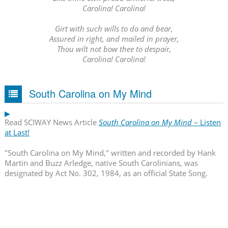
Carolina! Carolina!
Girt with such wills to do and bear,
Assured in right, and mailed in prayer,
Thou wilt not bow thee to despair,
Carolina! Carolina!
South Carolina on My Mind
Read SCIWAY News Article
South Carolina on My Mind
– Listen
at Last!
"South Carolina on My Mind," written and recorded by Hank
Martin and Buzz Arledge, native South Carolinians, was
designated by Act No. 302, 1984, as an official State Song.