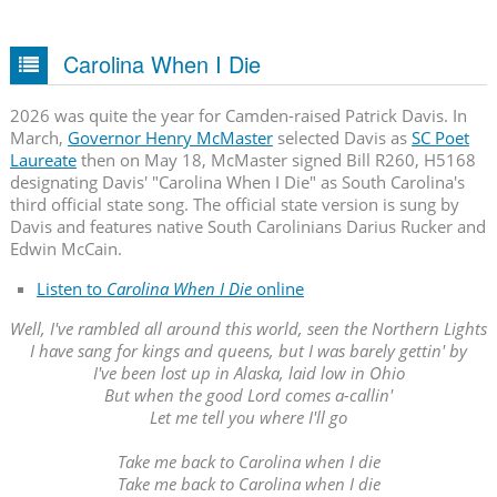
Carolina When I Die
2026 was quite the year for Camden-raised Patrick Davis. In
March,
Governor Henry McMaster
selected Davis as
SC Poet
Laureate
then on May 18, McMaster signed Bill R260, H5168
designating Davis' "Carolina When I Die" as South Carolina's
third official state song. The official state version is sung by
Davis and features native South Carolinians Darius Rucker and
Edwin McCain.
Listen to
Carolina When I Die
online
Well, I've rambled all around this world, seen the Northern Lights
I have sang for kings and queens, but I was barely gettin' by
I've been lost up in Alaska, laid low in Ohio
But when the good Lord comes a-callin'
Let me tell you where I'll go
Take me back to Carolina when I die
Take me back to Carolina when I die