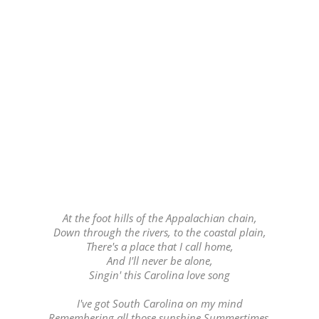
At the foot hills of the Appalachian chain,
Down through the rivers, to the coastal plain,
There's a place that I call home,
And I'll never be alone,
Singin' this Carolina love song
I've got South Carolina on my mind
Remembering all those sunshine Summertimes,