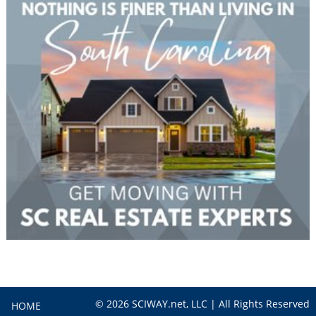
© 2026 SCIWAY.net, LLC | All Rights Reserved
HOME