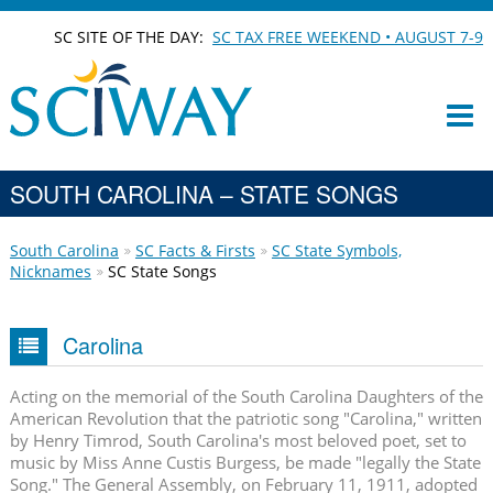
SC SITE OF THE DAY:
SC TAX FREE WEEKEND • AUGUST 7-9
SOUTH CAROLINA – STATE SONGS
South Carolina
SC Facts & Firsts
SC State Symbols,
Nicknames
SC State Songs
Carolina
Acting on the memorial of the South Carolina Daughters of the
American Revolution that the patriotic song "Carolina," written
by Henry Timrod, South Carolina's most beloved poet, set to
music by Miss Anne Custis Burgess, be made "legally the State
Song." The General Assembly, on February 11, 1911, adopted