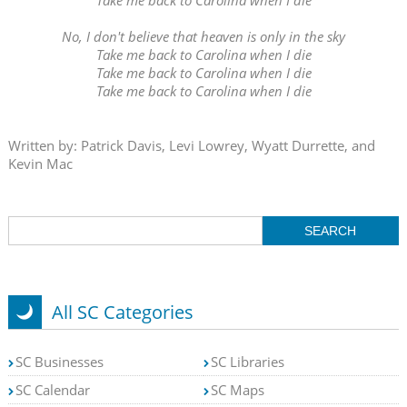
No, I don't believe that heaven is only in the sky
Take me back to Carolina when I die
Take me back to Carolina when I die
Take me back to Carolina when I die
Written by: Patrick Davis, Levi Lowrey, Wyatt Durrette, and
Kevin Mac
All SC Categories
SC Businesses
SC Libraries
SC Calendar
SC Maps