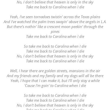
No, I don't believe that heaven is only in the sky
Take me back to Carolina when I die
Yeah, I've seen tornadoes twistin' across the Texas plains
And I've watched the palm trees swayin' above the angels in L.A.
But there's nothin' like a crescent moon peekin' through the
pines
Take me back to Carolina when I die
So take me back to Carolina when I die
Take me back to Carolina when I die
No, I don't believe that heaven is only in the sky
Take me back to Carolina when I die
Well, I hear there are golden streets, mansions in the air
And my friends and my family and my dogs will all be there
Yeah, I hope that I can make it, but I'll only stay a while
'Cause I'm goin' to Carolina when I die
So take me back to Carolina when I die
Take me back to Carolina when I die
No, I don't believe that heaven is only in the sky
Take me back to Carolina when I die