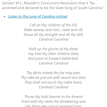
Senator W.L. Mauldin's Concurrent Resolution that it "be
accented and declared to be the State Song of South Carolina."
Listen to the tune of
Carolina
online!
Call on thy children of the hill,
Wake swamp and river, coast and rill,
Rouse all thy strength and all thy skill,
Carolina! Carolina!
Hold up the glories of thy dead;
Say how thy elder children bled,
And point to Eutaw's battle-bed.
Carolina! Carolina!
Thy skirts indeed the foe may part,
Thy robe be pierced with sword and dart,
They shall not touch thy noble heart,
Carolina! Carolina!
Throw thy bold banner to the breeze!
Front with thy ranks the threatening seas
Like thine own proud armorial trees,