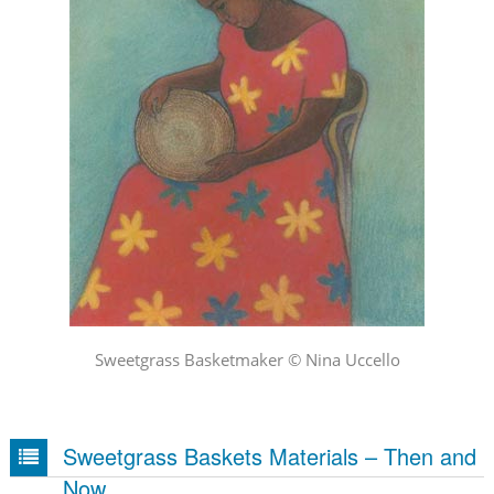
Sweetgrass Basketmaker © Nina Uccello
Sweetgrass Baskets Materials – Then and
Now