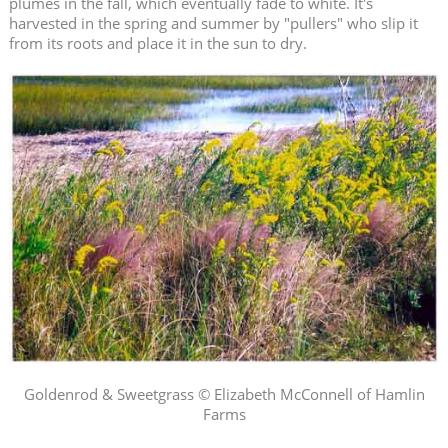
plumes in the fall, which eventually fade to white. It's
harvested in the spring and summer by "pullers" who slip it
from its roots and place it in the sun to dry.
Goldenrod & Sweetgrass © Elizabeth McConnell of Hamlin
Farms