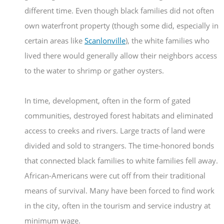
different time. Even though black families did not often
own waterfront property (though some did, especially in
certain areas like
Scanlonville
), the white families who
lived there would generally allow their neighbors access
to the water to shrimp or gather oysters.
In time, development, often in the form of gated
communities, destroyed forest habitats and eliminated
access to creeks and rivers. Large tracts of land were
divided and sold to strangers. The time-honored bonds
that connected black families to white families fell away.
African-Americans were cut off from their traditional
means of survival. Many have been forced to find work
in the city, often in the tourism and service industry at
minimum wage.