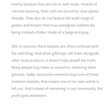
mainly because they are not as well made. Instead of
intricate weaving, their coils are bound by clear plastic
threads. They also do not feature the wide range of
greens and browns that true sweetgrass baskets do,
being instead a flatter shade of a beige and gray.
Still, to tourists, these baskets are often confused with
the real thing. And when giftshops sell them alongside
other local products, it doesn't help dispell the myth.
Many people buy these as souvenirs, believing them
genuine. Sadly, everytime someone buys one of these
imitation baskets, that means one of our own artists is
left out. And instead of remaining in our community, the
profit goes elsewhere.