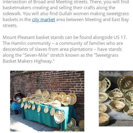
intersection of Broad and Meeting streets. There, you will find
basketmakers creating and selling their crafts along the
sidewalk. You will also find Gullah women making sweetgrass
baskets in the
city market
area between Meeting and East Bay
streets.
Mount Pleasant basket stands can be found alongside US 17.
The Hamlin community – a community of families who are
descendants of slaves from area plantations – have stands
along the "Seven-Mile" stretch known as the "Sweetgrass
Basket Makers Highway."