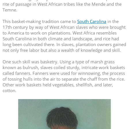
rite of passage in West African tribes like the Mende and the
Temne.
This basket-making tradition came to
South Carolina
in the
17th century by way of West African slaves who were brought
to America to work on plantations. West Africa resembles
South Carolina in both climate and landscape
, and rice had
long been cultivated there. In slaves, plantation owners gained
not only free labor but also a wealth of knowledge and skill.
One such skill was basketry. Using a type of marsh grass
known as bulrush, slaves coiled sturdy, intricate work baskets
called fanners. Fanners were used for winnowing, the process
of tossing hulls into the air to separate the chaff from the rice.
Other work baskets held vegetables, shellfish, and later,
cotton.