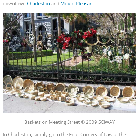
downtown
Charleston
and
Mount Pleasant
.
Baskets on Meeting Street © 2009 SCIWAY
In Charleston, simply go to the Four Corners of Law at the