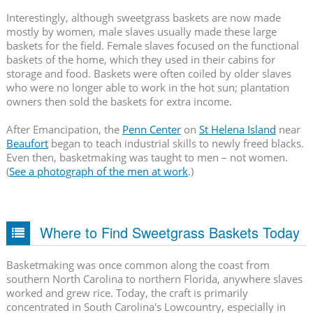
Interestingly, although sweetgrass baskets are now made
mostly by women, male slaves usually made these large
baskets for the field. Female slaves focused on the functional
baskets of the home, which they used in their cabins for
storage and food. Baskets were often coiled by older slaves
who were no longer able to work in the hot sun; plantation
owners then sold the baskets for extra income.
After Emancipation, the
Penn Center
on
St Helena Island
near
Beaufort
began to teach industrial skills to newly freed blacks.
Even then, basketmaking was taught to men – not women.
(
See a photograph of the men at work
.)
Where to Find Sweetgrass Baskets Today
Basketmaking was once common along the coast from
southern North Carolina to northern Florida, anywhere slaves
worked and grew rice. Today, the craft is primarily
concentrated in South Carolina's Lowcountry, especially in