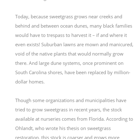
Today, because sweetgrass grows near creeks and
behind and between ocean dunes, many black families
would have to trespass to harvest it – if and where it
even exists! Suburban lawns are mown and manicured,
void of the native plants that would normally grow
there. And large dune systems, once prominent on
South Carolina shores, have been replaced by million-
dollar homes.
Though some organizations and municipalities have
tried to grow sweetgrass in recent years, the stock
available at nurseries comes from Florida. According to
Ohlandt, who wrote his thesis on sweetgrass
restoration, this stock is coarser and grows more