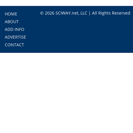
© 2026 SCIWAY.net, LLC | All Rights Reserved
HOME
ABOUT
ADD INFO
ADVERTISE
CONTACT