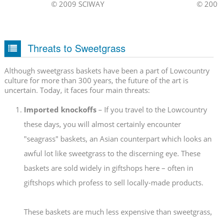
© 2009 SCIWAY
© 200
Threats to Sweetgrass
Although sweetgrass baskets have been a part of Lowcountry
culture for more than 300 years, the future of the art is
uncertain. Today, it faces four main threats:
Imported knockoffs
– If you travel to the Lowcountry
these days, you will almost certainly encounter
"seagrass" baskets, an Asian counterpart which looks an
awful lot like sweetgrass to the discerning eye. These
baskets are sold widely in giftshops here – often in
giftshops which profess to sell locally-made products.
These baskets are much less expensive than sweetgrass,