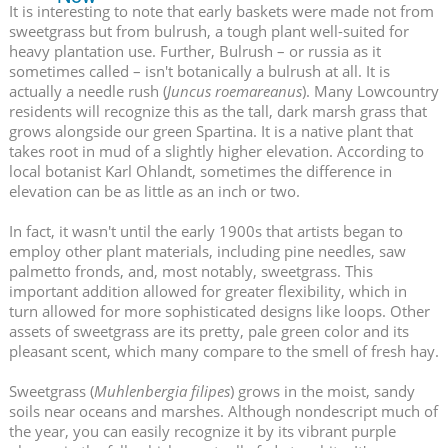
It is interesting to note that early baskets were made not from
sweetgrass but from bulrush, a tough plant well-suited for
heavy plantation use. Further, Bulrush – or russia as it
sometimes called – isn't botanically a bulrush at all. It is
actually a needle rush (
Juncus roemareanus
). Many Lowcountry
residents will recognize this as the tall, dark marsh grass that
grows alongside our green Spartina. It is a native plant that
takes root in mud of a slightly higher elevation. According to
local botanist Karl Ohlandt, sometimes the difference in
elevation can be as little as an inch or two.
In fact, it wasn't until the early 1900s that artists began to
employ other plant materials, including pine needles, saw
palmetto fronds, and, most notably, sweetgrass. This
important addition allowed for greater flexibility, which in
turn allowed for more sophisticated designs like loops. Other
assets of sweetgrass are its pretty, pale green color and its
pleasant scent, which many compare to the smell of fresh hay.
Sweetgrass (
Muhlenbergia filipes
) grows in the moist, sandy
soils near oceans and marshes. Although nondescript much of
the year, you can easily recognize it by its vibrant purple