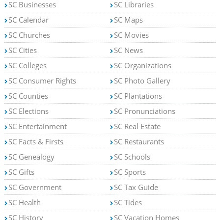
SC Businesses
SC Libraries
SC Calendar
SC Maps
SC Churches
SC Movies
SC Cities
SC News
SC Colleges
SC Organizations
SC Consumer Rights
SC Photo Gallery
SC Counties
SC Plantations
SC Elections
SC Pronunciations
SC Entertainment
SC Real Estate
SC Facts & Firsts
SC Restaurants
SC Genealogy
SC Schools
SC Gifts
SC Sports
SC Government
SC Tax Guide
SC Health
SC Tides
SC History
SC Vacation Homes