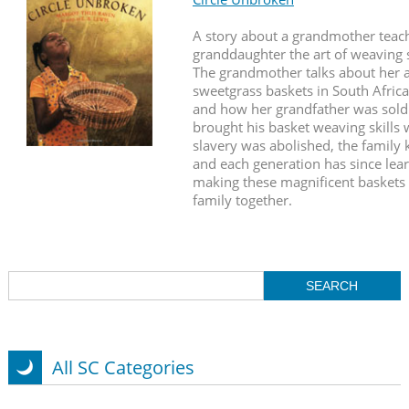
A story about a grandmother teac
granddaughter the art of weaving 
The grandmother talks about her
sweetgrass baskets in South Afric
and how her grandfather was sold 
brought his basket weaving skills
slavery was abolished, the family
and each generation has since lear
making these magnificent baskets 
family together.
All SC Categories