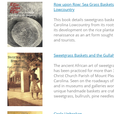
Row upon Row: Sea Grass Baskets 
Lowcountry
This book details sweetgrass baske
Carolina Lowcountry from its roots
its development on the rice plantat
renaissance as an art form sought 
and tourists.
Sweetgrass Baskets and the Gullah
The ancient African art of sweetg
has been practiced for more than 
Christ Church Parish of Mount Ple
Carolina. Seen on the roadways of
and in museums and galleries wor
unique handmade baskets are cra
sweetgrass, bullrush, pine needles
Circle Unbroken