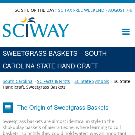
SC SITE OF THE DAY:
SC TAX FREE WEEKEND • AUGUST 7-9
SWEETGRASS BASKETS – SOUTH
CAROLINA STATE HANDICRAFT
South Carolina
SC Facts & Firsts
SC State Symbols
SC State
Handicraft, Sweetgrass Baskets
The Origin of Sweetgrass Baskets
Sweetgrass baskets are almost identical in style to the
shukublay baskets of Sierra Leone, where learning to coil
baskets "so tightly they could hold water" was an important