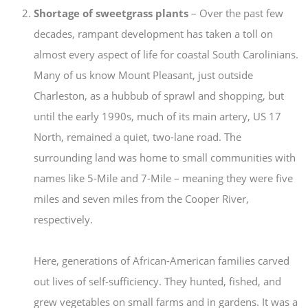
Shortage of sweetgrass plants
– Over the past few
decades, rampant development has taken a toll on
almost every aspect of life for coastal South Carolinians.
Many of us know Mount Pleasant, just outside
Charleston, as a hubbub of sprawl and shopping, but
until the early 1990s, much of its main artery, US 17
North, remained a quiet, two-lane road. The
surrounding land was home to small communities with
names like 5-Mile and 7-Mile – meaning they were five
miles and seven miles from the Cooper River,
respectively.
Here, generations of African-American families carved
out lives of self-sufficiency. They hunted, fished, and
grew vegetables on small farms and in gardens. It was a