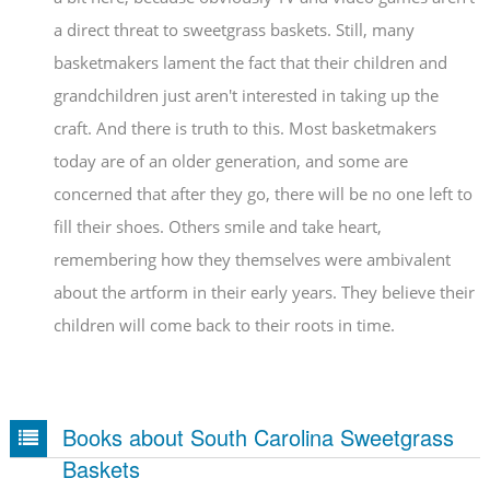
a direct threat to sweetgrass baskets. Still, many
basketmakers lament the fact that their children and
grandchildren just aren't interested in taking up the
craft. And there is truth to this. Most basketmakers
today are of an older generation, and some are
concerned that after they go, there will be no one left to
fill their shoes. Others smile and take heart,
remembering how they themselves were ambivalent
about the artform in their early years. They believe their
children will come back to their roots in time.
Books about South Carolina Sweetgrass
Baskets