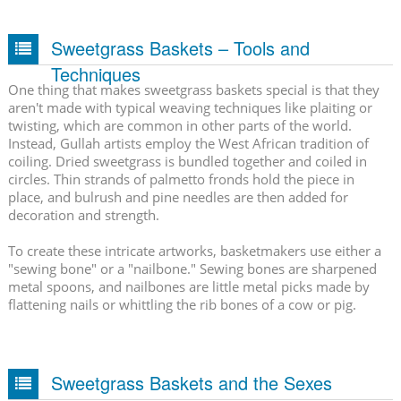
Sweetgrass Baskets – Tools and
Techniques
One thing that makes sweetgrass baskets special is that they
aren't made with typical weaving techniques like plaiting or
twisting, which are common in other parts of the world.
Instead, Gullah artists employ the West African tradition of
coiling. Dried sweetgrass is bundled together and coiled in
circles. Thin strands of palmetto fronds hold the piece in
place, and bulrush and pine needles are then added for
decoration and strength.
To create these intricate artworks, basketmakers use either a
"sewing bone" or a "nailbone." Sewing bones are sharpened
metal spoons, and nailbones are little metal picks made by
flattening nails or whittling the rib bones of a cow or pig.
Sweetgrass Baskets and the Sexes