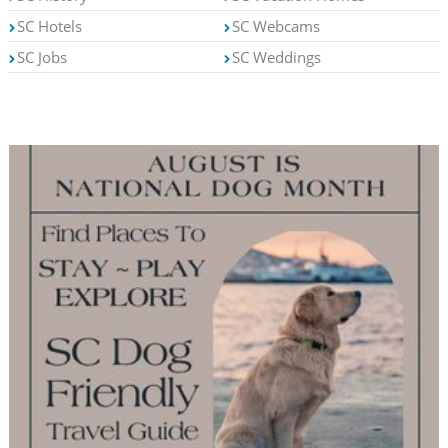
SC Hotels
SC Webcams
SC Jobs
SC Weddings