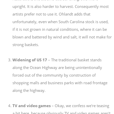
upright. It is also harder to harvest. Consequently most
artists prefer not to use it. Ohlandt adds that
unfortunately, even when South Carolina stock is used,
if it is not grown in natural conditions, where it can be
blown and battered by wind and salt, it will not make for
strong baskets.
Widening of US 17
– The traditional basket stands
along the Ocean Highway are being unintentionally
forced out of the community by construction of
shopping malls and business parks with road frontage
along the highway.
TV and video games
– Okay, we confess we're teasing
a bit here, because obviously TV and video games aren't