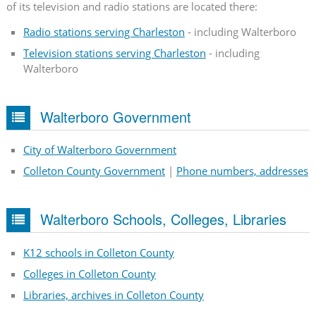
of its television and radio stations are located there:
Radio stations serving Charleston
- including Walterboro
Television stations serving Charleston
- including
Walterboro
Walterboro Government
City of Walterboro Government
Colleton County Government
|
Phone numbers, addresses
Walterboro Schools, Colleges, Libraries
K12 schools in Colleton County
Colleges in Colleton County
Libraries, archives in Colleton County