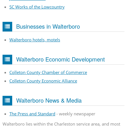
SC Works of the Lowcountry
Businesses in Walterboro
Walterboro hotels, motels
Walterboro Economic Development
Colleton County Chamber of Commerce
Colleton County Economic Alliance
Walterboro News & Media
The Press and Standard
- weekly newspaper
Walterboro lies within the Charleston service area, and most