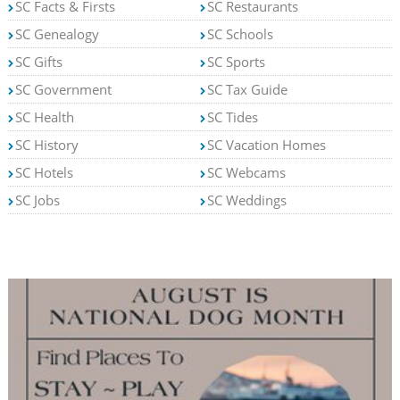
SC Facts & Firsts
SC Restaurants
SC Genealogy
SC Schools
SC Gifts
SC Sports
SC Government
SC Tax Guide
SC Health
SC Tides
SC History
SC Vacation Homes
SC Hotels
SC Webcams
SC Jobs
SC Weddings