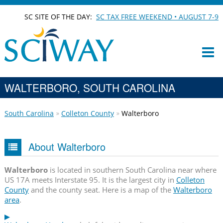
SC SITE OF THE DAY:
SC TAX FREE WEEKEND • AUGUST 7-9
WALTERBORO, SOUTH CAROLINA
South Carolina
Colleton County
Walterboro
About Walterboro
Walterboro
is located in southern South Carolina near where
US 17A meets Interstate 95. It is the largest city in
Colleton
County
and the county seat. Here is a map of the
Walterboro
area
.