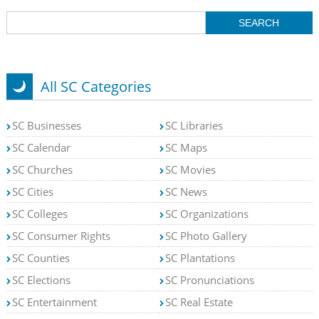
All SC Categories
SC Businesses
SC Libraries
SC Calendar
SC Maps
SC Churches
SC Movies
SC Cities
SC News
SC Colleges
SC Organizations
SC Consumer Rights
SC Photo Gallery
SC Counties
SC Plantations
SC Elections
SC Pronunciations
SC Entertainment
SC Real Estate