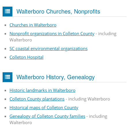
Walterboro Churches, Nonprofits
Churches in Walterboro
Nonprofit organizations in Colleton County
- including
Walterboro
SC coastal environmental organizations
Colleton Hospital
Walterboro History, Genealogy
Historic landmarks in Walterboro
Colleton County plantations
- including Walterboro
Historical maps of Colleton County
Genealogy of Colleton County families
- including
Walterboro