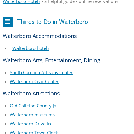
Walterboro Hotels
- a helpful guide - online reservations
Things to Do in Walterboro
Walterboro Accommodations
Walterboro hotels
Walterboro Arts, Entertainment, Dining
South Carolina Artisans Center
Walterboro Civic Center
Walterboro Attractions
Old Colleton County Jail
Walterboro museums
Walterboro Drive-In
Walterboro Town Clock