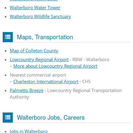
Walterboro Water Tower
Walterboro Wildlife Sanctuary
Maps, Transportation
Map of Colleton County
Lowcountry Regional Airport
- RBW - Walterboro
–
More about Lowcountry Regional Airport
Nearest commercial airport
–
Charleston International Airport
- CHS
Palmetto Breeze
- Lowcountry Regional Transportation
Authority
Walterboro Jobs, Careers
Jobs in Walterboro