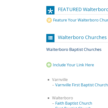
FEATURED Walterbor
Feature Your Walterboro Chu
Walterboro Churches
Walterboro Baptist Churches
Include Your Link Here
Varnville
–
Varnville First Baptist Church
Walterboro
–
Faith Baptist Church