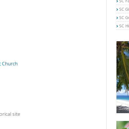
SC Fa
SC Gi
SC G
SC Hi
ic Church
orical site