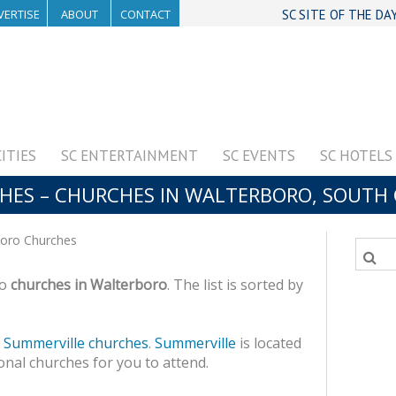
VERTISE
ABOUT
CONTACT
SC SITE OF THE DA
CITIES
SC ENTERTAINMENT
SC EVENTS
SC HOTELS
ES – CHURCHES IN WALTERBORO, SOUTH 
oro Churches
to
churches in Walterboro
. The list is sorted by
f
Summerville churches
.
Summerville
is located
onal churches for you to attend.