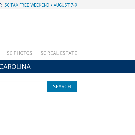
Y:
SC TAX FREE WEEKEND • AUGUST 7-9
SC PHOTOS
SC REAL ESTATE
CAROLINA
SEARCH