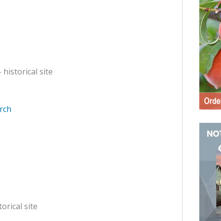
 historical site
rch
torical site