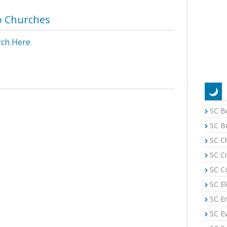
o Churches
rch Here
SC B
SC B
SC C
SC Ci
SC C
SC El
SC E
SC E