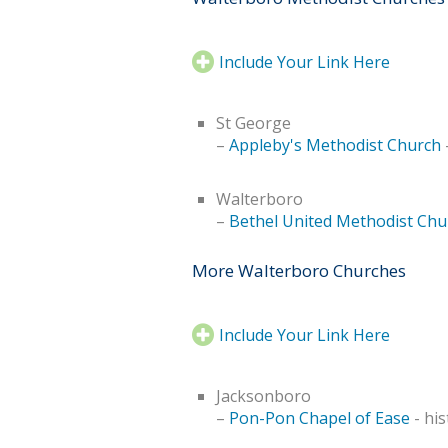
Include Your Link Here
St George
–
Appleby's Methodist Church
-
Walterboro
–
Bethel United Methodist Chu
More Walterboro Churches
Include Your Link Here
Jacksonboro
–
Pon-Pon Chapel of Ease
- his