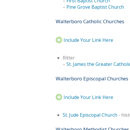
–
First Baptist Church
–
Pine Grove Baptist Church
Walterboro Catholic Churches
Include Your Link Here
Ritter
–
St. James the Greater Cathol
Walterboro Episcopal Churches
Include Your Link Here
St. Jude Episcopal Church
- hist
Walterboro Methodist Churches