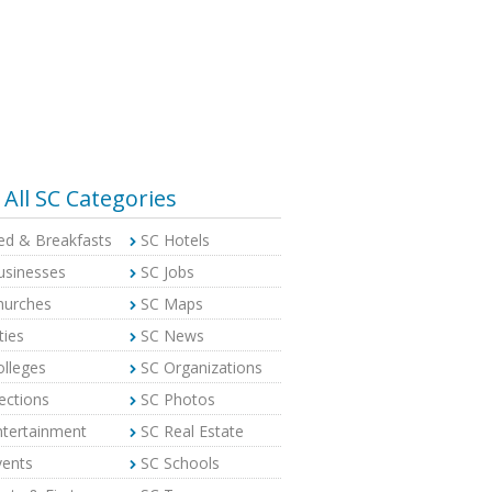
All SC Categories
ed & Breakfasts
SC Hotels
usinesses
SC Jobs
hurches
SC Maps
ties
SC News
olleges
SC Organizations
ections
SC Photos
ntertainment
SC Real Estate
vents
SC Schools