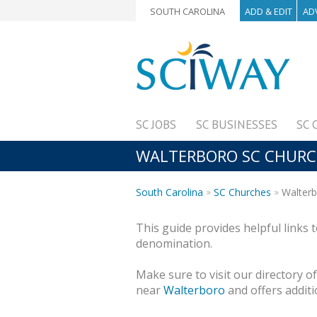
SOUTH CAROLINA
ADD & EDIT
AD
SC JOBS
SC BUSINESSES
SC 
WALTERBORO SC CHURCH
South Carolina
SC Churches
Walterb
This guide provides helpful links 
denomination.
Make sure to visit our directory o
near
Walterboro
and offers additi