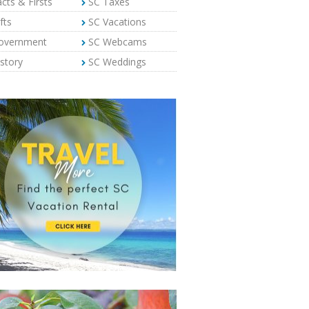
cts & Firsts
SC Taxes
fts
SC Vacations
overnment
SC Webcams
story
SC Weddings