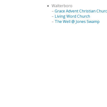
Walterboro
–
Grace Advent Christian Chur
–
Living Word Church
–
The Well @ Jones Swamp