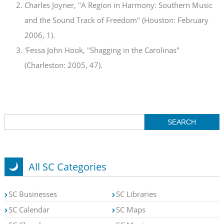
Charles Joyner, "A Region in Harmony: Southern Music
and the Sound Track of Freedom" (Houston: February
2006, 1).
'Fessa John Hook, "Shagging in the Carolinas"
(Charleston: 2005, 47).
All SC Categories
SC Businesses
SC Libraries
SC Calendar
SC Maps