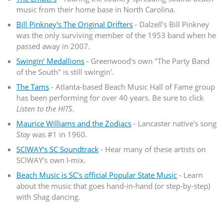
music from their home base in North Carolina.
Bill Pinkney's The Original Drifters
- Dalzell's Bill Pinkney
was the only surviving member of the 1953 band when he
passed away in 2007.
Swingin' Medallions
- Greenwood's own "The Party Band
of the South" is still swingin'.
The Tams
- Atlanta-based Beach Music Hall of Fame group
has been performing for over 40 years. Be sure to click
Listen to the HITS
.
Maurice Williams and the Zodiacs
- Lancaster native's song
Stay
was #1 in 1960.
SCIWAY's SC Soundtrack
- Hear many of these artists on
SCIWAY's own I-mix.
Beach Music is SC's official Popular State Music
- Learn
about the music that goes hand-in-hand (or step-by-step)
with Shag dancing.