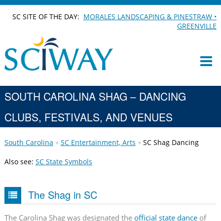
SC SITE OF THE DAY:
MORALES LANDSCAPING & PINESTRAW •
GREENVILLE
SOUTH CAROLINA SHAG – DANCING
CLUBS, FESTIVALS, AND VENUES
South Carolina
SC Entertainment, Arts
SC Shag Dancing
Also see:
SC State Symbols
The Shag in SC
The Carolina Shag was designated the
official state dance
of