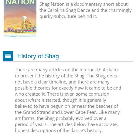
Shag Nation is a documentary short about
the Carolina Shag Dance and the charmingly
quirky subculture behind it.
History of Shag
There are many articles on the Internet that claim
to present the history of the Shag. The Shag does
not have a clear timeline, and there are many
possible theories for exactly how it came to be and
who created it. There is even some confusion
about
where
it started, though it is generally
believed to have begun on or near the beaches of
the Grand Strand and Lower Cape Fear. Like many
art forms, the Shag probably evolved over a
period of years. The articles below have accurate,
honest descriptions of the dance's history.