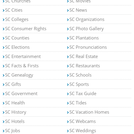
SC Churches
SC Movies
SC Cities
SC News
SC Colleges
SC Organizations
SC Consumer Rights
SC Photo Gallery
SC Counties
SC Plantations
SC Elections
SC Pronunciations
SC Entertainment
SC Real Estate
SC Facts & Firsts
SC Restaurants
SC Genealogy
SC Schools
SC Gifts
SC Sports
SC Government
SC Tax Guide
SC Health
SC Tides
SC History
SC Vacation Homes
SC Hotels
SC Webcams
SC Jobs
SC Weddings