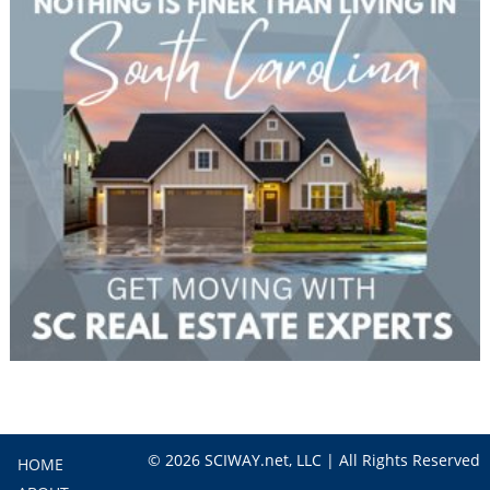
© 2026 SCIWAY.net, LLC | All Rights Reserved
HOME