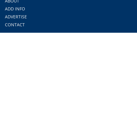
ABOUT
ADD INFO
ADVERTISE
CONTACT