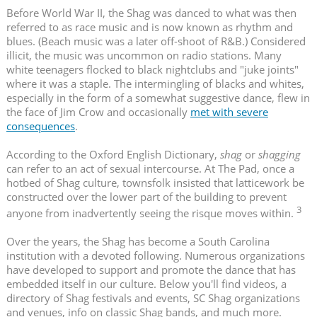
Before World War II, the Shag was danced to what was then
referred to as race music and is now known as rhythm and
blues. (Beach music was a later off-shoot of R&B.) Considered
illicit, the music was uncommon on radio stations. Many
white teenagers flocked to black nightclubs and "juke joints"
where it was a staple. The intermingling of blacks and whites,
especially in the form of a somewhat suggestive dance, flew in
the face of Jim Crow and occasionally
met with severe
consequences
.
According to the Oxford English Dictionary,
shag
or
shagging
can refer to an act of sexual intercourse. At The Pad, once a
hotbed of Shag culture, townsfolk insisted that latticework be
constructed over the lower part of the building to prevent
3
anyone from inadvertently seeing the risque moves within.
Over the years, the Shag has become a South Carolina
institution with a devoted following. Numerous organizations
have developed to support and promote the dance that has
embedded itself in our culture. Below you'll find videos, a
directory of Shag festivals and events, SC Shag organizations
and venues, info on classic Shag bands, and much more.