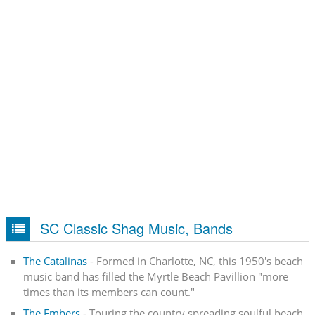
SC Classic Shag Music, Bands
The Catalinas
- Formed in Charlotte, NC, this 1950's beach
music band has filled the Myrtle Beach Pavillion "more
times than its members can count."
The Embers
- Touring the country spreading soulful beach