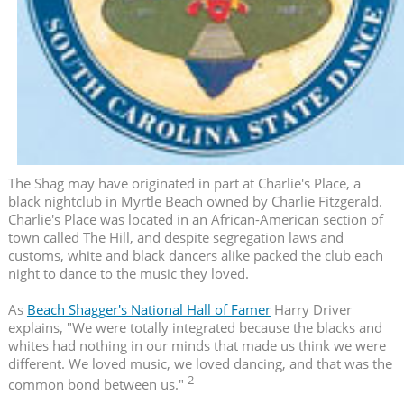
The Shag may have originated in part at Charlie's Place, a
black nightclub in Myrtle Beach owned by Charlie Fitzgerald.
Charlie's Place was located in an African-American section of
town called The Hill, and despite segregation laws and
customs, white and black dancers alike packed the club each
night to dance to the music they loved.
As
Beach Shagger's National Hall of Famer
Harry Driver
explains, "We were totally integrated because the blacks and
whites had nothing in our minds that made us think we were
different. We loved music, we loved dancing, and that was the
2
common bond between us."