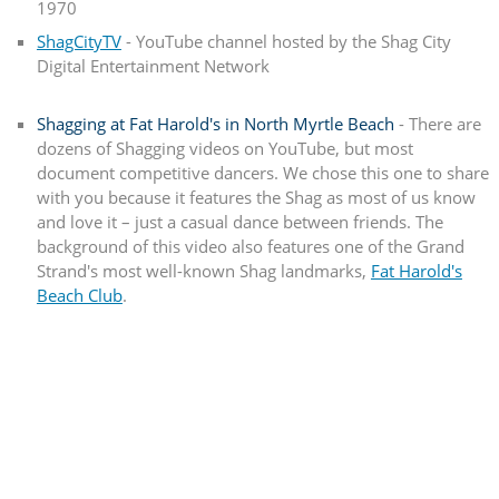
1970
ShagCityTV
- YouTube channel hosted by the Shag City
Digital Entertainment Network
Shagging at Fat Harold's in North Myrtle Beach
- There are
dozens of Shagging videos on YouTube, but most
document competitive dancers. We chose this one to share
with you because it features the Shag as most of us know
and love it – just a casual dance between friends. The
background of this video also features one of the Grand
Strand's most well-known Shag landmarks,
Fat Harold's
Beach Club
.