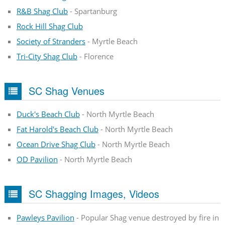
R&B Shag Club
- Spartanburg
Rock Hill Shag Club
Society of Stranders
- Myrtle Beach
Tri-City Shag Club
- Florence
SC Shag Venues
Duck's Beach Club
- North Myrtle Beach
Fat Harold's Beach Club
- North Myrtle Beach
Ocean Drive Shag Club
- North Myrtle Beach
OD Pavilion
- North Myrtle Beach
SC Shagging Images, Videos
Pawleys Pavilion
- Popular Shag venue destroyed by fire in