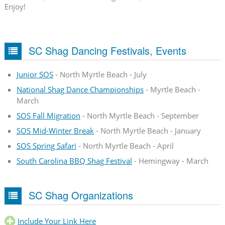
Enjoy!
SC Shag Dancing Festivals, Events
Junior SOS
- North Myrtle Beach - July
National Shag Dance Championships
- Myrtle Beach -
March
SOS Fall Migration
- North Myrtle Beach - September
SOS Mid-Winter Break
- North Myrtle Beach - January
SOS Spring Safari
- North Myrtle Beach - April
South Carolina BBQ Shag Festival
- Hemingway - March
SC Shag Organizations
Include Your Link Here