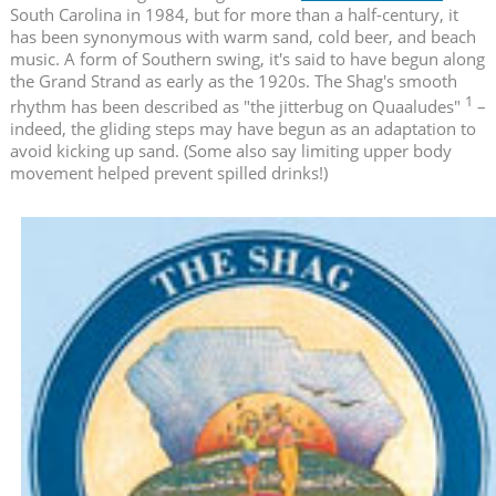
South Carolina in 1984, but for more than a half-century, it
has been synonymous with warm sand, cold beer, and beach
music. A form of Southern swing, it's said to have begun along
the Grand Strand as early as the 1920s. The Shag's smooth
1
rhythm has been described as "the jitterbug on Quaaludes"
–
indeed, the gliding steps may have begun as an adaptation to
avoid kicking up sand. (Some also say limiting upper body
movement helped prevent spilled drinks!)