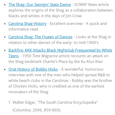
The Shag: Our Swingin' State Dance
-
SCIWAY News
article
explores the origins of the Shag as a collaboration between
blacks and whites in the days of Jim Crow
Carolina Shag History
- Excellent overview - A quick and
informative read
Carolina Shag: The Queen of Dances
- Looks at the Shag in
relation to other dances of the early- to mid-1900's
Backfire: KKK Attacks Black Nightclub Frequented by White
Teens
- 1950
Time Magazine
article recounts an attack on
the Shag landmark Charlie's Place by the Ku Klux Klan
Oral History of Bobby Hicks
- A wonderful, humorous
interview with one of the men who helped spread R&B to
white beach clubs in the Carolinas - Bobby was the brother
of Chicken Hicks, who is credited as one of the earliest
innovators of the Shag
Walter Edgar, "The South Carolina Encyclopedia"
(Columbia: 2006, 859-860).