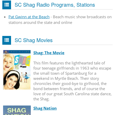
SC Shag Radio Programs, Stations
Pat Gwinn at the Beach
- Beach music show broadcasts on
stations around the state and online
SC Shag Movies
Shag: The Movie
This film features the lighthearted tale of
four teenage girlfriends in 1963 who escape
the small town of Spartanburg for a
weekend in Myrtle Beach. Their story
chronicles their good-bye to girlhood, the
bond between friends, and of course the
love of our great South Carolina state dance,
the Shag.
Shag Nation