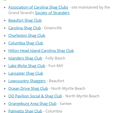
Association of Carolina Shag Clubs
- site maintained by the
Grand Strand's
Society of Stranders
Beaufort Shag Club
Carolina Shag Club
- Greenville
Charleston Shag Club
Columbia Shag Club
Hilton Head Island Carolina Shag Club
Islanders Shag Club
- Folly Beach
Lake Wylie Shag Club
- Fort Mill
Lancaster Shag Club
Lowcountry Shaggers
- Beaufort
Ocean Drive Shag Club
- North Myrtle Beach
OD Pavilion Social & Shag Club
- North Myrtle Beach
Orangeburg Area Shag Club
- Santee
Palmetto Shag Club
- Columbia