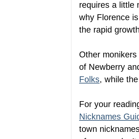
requires a littl
why Florence i
the rapid growth
Other monikers 
of Newberry and
Folks
, while the
For your readin
Nicknames Gui
town nicknames 