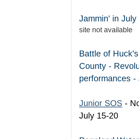
Jammin' in July 
site not available
Battle of Huck'
County - Revolu
performances - 
Junior SOS
- No
July 15-20