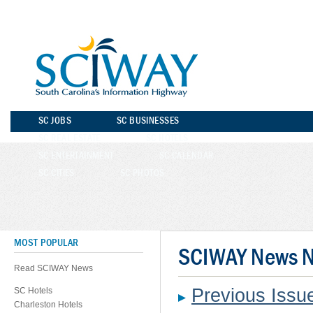
SC JOBS
SC BUSINESSES
SC REAL ESTATE
SC HOTELS
SC ENTERTAINMENT
SC CALENDAR
SC CITIES
SC PHOTOS
MOST POPULAR
SCIWAY News No
Read SCIWAY News
Previous Iss
SC Hotels
Charleston Hotels