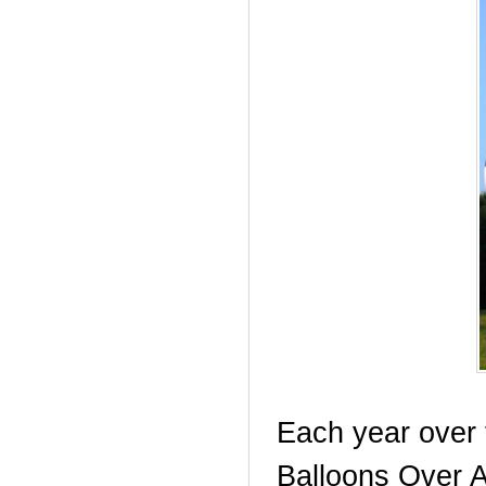
Each year over
Balloons Over An