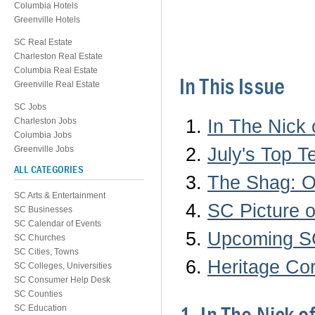
Columbia Hotels
Greenville Hotels
SC Real Estate
Charleston Real Estate
Columbia Real Estate
In This Issue
Greenville Real Estate
SC Jobs
In The Nick
Charleston Jobs
Columbia Jobs
July's Top 
Greenville Jobs
ALL CATEGORIES
The Shag: O
SC Arts & Entertainment
SC Picture o
SC Businesses
SC Calendar of Events
Upcoming SC
SC Churches
SC Cities, Towns
Heritage Cor
SC Colleges, Universities
SC Consumer Help Desk
SC Counties
SC Education