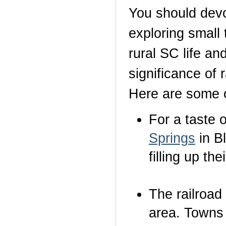
You should devot
exploring small
rural SC life an
significance of 
Here are some of
For a taste 
Springs
in B
filling up the
The railroad
area. Towns 