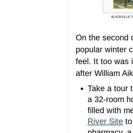
BLACKVILLE 
On the second 
popular winter c
feel. It too was
after William Ai
Take a tour 
a 32-room ho
filled with m
River Site
to
pharmacy, a 