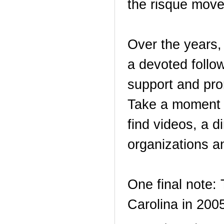
the risque move
Over the years,
a devoted follo
support and pro
Take a moment 
find videos, a 
organizations a
One final note:
Carolina in 20