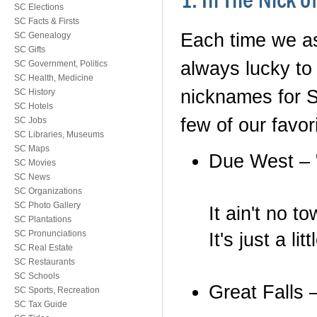
1. In The Nick 
SC Elections
SC Facts & Firsts
Each time we as
SC Genealogy
SC Gifts
always lucky to 
SC Government, Politics
SC Health, Medicine
nicknames for S
SC History
SC Hotels
few of our favori
SC Jobs
SC Libraries, Museums
SC Maps
Due West – 
SC Movies
SC News
SC Organizations
SC Photo Gallery
It ain't no to
SC Plantations
SC Pronunciations
It's just a l
SC Real Estate
SC Restaurants
SC Schools
Great Falls –
SC Sports, Recreation
SC Tax Guide