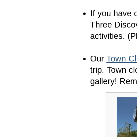
If you have c
Three Discov
activities. (
Our
Town Cl
trip. Town c
gallery! Re