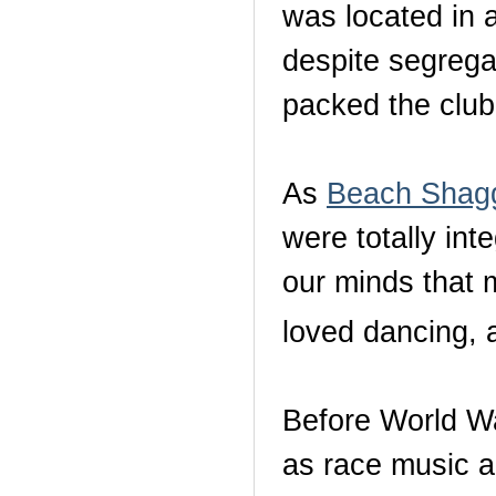
was located in 
despite segrega
packed the club
As
Beach Shagg
were totally in
our minds that 
loved dancing,
Before World Wa
as race music 