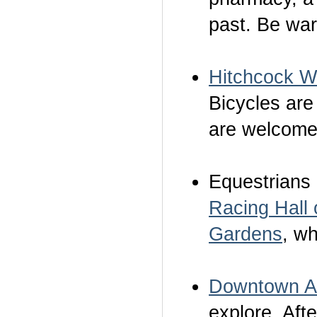
past. Be wa
Hitchcock 
Bicycles are
are welcome
Equestrians 
Racing Hall
Gardens
, w
Downtown A
explore. Afte