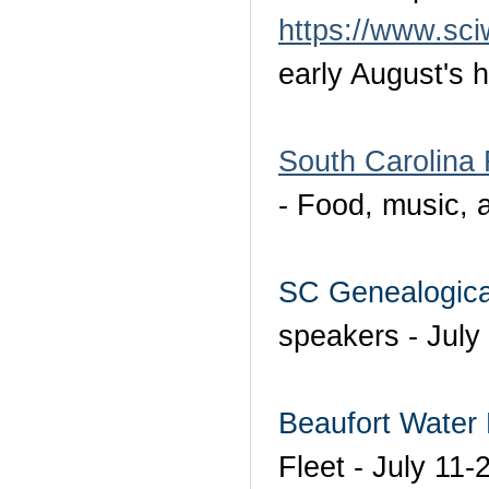
https://www.sci
early August's h
South Carolina 
- Food, music, 
SC Genealogica
speakers - July
Beaufort Water 
Fleet - July 11-