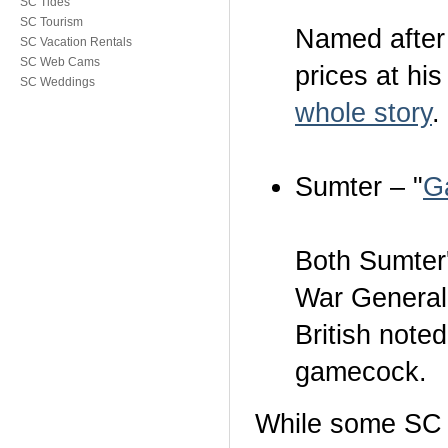
SC Tides
SC Tourism
Named after
SC Vacation Rentals
SC Web Cams
prices at hi
SC Weddings
whole story
.
Sumter – "
G
Both Sumter
War General
British note
gamecock.
While some SC al