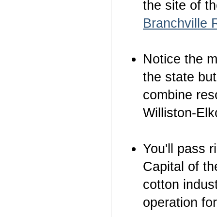
the site of t
Branchville
Notice the m
the state bu
combine reso
Williston-El
You'll pass 
Capital of t
cotton indus
operation for