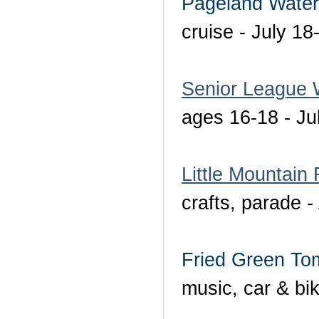
Pageland Water
cruise - July 18
Senior League 
ages 16-18 - Ju
Little Mountain
crafts, parade -
Fried Green Tom
music, car & bi