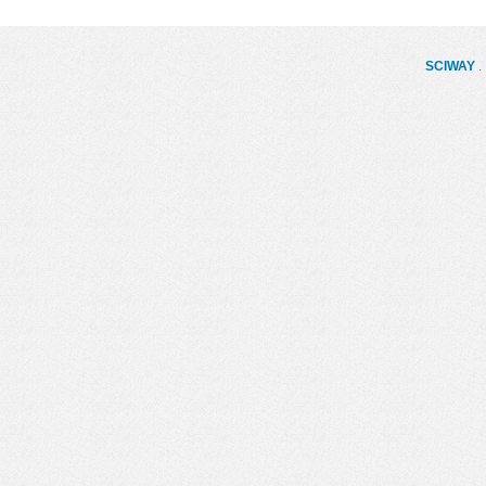
SCIWAY
. 