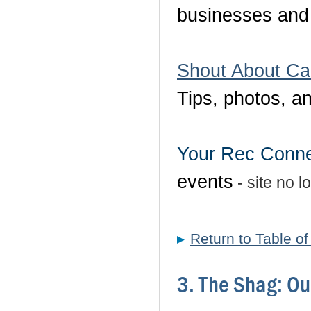
businesses and 
Shout About Ca
Tips, photos, a
Your Rec Conne
events
- site no l
Return to Table o
3. The Shag: Ou