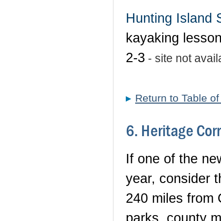
Hunting Island 
kayaking lesson
2-3
- site not avail
Return to Table o
6. Heritage Cor
If one of the ne
year, consider 
240 miles from 
parks, county mu