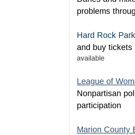
problems throug
Hard Rock Par
and buy tickets
available
League of Wome
Nonpartisan pol
participation
Marion County