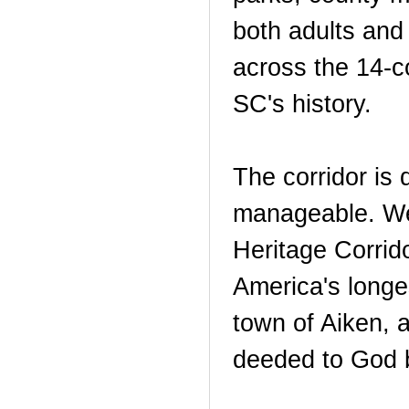
both adults and 
across the 14-co
SC's history.
The corridor is 
manageable. We 
Heritage Corrid
America's longes
town of Aiken, 
deeded to God b