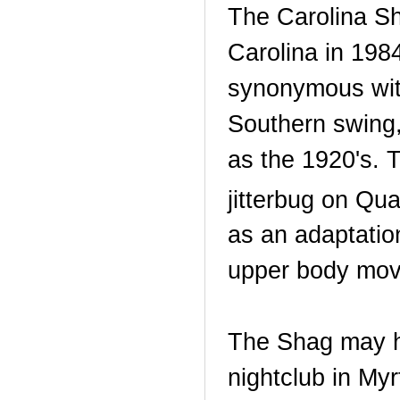
The Carolina S
Carolina in 1984
synonymous wit
Southern swing,
as the 1920's. 
jitterbug on Qu
as an adaptatio
upper body move
The Shag may ha
nightclub in My