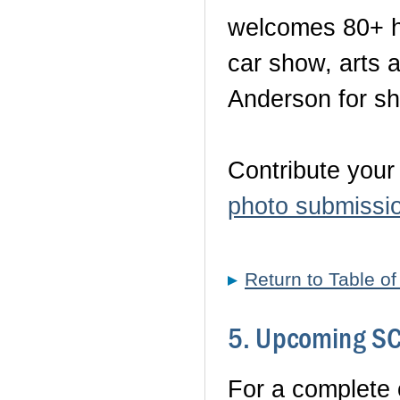
welcomes 80+ ho
car show, arts a
Anderson for sha
Contribute your
photo submissi
Return to Table o
5. Upcoming SC 
For a complete c