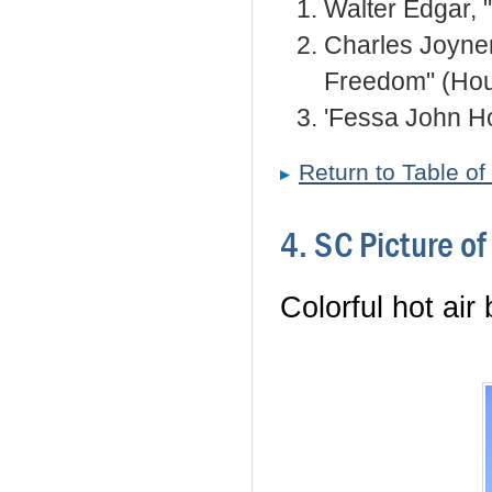
Walter Edgar, 
Charles Joyner
Freedom" (Hou
'Fessa John Ho
Return to Table of
4. SC Picture o
Colorful hot air