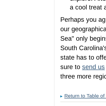
a cool trea
Perhaps you agr
our geographical
Sea" only begins 
South Carolina's
state has to off
sure to
send us
three more regi
Return to Table of