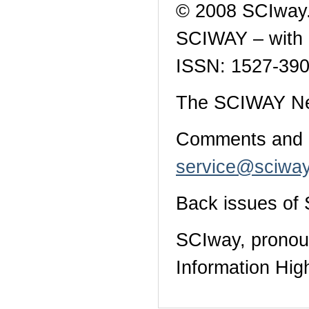
© 2008 SCIway.
SCIWAY – with a
ISSN: 1527-390
The SCIWAY News
Comments and qu
service@sciway
Back issues o
SCIway, pronoun
Information Hig