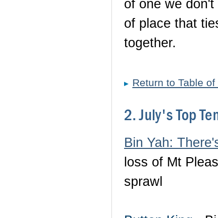
of one we don't 
of place that ti
together.
Return to Table of
2. July's Top T
Bin Yah: There
loss of Mt Plea
sprawl