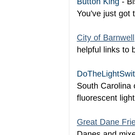
Button King
- Bi
You've just got t
City of Barnwell
helpful links t
DoTheLightSwi
South Carolina
fluorescent ligh
Great Dane Frie
Danes and mixed