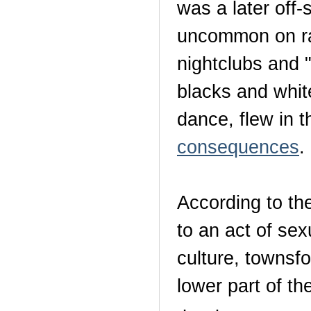
was a later off-
uncommon on rad
nightclubs and "
blacks and whit
dance, flew in 
consequences
.
According to th
to an act of se
culture, townsfo
lower part of th