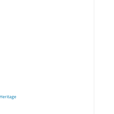
Heritage