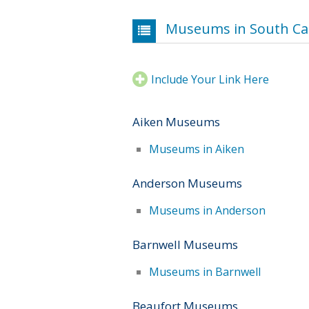
Museums in South Ca
Include Your Link Here
Aiken Museums
Museums in Aiken
Anderson Museums
Museums in Anderson
Barnwell Museums
Museums in Barnwell
Beaufort Museums