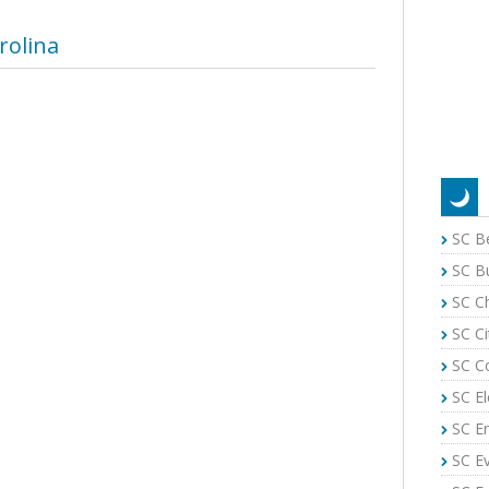
rolina
SC B
SC B
SC C
SC Ci
SC C
SC El
SC E
SC E