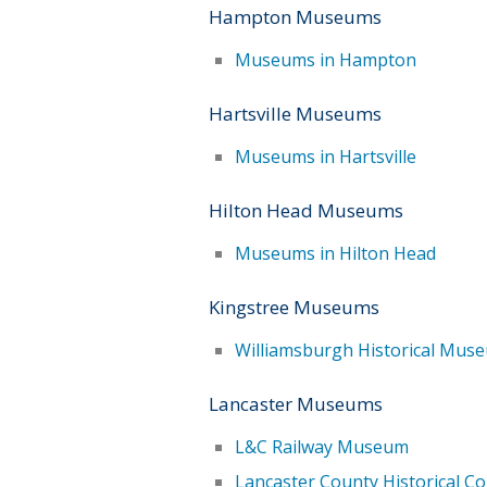
Hampton Museums
Museums in Hampton
Hartsville Museums
Museums in Hartsville
Hilton Head Museums
Museums in Hilton Head
Kingstree Museums
Williamsburgh Historical Mus
Lancaster Museums
L&C Railway Museum
Lancaster County Historical 