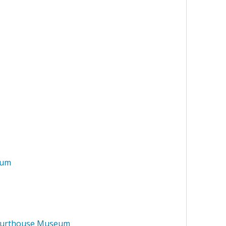
eum
Courthouse Museum