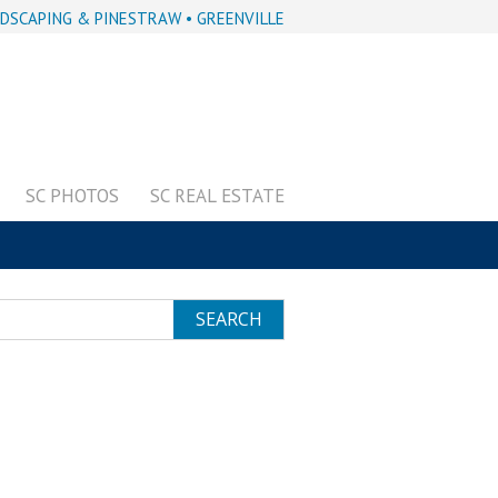
DSCAPING & PINESTRAW • GREENVILLE
SC PHOTOS
SC REAL ESTATE
SEARCH