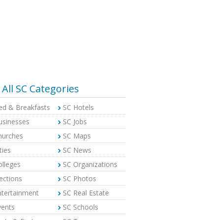
All SC Categories
ed & Breakfasts
SC Hotels
usinesses
SC Jobs
hurches
SC Maps
ties
SC News
olleges
SC Organizations
ections
SC Photos
ntertainment
SC Real Estate
vents
SC Schools