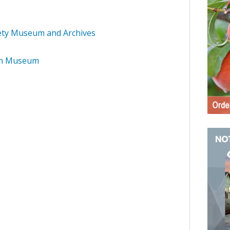
iety Museum and Archives
on Museum