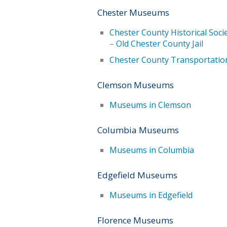
Chester Museums
Chester County Historical Soc
–
Old Chester County Jail
Chester County Transportati
Clemson Museums
Museums in Clemson
Columbia Museums
Museums in Columbia
Edgefield Museums
Museums in Edgefield
Florence Museums