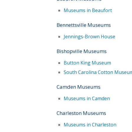
Museums in Beaufort
Bennettsville Museums
Jennings-Brown House
Bishopville Museums
Button King Museum
South Carolina Cotton Museu
Camden Museums
Museums in Camden
Charleston Museums
Museums in Charleston