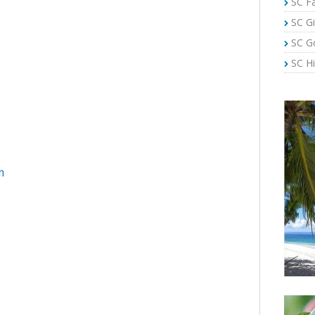
SC Fa
SC Gi
SC G
SC Hi
m