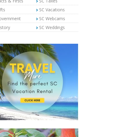
cts & Firsts
SC Taxes
fts
SC Vacations
overnment
SC Webcams
story
SC Weddings