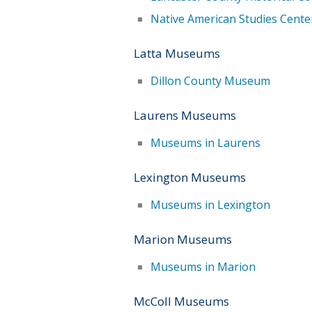
Native American Studies Cente
Latta Museums
Dillon County Museum
Laurens Museums
Museums in Laurens
Lexington Museums
Museums in Lexington
Marion Museums
Museums in Marion
McColl Museums