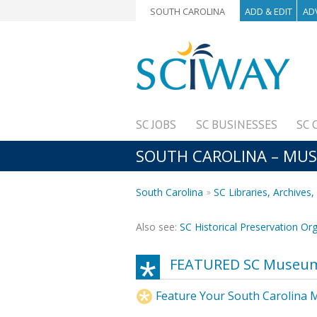
SOUTH CAROLINA
ADD & EDIT
AD
SC JOBS
SC BUSINESSES
SC 
SOUTH CAROLINA – MU
South Carolina
SC Libraries, Archive
Also see:
SC Historical Preservation Or
FEATURED SC Museu
Feature Your South Carolina