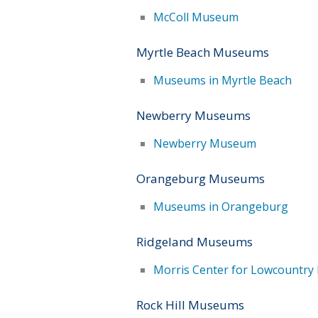
McColl Museum
Myrtle Beach Museums
Museums in Myrtle Beach
Newberry Museums
Newberry Museum
Orangeburg Museums
Museums in Orangeburg
Ridgeland Museums
Morris Center for Lowcountry 
Rock Hill Museums