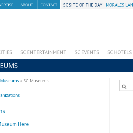
VERTISE
ABOUT
CONTACT
SC SITE OF THE DAY:
MORALES LAN
CITIES
SC ENTERTAINMENT
SC EVENTS
SC HOTELS
SEUMS
s, Museums
SC Museums
ganizations
ms
 Museum Here