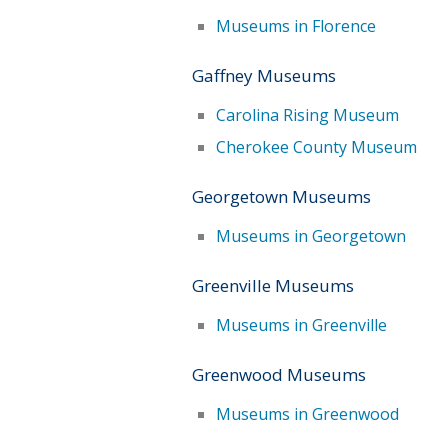
Museums in Florence
Gaffney Museums
Carolina Rising Museum
Cherokee County Museum
Georgetown Museums
Museums in Georgetown
Greenville Museums
Museums in Greenville
Greenwood Museums
Museums in Greenwood