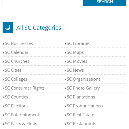
All SC Categories
SC Businesses
SC Libraries
SC Calendar
SC Maps
SC Churches
SC Movies
SC Cities
SC News
SC Colleges
SC Organizations
SC Consumer Rights
SC Photo Gallery
SC Counties
SC Plantations
SC Elections
SC Pronunciations
SC Entertainment
SC Real Estate
SC Facts & Firsts
SC Restaurants