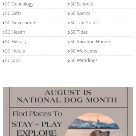
SC Genealogy
SC Schools
SC Gifts
SC Sports
SC Government
SC Tax Guide
SC Health
SC Tides
SC History
SC Vacation Homes
SC Hotels
SC Webcams
SC Jobs
SC Weddings