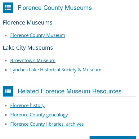
Florence County Museums
Florence Museums
Florence County Museum
Lake City Museums
Browntown Museum
Lynches Lake Historical Society & Museum
Related Florence Museum Resources
Florence history
Florence County genealogy
Florence County libraries, archives