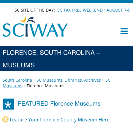
SC SITE OF THE DAY:
SC TAX FREE WEEKEND • AUGUST 7-9
FLORENCE, SOUTH CAROLINA –
MUSEUMS
South Carolina
SC Museums, Libraries, Archives
SC
Museums
Florence Museums
FEATURED Florence Museums
Feature Your Florence County Museum Here