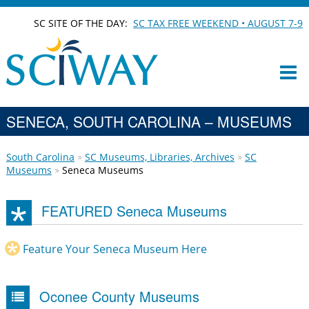
SC SITE OF THE DAY:
SC TAX FREE WEEKEND • AUGUST 7-9
SENECA, SOUTH CAROLINA – MUSEUMS
South Carolina
SC Museums, Libraries, Archives
SC
Museums
Seneca Museums
FEATURED Seneca Museums
Feature Your Seneca Museum Here
Oconee County Museums