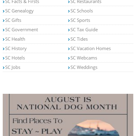
SC Facts & Firsts
SC Restaurants
SC Genealogy
SC Schools
SC Gifts
SC Sports
SC Government
SC Tax Guide
SC Health
SC Tides
SC History
SC Vacation Homes
SC Hotels
SC Webcams
SC Jobs
SC Weddings