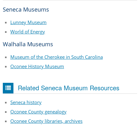
Seneca Museums
Lunney Museum
World of Energy
Walhalla Museums
Museum of the Cherokee in South Carolina
Oconee History Museum
Related Seneca Museum Resources
Seneca history
Oconee County genealogy
Oconee County libraries, archives