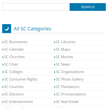
All SC Categories
SC Businesses
SC Libraries
SC Calendar
SC Maps
SC Churches
SC Movies
SC Cities
SC News
SC Colleges
SC Organizations
SC Consumer Rights
SC Photo Gallery
SC Counties
SC Plantations
SC Elections
SC Pronunciations
SC Entertainment
SC Real Estate