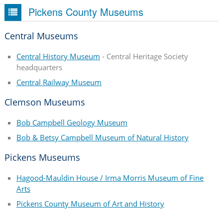
Pickens County Museums
Central Museums
Central History Museum
- Central Heritage Society
headquarters
Central Railway Museum
Clemson Museums
Bob Campbell Geology Museum
Bob & Betsy Campbell Museum of Natural History
Pickens Museums
Hagood-Mauldin House / Irma Morris Museum of Fine
Arts
Pickens County Museum of Art and History