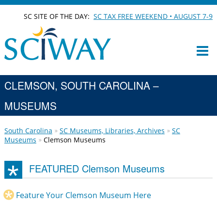
SC SITE OF THE DAY:
SC TAX FREE WEEKEND • AUGUST 7-9
CLEMSON, SOUTH CAROLINA –
MUSEUMS
South Carolina
SC Museums, Libraries, Archives
SC
Museums
Clemson Museums
FEATURED Clemson Museums
Feature Your Clemson Museum Here