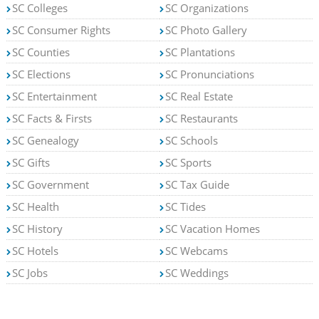
SC Colleges
SC Organizations
SC Consumer Rights
SC Photo Gallery
SC Counties
SC Plantations
SC Elections
SC Pronunciations
SC Entertainment
SC Real Estate
SC Facts & Firsts
SC Restaurants
SC Genealogy
SC Schools
SC Gifts
SC Sports
SC Government
SC Tax Guide
SC Health
SC Tides
SC History
SC Vacation Homes
SC Hotels
SC Webcams
SC Jobs
SC Weddings