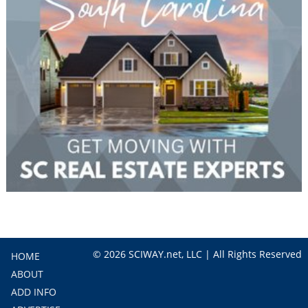
© 2026 SCIWAY.net, LLC | All Rights Reserved
HOME
ABOUT
ADD INFO