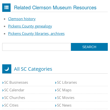
Related Clemson Museum Resources
Clemson history
Pickens County genealogy
Pickens County libraries, archives
All SC Categories
SC Businesses
SC Libraries
SC Calendar
SC Maps
SC Churches
SC Movies
SC Cities
SC News