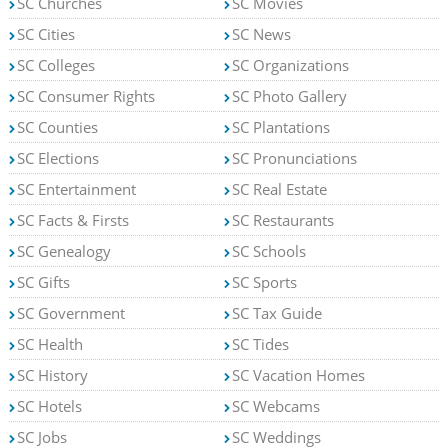
SC Churches
SC Movies
SC Cities
SC News
SC Colleges
SC Organizations
SC Consumer Rights
SC Photo Gallery
SC Counties
SC Plantations
SC Elections
SC Pronunciations
SC Entertainment
SC Real Estate
SC Facts & Firsts
SC Restaurants
SC Genealogy
SC Schools
SC Gifts
SC Sports
SC Government
SC Tax Guide
SC Health
SC Tides
SC History
SC Vacation Homes
SC Hotels
SC Webcams
SC Jobs
SC Weddings