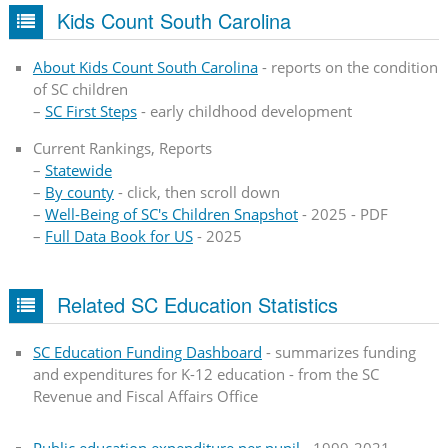
Kids Count South Carolina
About Kids Count South Carolina
- reports on the condition
of SC children
–
SC First Steps
- early childhood development
Current Rankings, Reports
–
Statewide
–
By county
- click, then scroll down
–
Well-Being of SC's Children Snapshot
- 2025 - PDF
–
Full Data Book for US
- 2025
Related SC Education Statistics
SC Education Funding Dashboard
- summarizes funding
and expenditures for K-12 education - from the SC
Revenue and Fiscal Affairs Office
Public education expenditure per pupil
- 1999-2021 -