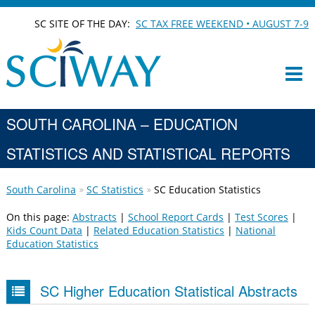
SC SITE OF THE DAY:
SC TAX FREE WEEKEND • AUGUST 7-9
SOUTH CAROLINA – EDUCATION
STATISTICS AND STATISTICAL REPORTS
South Carolina
SC Statistics
SC Education Statistics
On this page:
Abstracts
|
School Report Cards
|
Test Scores
|
Kids Count Data
|
Related Education Statistics
|
National
Education Statistics
SC Higher Education Statistical Abstracts