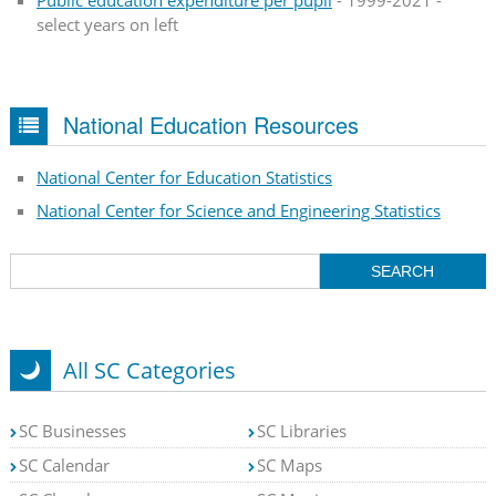
select years on left
National Education Resources
National Center for Education Statistics
National Center for Science and Engineering Statistics
All SC Categories
SC Businesses
SC Libraries
SC Calendar
SC Maps