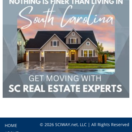
© 2026 SCIWAY.net, LLC | All Rights Reserved
HOME