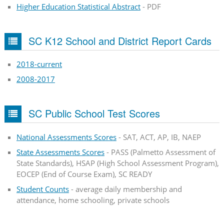
Higher Education Statistical Abstract
- PDF
SC K12 School and District Report Cards
2018-current
2008-2017
SC Public School Test Scores
National Assessments Scores
- SAT, ACT, AP, IB, NAEP
State Assessments Scores
- PASS (Palmetto Assessment of
State Standards), HSAP (High School Assessment Program),
EOCEP (End of Course Exam), SC READY
Student Counts
- average daily membership and
attendance, home schooling, private schools