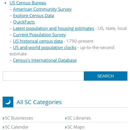
US Census Bureau
–
American Community Survey
–
Explore Census Data
–
QuickFacts
–
Latest population and housing estimates
- US, state, local
–
Current Population Survey
–
US historical census data
- 1790-present
–
US and world population clocks
- up-to-the-second
estimate
–
Census's International Database
All SC Categories
SC Businesses
SC Libraries
SC Calendar
SC Maps