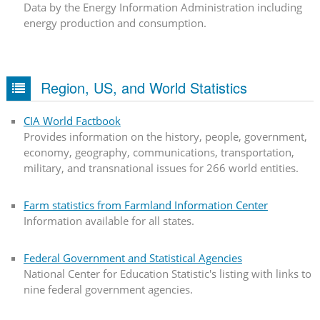
Data by the Energy Information Administration including
energy production and consumption.
Region, US, and World Statistics
CIA World Factbook
Provides information on the history, people, government,
economy, geography, communications, transportation,
military, and transnational issues for 266 world entities.
Farm statistics from Farmland Information Center
Information available for all states.
Federal Government and Statistical Agencies
National Center for Education Statistic's listing with links to
nine federal government agencies.