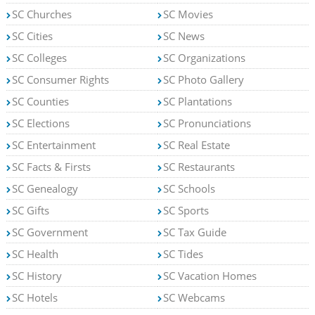
SC Churches
SC Movies
SC Cities
SC News
SC Colleges
SC Organizations
SC Consumer Rights
SC Photo Gallery
SC Counties
SC Plantations
SC Elections
SC Pronunciations
SC Entertainment
SC Real Estate
SC Facts & Firsts
SC Restaurants
SC Genealogy
SC Schools
SC Gifts
SC Sports
SC Government
SC Tax Guide
SC Health
SC Tides
SC History
SC Vacation Homes
SC Hotels
SC Webcams