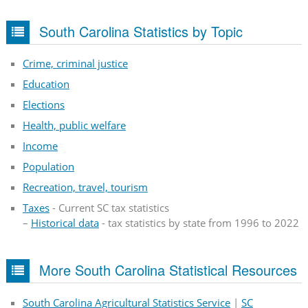
South Carolina Statistics by Topic
Crime, criminal justice
Education
Elections
Health, public welfare
Income
Population
Recreation, travel, tourism
Taxes
- Current SC tax statistics
–
Historical data
- tax statistics by state from 1996 to 2022
More South Carolina Statistical Resources
South Carolina Agricultural Statistics Service
|
SC