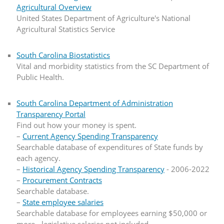
Agricultural Overview
United States Department of Agriculture's National
Agricultural Statistics Service
South Carolina Biostatistics
Vital and morbidity statistics from the SC Department of
Public Health.
South Carolina Department of Administration
Transparency Portal
Find out how your money is spent.
–
Current Agency Spending Transparency
Searchable database of expenditures of State funds by
each agency.
–
Historical Agency Spending Transparency
- 2006-2022
–
Procurement Contracts
Searchable database.
–
State employee salaries
Searchable database for employees earning $50,000 or
more - legislative salaries not included.