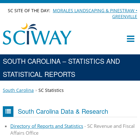
SC SITE OF THE DAY:
MORALES LANDSCAPING & PINESTRAW •
GREENVILLE
SOUTH CAROLINA – STATISTICS AND
STATISTICAL REPORTS
South Carolina
SC Statistics
South Carolina Data & Research
Directory of Reports and Statistics
- SC Revenue and Fiscal
Affairs Office