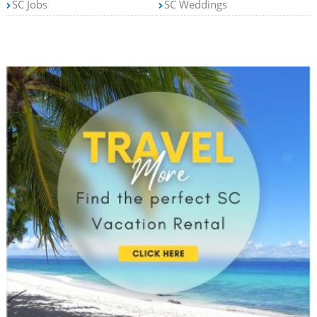
SC Jobs
SC Weddings