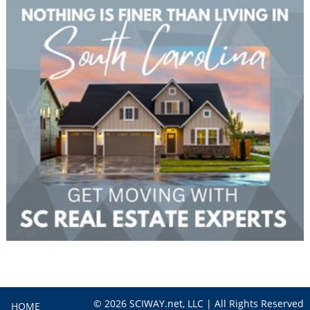
© 2026 SCIWAY.net, LLC | All Rights Reserved
HOME