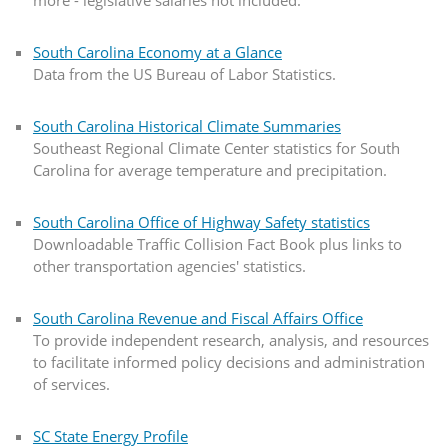
South Carolina Economy at a Glance
Data from the US Bureau of Labor Statistics.
South Carolina Historical Climate Summaries
Southeast Regional Climate Center statistics for South
Carolina for average temperature and precipitation.
South Carolina Office of Highway Safety statistics
Downloadable Traffic Collision Fact Book plus links to
other transportation agencies' statistics.
South Carolina Revenue and Fiscal Affairs Office
To provide independent research, analysis, and resources
to facilitate informed policy decisions and administration
of services.
SC State Energy Profile