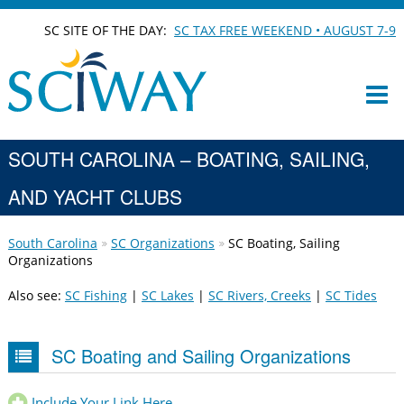
SC SITE OF THE DAY:
SC TAX FREE WEEKEND • AUGUST 7-9
SOUTH CAROLINA – BOATING, SAILING,
AND YACHT CLUBS
South Carolina
SC Organizations
SC Boating, Sailing
Organizations
Also see:
SC Fishing
|
SC Lakes
|
SC Rivers, Creeks
|
SC Tides
SC Boating and Sailing Organizations
Include Your Link Here