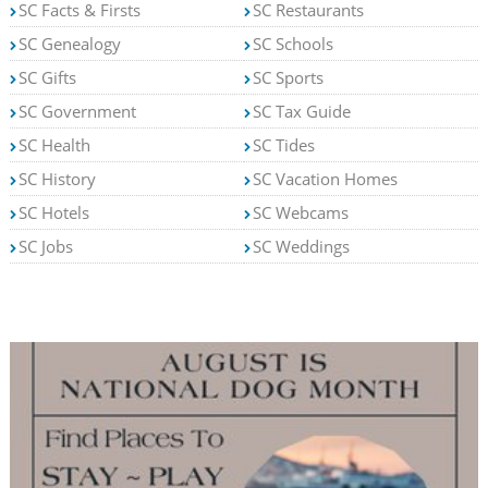
SC Facts & Firsts
SC Restaurants
SC Genealogy
SC Schools
SC Gifts
SC Sports
SC Government
SC Tax Guide
SC Health
SC Tides
SC History
SC Vacation Homes
SC Hotels
SC Webcams
SC Jobs
SC Weddings