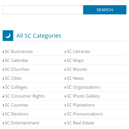
All SC Categories
SC Businesses
SC Libraries
SC Calendar
SC Maps
SC Churches
SC Movies
SC Cities
SC News
SC Colleges
SC Organizations
SC Consumer Rights
SC Photo Gallery
SC Counties
SC Plantations
SC Elections
SC Pronunciations
SC Entertainment
SC Real Estate