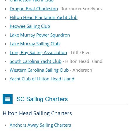
Dragon Boat Charleston
- for cancer survivors
Hilton Head Plantation Yacht Club
Keowee Sailing Club
Lake Murray Power Squadron
Lake Murray Sailing Club
Long Bay Sailing Association
- Little River
South Carolina Yacht Club
- Hilton Head Island
Western Carolina Sailing Club
- Anderson
Yacht Club of Hilton Head Island
SC Sailing Charters
Hilton Head Sailing Charters
Anchors Away Sailing Charters