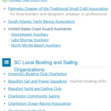
Palmetto Chapter of the Traditional Small Craft Association
- for boat builders and designers, amateur or professional
South Atlantic Yacht Racing Association
United States Coast Guard Auxiliaries
–
Georgetown Auxiliary
–
Lake Murray Auxiliary
–
North Myrtle Beach Auxiliary
SC Local Boating and Sailing
Organizations
America's Boating Club Charleston
Beaufort Sail and Power Squadron
- teaches boating skills
Beaufort Yacht and Sailing Club
Charleston Community Sailing
Charleston Ocean Racing Association
Charleston Yacht Club