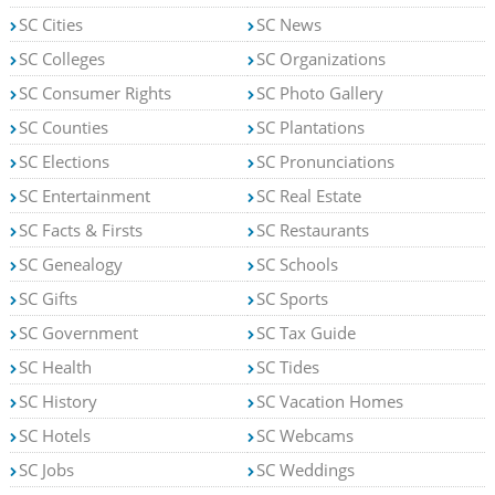
SC Cities
SC News
SC Colleges
SC Organizations
SC Consumer Rights
SC Photo Gallery
SC Counties
SC Plantations
SC Elections
SC Pronunciations
SC Entertainment
SC Real Estate
SC Facts & Firsts
SC Restaurants
SC Genealogy
SC Schools
SC Gifts
SC Sports
SC Government
SC Tax Guide
SC Health
SC Tides
SC History
SC Vacation Homes
SC Hotels
SC Webcams
SC Jobs
SC Weddings