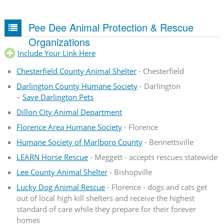
Pee Dee Animal Protection & Rescue
Organizations
Include Your Link Here
Chesterfield County Animal Shelter
- Chesterfield
Darlington County Humane Society
- Darlington
–
Save Darlington Pets
Dillon City Animal Department
Florence Area Humane Society
- Florence
Humane Society of Marlboro County
- Bennettsville
LEARN Horse Rescue
- Meggett - accepts rescues statewide
Lee County Animal Shelter
- Bishopville
Lucky Dog Animal Rescue
- Florence - dogs and cats get
out of local high kill shelters and receive the highest
standard of care while they prepare for their forever
homes