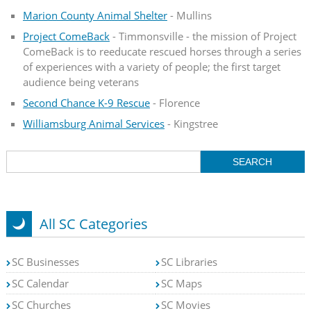
Marion County Animal Shelter
- Mullins
Project ComeBack
- Timmonsville - the mission of Project
ComeBack is to reeducate rescued horses through a series
of experiences with a variety of people; the first target
audience being veterans
Second Chance K-9 Rescue
- Florence
Williamsburg Animal Services
- Kingstree
All SC Categories
SC Businesses
SC Libraries
SC Calendar
SC Maps
SC Churches
SC Movies