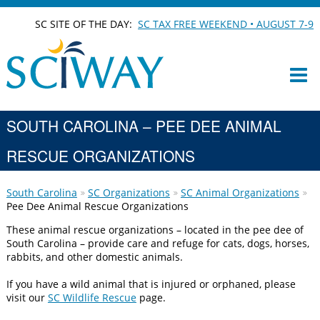
SC SITE OF THE DAY:
SC TAX FREE WEEKEND • AUGUST 7-9
SOUTH CAROLINA – PEE DEE ANIMAL
RESCUE ORGANIZATIONS
South Carolina
SC Organizations
SC Animal Organizations
Pee Dee Animal Rescue Organizations
These animal rescue organizations – located in the pee dee of
South Carolina – provide care and refuge for cats, dogs, horses,
rabbits, and other domestic animals.
If you have a wild animal that is injured or orphaned, please
visit our
SC Wildlife Rescue
page.