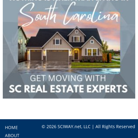
© 2026 SCIWAY.net, LLC | All Rights Reserved
HOME
ABOUT