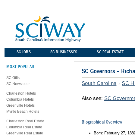
SC JOBS
SC BUSINESSES
SC REAL ESTATE
MOST POPULAR
SC Governors – Richa
SC Gifts
South Carolina
SC Hi
SC Newsletter
Charleston Hotels
Also see:
SC Governme
Columbia Hotels
Greenville Hotels
Myrtle Beach Hotels
Charleston Real Estate
Biographical Overview
Columbia Real Estate
Born: February 27, 188
Greenville Real Estate