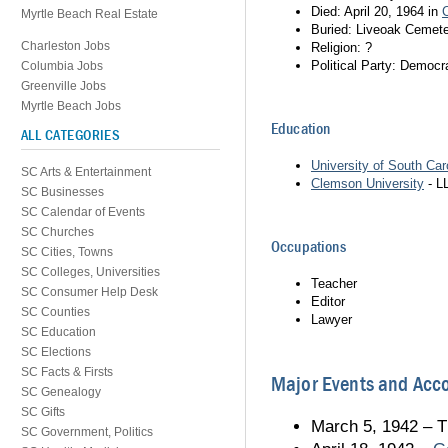
Died: April 20, 1964 in
Myrtle Beach Real Estate
Buried: Liveoak Cemete
Charleston Jobs
Religion: ?
Political Party: Democr
Columbia Jobs
Greenville Jobs
Myrtle Beach Jobs
Education
ALL CATEGORIES
University of South Car
SC Arts & Entertainment
Clemson University
- L
SC Businesses
SC Calendar of Events
SC Churches
Occupations
SC Cities, Towns
SC Colleges, Universities
Teacher
SC Consumer Help Desk
Editor
SC Counties
Lawyer
SC Education
SC Elections
SC Facts & Firsts
Major Events and Ac
SC Genealogy
SC Gifts
March 5, 1942 – T
SC Government, Politics