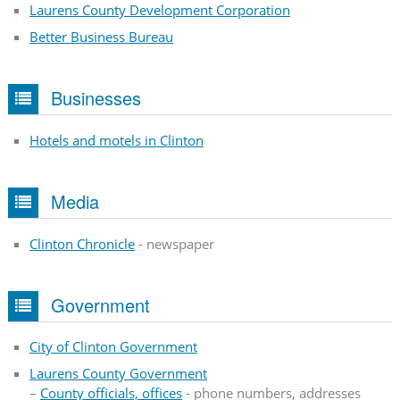
Laurens County Development Corporation
Better Business Bureau
Businesses
Hotels and motels in Clinton
Media
Clinton Chronicle
- newspaper
Government
City of Clinton Government
Laurens County Government
–
County officials, offices
- phone numbers, addresses