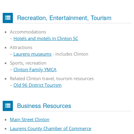
Recreation, Entertainment, Tourism
Accommodations
–
Hotels and motels in Clinton SC
Attractions
–
Laurens museums
- includes Clinton
Sports, recreation
–
Clinton Family YMCA
Related Clinton travel, tourism resources
–
Old 96 District Tourism
Business Resources
Main Street Clinton
Laurens County Chamber of Commerce