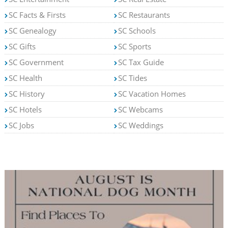
SC Facts & Firsts
SC Restaurants
SC Genealogy
SC Schools
SC Gifts
SC Sports
SC Government
SC Tax Guide
SC Health
SC Tides
SC History
SC Vacation Homes
SC Hotels
SC Webcams
SC Jobs
SC Weddings