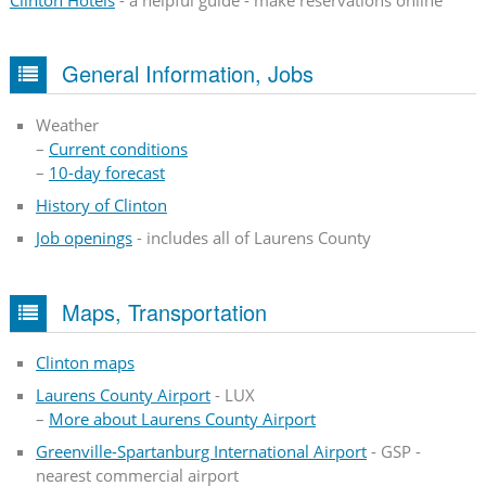
Clinton Hotels
- a helpful guide - make reservations online
General Information, Jobs
Weather
–
Current conditions
–
10-day forecast
History of Clinton
Job openings
- includes all of Laurens County
Maps, Transportation
Clinton maps
Laurens County Airport
- LUX
–
More about Laurens County Airport
Greenville-Spartanburg International Airport
- GSP -
nearest commercial airport