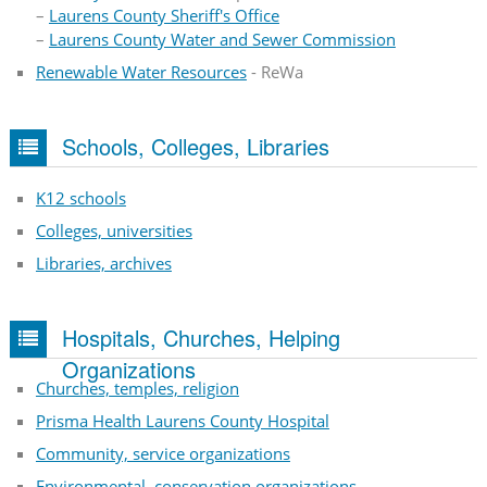
–
Laurens County Sheriff's Office
–
Laurens County Water and Sewer Commission
Renewable Water Resources
- ReWa
Schools, Colleges, Libraries
K12 schools
Colleges, universities
Libraries, archives
Hospitals, Churches, Helping
Organizations
Churches, temples, religion
Prisma Health Laurens County Hospital
Community, service organizations
Environmental, conservation organizations