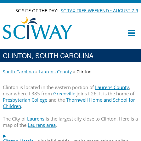
SC SITE OF THE DAY:
SC TAX FREE WEEKEND • AUGUST 7-9
CLINTON, SOUTH CAROLINA
South Carolina
Laurens County
Clinton
Clinton is located in the eastern portion of
Laurens County
,
near where I-385 from
Greenville
joins I-26. It is the home of
Presbyterian College
and the
Thornwell Home and School for
Children
.
The City of
Laurens
is the largest city close to Clinton. Here is a
map of the
Laurens area
.