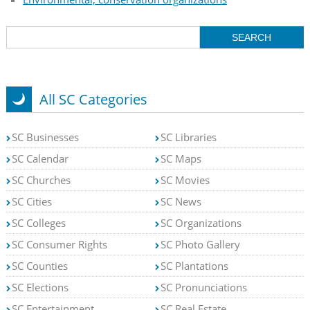
All SC Categories
SC Businesses
SC Libraries
SC Calendar
SC Maps
SC Churches
SC Movies
SC Cities
SC News
SC Colleges
SC Organizations
SC Consumer Rights
SC Photo Gallery
SC Counties
SC Plantations
SC Elections
SC Pronunciations
SC Entertainment
SC Real Estate