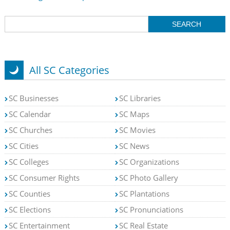
All SC Categories
SC Businesses
SC Libraries
SC Calendar
SC Maps
SC Churches
SC Movies
SC Cities
SC News
SC Colleges
SC Organizations
SC Consumer Rights
SC Photo Gallery
SC Counties
SC Plantations
SC Elections
SC Pronunciations
SC Entertainment
SC Real Estate