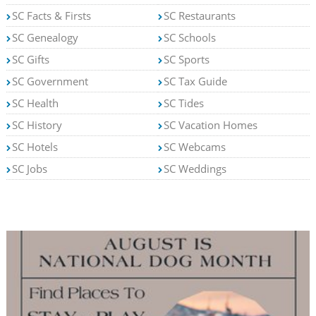
SC Facts & Firsts
SC Restaurants
SC Genealogy
SC Schools
SC Gifts
SC Sports
SC Government
SC Tax Guide
SC Health
SC Tides
SC History
SC Vacation Homes
SC Hotels
SC Webcams
SC Jobs
SC Weddings