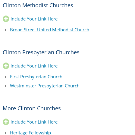
Clinton Methodist Churches
Include Your Link Here
Broad Street United Methodist Church
Clinton Presbyterian Churches
Include Your Link Here
First Presbyterian Church
Westminster Presbyterian Church
More Clinton Churches
Include Your Link Here
Heritage Fellowship