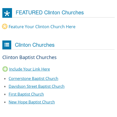
FEATURED Clinton Churches
Feature Your Clinton Church Here
Clinton Churches
Clinton Baptist Churches
Include Your Link Here
Cornerstone Baptist Church
Davidson Street Baptist Church
First Baptist Church
New Hope Baptist Church