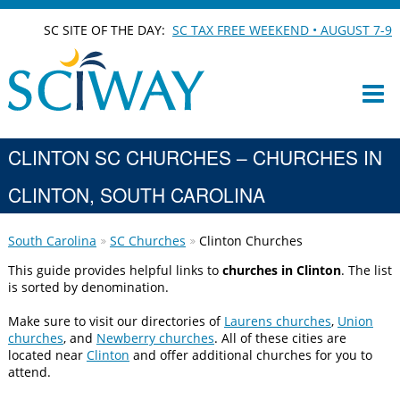
SC SITE OF THE DAY:
SC TAX FREE WEEKEND • AUGUST 7-9
CLINTON SC CHURCHES – CHURCHES IN
CLINTON, SOUTH CAROLINA
South Carolina
SC Churches
Clinton Churches
This guide provides helpful links to
churches in Clinton
. The list
is sorted by denomination.
Make sure to visit our directories of
Laurens churches
,
Union
churches
, and
Newberry churches
. All of these cities are
located near
Clinton
and offer additional churches for you to
attend.