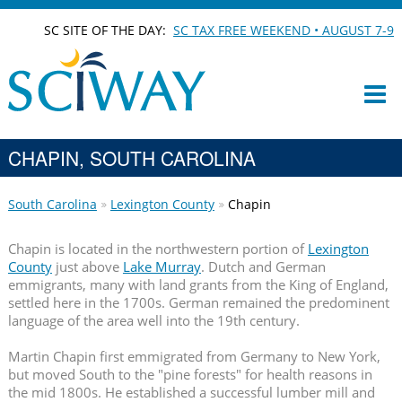
SC SITE OF THE DAY:
SC TAX FREE WEEKEND • AUGUST 7-9
CHAPIN, SOUTH CAROLINA
South Carolina
Lexington County
Chapin
Chapin is located in the northwestern portion of
Lexington
County
just above
Lake Murray
. Dutch and German
emmigrants, many with land grants from the King of England,
settled here in the 1700s. German remained the predominent
language of the area well into the 19th century.
Martin Chapin first emmigrated from Germany to New York,
but moved South to the "pine forests" for health reasons in
the mid 1800s. He established a successful lumber mill and