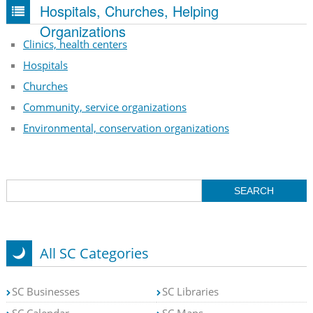
Hospitals, Churches, Helping
Organizations
Clinics, health centers
Hospitals
Churches
Community, service organizations
Environmental, conservation organizations
All SC Categories
SC Businesses
SC Libraries
SC Calendar
SC Maps