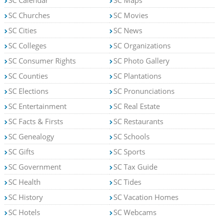
SC Churches
SC Movies
SC Cities
SC News
SC Colleges
SC Organizations
SC Consumer Rights
SC Photo Gallery
SC Counties
SC Plantations
SC Elections
SC Pronunciations
SC Entertainment
SC Real Estate
SC Facts & Firsts
SC Restaurants
SC Genealogy
SC Schools
SC Gifts
SC Sports
SC Government
SC Tax Guide
SC Health
SC Tides
SC History
SC Vacation Homes
SC Hotels
SC Webcams