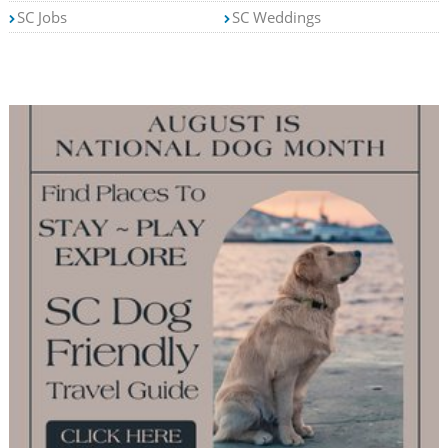
SC Jobs
SC Weddings