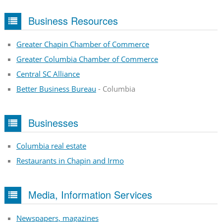
Business Resources
Greater Chapin Chamber of Commerce
Greater Columbia Chamber of Commerce
Central SC Alliance
Better Business Bureau
- Columbia
Businesses
Columbia real estate
Restaurants in Chapin and Irmo
Media, Information Services
Newspapers, magazines