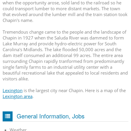
when the opportunity arose, sold land to the railroad so he
could transport lumber to more distant markets. The town
that evolved around the lumber mill and the train station took
Chapin's name.
Tremendous change came to the people and the landscape of
Chapin in 1927 when the Saluda River was dammed to form
Lake Murray and provide hydro-electric power for South
Carolina's Midlands. The lake flooded 50,000 acres and the
dam itself consumed an additional 99 acres. The entire area
surrounding Chapin rapidly tranformed from predominantly
single family farms to an industrial utility center with a
beautiful recreational lake that appealed to local residents and
visitors alike.
Lexington
is the largest city near Chapin. Here is a map of the
Lexington area
.
General Information, Jobs
Weather