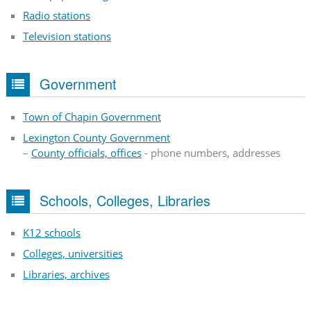
Radio stations
Television stations
Government
Town of Chapin Government
Lexington County Government
–
County officials, offices
- phone numbers, addresses
Schools, Colleges, Libraries
K12 schools
Colleges, universities
Libraries, archives