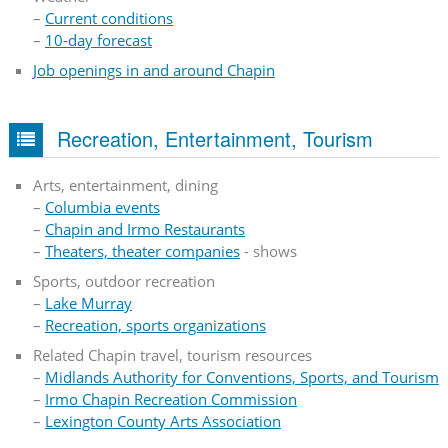
–
Current conditions
–
10-day forecast
Job openings in and around Chapin
Recreation, Entertainment, Tourism
Arts, entertainment, dining
–
Columbia events
–
Chapin and Irmo Restaurants
–
Theaters, theater companies
- shows
Sports, outdoor recreation
–
Lake Murray
–
Recreation, sports organizations
Related Chapin travel, tourism resources
–
Midlands Authority for Conventions, Sports, and Tourism
–
Irmo Chapin Recreation Commission
–
Lexington County Arts Association