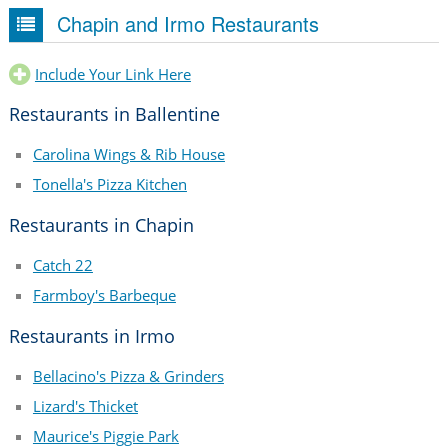
Chapin and Irmo Restaurants
Include Your Link Here
Restaurants in Ballentine
Carolina Wings & Rib House
Tonella's Pizza Kitchen
Restaurants in Chapin
Catch 22
Farmboy's Barbeque
Restaurants in Irmo
Bellacino's Pizza & Grinders
Lizard's Thicket
Maurice's Piggie Park