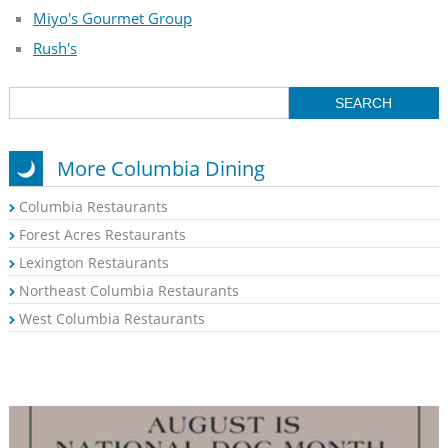
Miyo's Gourmet Group
Rush's
More Columbia Dining
Columbia Restaurants
Forest Acres Restaurants
Lexington Restaurants
Northeast Columbia Restaurants
West Columbia Restaurants