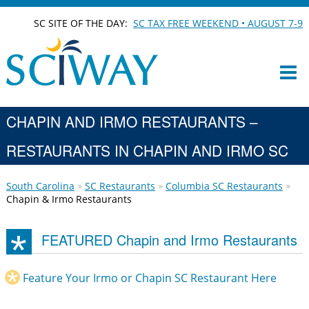
SC SITE OF THE DAY:
SC TAX FREE WEEKEND • AUGUST 7-9
CHAPIN AND IRMO RESTAURANTS –
RESTAURANTS IN CHAPIN AND IRMO SC
South Carolina
SC Restaurants
Columbia SC Restaurants
Chapin & Irmo Restaurants
FEATURED Chapin and Irmo Restaurants
Feature Your Irmo or Chapin SC Restaurant Here