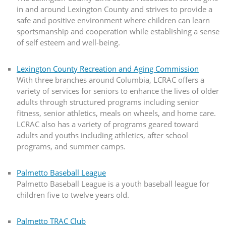
in and around Lexington County and strives to provide a
safe and positive environment where children can learn
sportsmanship and cooperation while establishing a sense
of self esteem and well-being.
Lexington County Recreation and Aging Commission
With three branches around Columbia, LCRAC offers a
variety of services for seniors to enhance the lives of older
adults through structured programs including senior
fitness, senior athletics, meals on wheels, and home care.
LCRAC also has a variety of programs geared toward
adults and youths including athletics, after school
programs, and summer camps.
Palmetto Baseball League
Palmetto Baseball League is a youth baseball league for
children five to twelve years old.
Palmetto TRAC Club