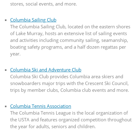
stores, social events, and more.
Columbia Sailing Club
The Columbia Sailing Club, located on the eastern shores
of Lake Murray, hosts an extensive list of sailing events
and activities including community sailing, seamanship,
boating safety programs, and a half dozen regattas per
year.
Columbia Ski and Adventure Club
Columbia Ski Club provides Columbia area skiers and
snowboarders major trips with the Crescent Ski Council,
trips by member clubs, Columbia club events and more.
Columbia Tennis Association
The Columbia Tennis League is the local organization of
the USTA and features organized competition throughout
the year for adults, seniors and children.