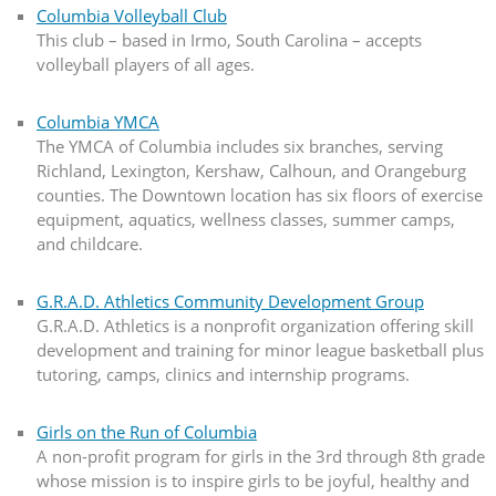
Columbia Volleyball Club
This club – based in Irmo, South Carolina – accepts
volleyball players of all ages.
Columbia YMCA
The YMCA of Columbia includes six branches, serving
Richland, Lexington, Kershaw, Calhoun, and Orangeburg
counties. The Downtown location has six floors of exercise
equipment, aquatics, wellness classes, summer camps,
and childcare.
G.R.A.D. Athletics Community Development Group
G.R.A.D. Athletics is a nonprofit organization offering skill
development and training for minor league basketball plus
tutoring, camps, clinics and internship programs.
Girls on the Run of Columbia
A non-profit program for girls in the 3rd through 8th grade
whose mission is to inspire girls to be joyful, healthy and