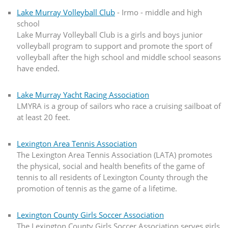
Lake Murray Volleyball Club
- Irmo - middle and high
school
Lake Murray Volleyball Club is a girls and boys junior
volleyball program to support and promote the sport of
volleyball after the high school and middle school seasons
have ended.
Lake Murray Yacht Racing Association
LMYRA is a group of sailors who race a cruising sailboat of
at least 20 feet.
Lexington Area Tennis Association
The Lexington Area Tennis Association (LATA) promotes
the physical, social and health benefits of the game of
tennis to all residents of Lexington County through the
promotion of tennis as the game of a lifetime.
Lexington County Girls Soccer Association
The Lexington County Girls Soccer Association serves girls