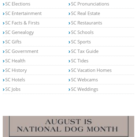
SC Elections
SC Pronunciations
SC Entertainment
SC Real Estate
SC Facts & Firsts
SC Restaurants
SC Genealogy
SC Schools
SC Gifts
SC Sports
SC Government
SC Tax Guide
SC Health
SC Tides
SC History
SC Vacation Homes
SC Hotels
SC Webcams
SC Jobs
SC Weddings