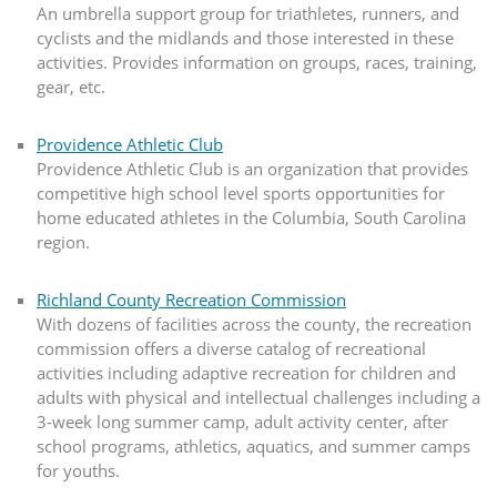
An umbrella support group for triathletes, runners, and
cyclists and the midlands and those interested in these
activities. Provides information on groups, races, training,
gear, etc.
Providence Athletic Club
Providence Athletic Club is an organization that provides
competitive high school level sports opportunities for
home educated athletes in the Columbia, South Carolina
region.
Richland County Recreation Commission
With dozens of facilities across the county, the recreation
commission offers a diverse catalog of recreational
activities including adaptive recreation for children and
adults with physical and intellectual challenges including a
3-week long summer camp, adult activity center, after
school programs, athletics, aquatics, and summer camps
for youths.