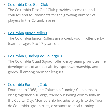
Columbia Disc Golf Club
The Columbia Disc Golf Club provides access to local
courses and tournaments for the growing number of
players in the Columbia area.
Columbia Junior Rollers
The Columbia Junior Rollers are a coed, youth roller derby
team for ages 9 to 17 years old.
Columbia QuadSquad Rollergirls
The Columbia Quad Squad roller derby team promotes the
development of athletic ability, sportswomanship, and
goodwill among member leagues.
Columbia Running Club
Founded in 1968, the Columbia Running Club aims to
bring together our large, friendly running community in
the Capital City. Membership includes entry into the Tour
de Columbia, group runs, discounts to local running