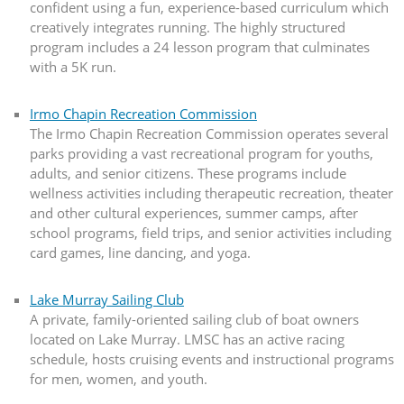
confident using a fun, experience-based curriculum which
creatively integrates running. The highly structured
program includes a 24 lesson program that culminates
with a 5K run.
Irmo Chapin Recreation Commission
The Irmo Chapin Recreation Commission operates several
parks providing a vast recreational program for youths,
adults, and senior citizens. These programs include
wellness activities including therapeutic recreation, theater
and other cultural experiences, summer camps, after
school programs, field trips, and senior activities including
card games, line dancing, and yoga.
Lake Murray Sailing Club
A private, family-oriented sailing club of boat owners
located on Lake Murray. LMSC has an active racing
schedule, hosts cruising events and instructional programs
for men, women, and youth.