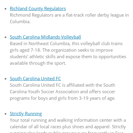
Richland County Regulators
Richmond Regulators are a flat-track roller derby league in
Columbia.
South Carolina Midlands Volleyball
Based in Northeast Columbia, this volleyball club trains
girls aged 7-18. The organization seeks to improve
students' athletic skills and expose them to opportunities
available through the sport.
South Carolina United FC
South Carolina United FC is affiliated with the South
Carolina Youth Soccer Association and offers soccer
programs for boys and girls from 3-19 years of age.
Strictly Running
Your total running and walking information center with a
calendar of all local races plus shoes and apparel. Strictly
running also leads public groups runs frequently in Five