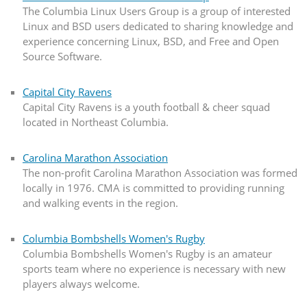
The Columbia Linux Users Group is a group of interested
Linux and BSD users dedicated to sharing knowledge and
experience concerning Linux, BSD, and Free and Open
Source Software.
Capital City Ravens
Capital City Ravens is a youth football & cheer squad
located in Northeast Columbia.
Carolina Marathon Association
The non-profit Carolina Marathon Association was formed
locally in 1976. CMA is committed to providing running
and walking events in the region.
Columbia Bombshells Women's Rugby
Columbia Bombshells Women's Rugby is an amateur
sports team where no experience is necessary with new
players always welcome.