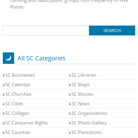
Points.
All SC Categories
SC Businesses
SC Libraries
SC Calendar
SC Maps
SC Churches
SC Movies
SC Cities
SC News
SC Colleges
SC Organizations
SC Consumer Rights
SC Photo Gallery
SC Counties
SC Plantations