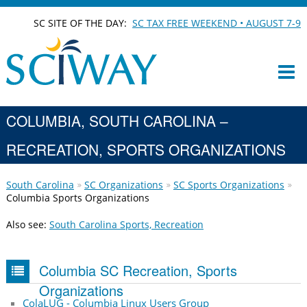
SC SITE OF THE DAY:
SC TAX FREE WEEKEND • AUGUST 7-9
COLUMBIA, SOUTH CAROLINA –
RECREATION, SPORTS ORGANIZATIONS
South Carolina
SC Organizations
SC Sports Organizations
Columbia Sports Organizations
Also see:
South Carolina Sports, Recreation
Columbia SC Recreation, Sports
Organizations
ColaLUG - Columbia Linux Users Group