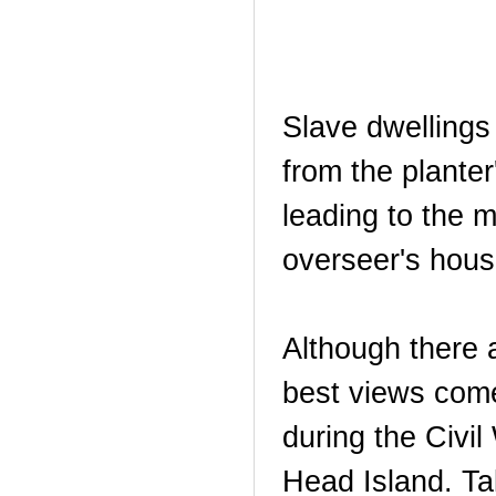
Slave dwellings
from the plante
leading to the 
overseer's house
Although there 
best views come
during the Civil
Head Island. Ta