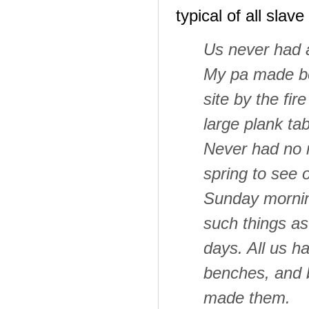
typical of all slav
Us never had a
My pa made be
site by the fir
large plank ta
Never had no m
spring to see 
Sunday mornin
such things as
days. All us h
benches, and 
made them.