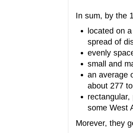
In sum, by the 
located on a
spread of di
evenly space
small and m
an average o
about 277 to
rectangular,
some West Af
Morever, they g