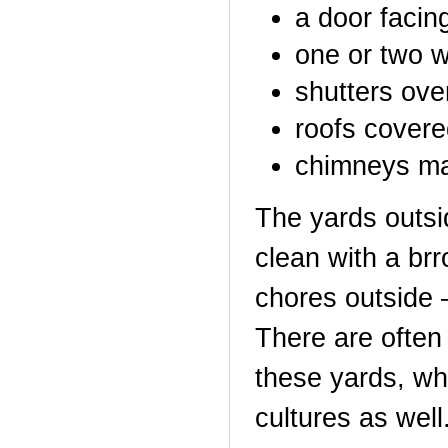
a door facing
one or two 
shutters ov
roofs covere
chimneys ma
The yards outsi
clean with a brr
chores outside –
There are often 
these yards, w
cultures as well