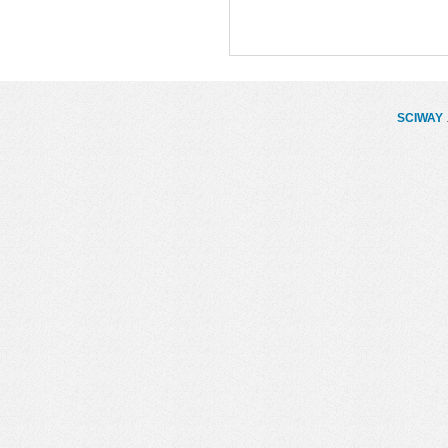
SCIWAY
.