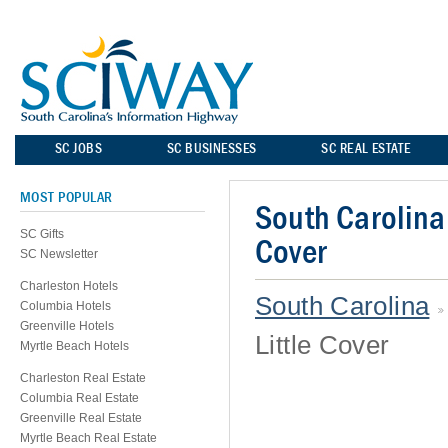
SC JOBS
SC BUSINESSES
SC REAL ESTATE
MOST POPULAR
South Carolina 
SC Gifts
Cover
SC Newsletter
Charleston Hotels
South Carolina
Columbia Hotels
Greenville Hotels
Little Cover
Myrtle Beach Hotels
Charleston Real Estate
Columbia Real Estate
Greenville Real Estate
Myrtle Beach Real Estate