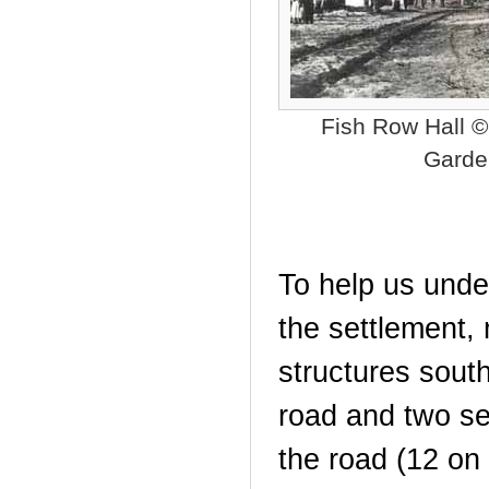
Fish Row Hall 
Garde
To help us unde
the settlement,
structures sout
road and two set
the road (12 on 