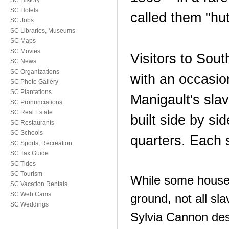
SC History
SC Hotels
called them "hut
SC Jobs
SC Libraries, Museums
SC Maps
SC Movies
Visitors to Sou
SC News
SC Organizations
with an occasio
SC Photo Gallery
SC Plantations
Manigault's sla
SC Pronunciations
SC Real Estate
built side by si
SC Restaurants
SC Schools
quarters. Each 
SC Sports, Recreation
SC Tax Guide
SC Tides
SC Tourism
While some houses
SC Vacation Rentals
SC Web Cams
ground, not all sl
SC Weddings
Sylvia Cannon desc