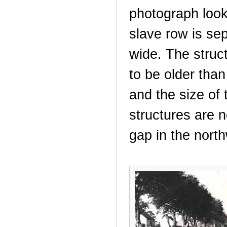
photograph look
slave row is sep
wide. The struct
to be older than
and the size of 
structures are n
gap in the nort