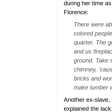
during her time as
Florence:
There were ab
colored people
quarter. The g
and us firepl
ground. Take 
chimney, 'caus
bricks and won
make lumber w
Another ex-slave,
explained the lack 