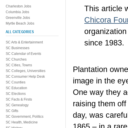
This article
Charleston Jobs
Columbia Jobs
Chicora Fou
Greenville Jobs
Myrtle Beach Jobs
organization
ALL CATEGORIES
since 1983.
SC Arts & Entertainment
SC Businesses
SC Calendar of Events
SC Churches
SC Cities, Towns
Plantation owne
SC Colleges, Universities
SC Consumer Help Desk
image in the eye
SC Counties
SC Education
One way they ac
SC Elections
SC Facts & Firsts
raising them off
SC Genealogy
SC Gifts
day, was careful
SC Government, Politics
SC Health, Medicine
1865 – in a rar