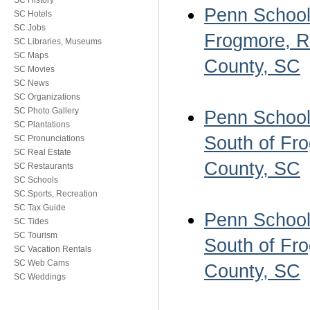
SC History
Penn School 
SC Hotels
SC Jobs
Frogmore, Ro
SC Libraries, Museums
SC Maps
County, SC
SC Movies
SC News
SC Organizations
SC Photo Gallery
Penn School 
SC Plantations
South of Fro
SC Pronunciations
SC Real Estate
County, SC
SC Restaurants
SC Schools
SC Sports, Recreation
SC Tax Guide
Penn School 
SC Tides
SC Tourism
South of Fro
SC Vacation Rentals
SC Web Cams
County, SC
SC Weddings