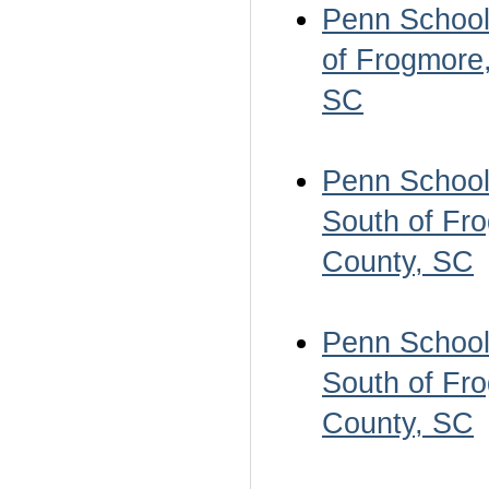
Penn School 
of Frogmore,
SC
Penn School 
South of Fro
County, SC
Penn School 
South of Fro
County, SC