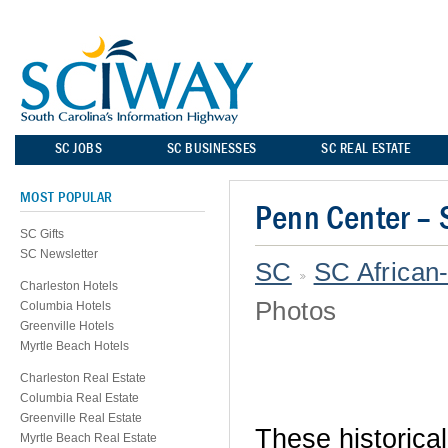
SC JOBS
SC BUSINESSES
SC REAL ESTATE
MOST POPULAR
Penn Center – 
SC Gifts
SC Newsletter
SC
SC African
Charleston Hotels
Photos
Columbia Hotels
Greenville Hotels
Myrtle Beach Hotels
Charleston Real Estate
Columbia Real Estate
Greenville Real Estate
These historical
Myrtle Beach Real Estate