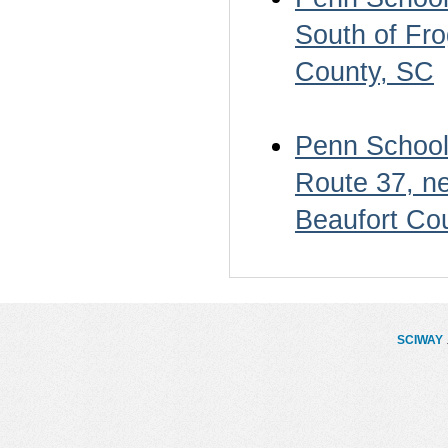
South of Fro
County, SC
Penn School 
Route 37, ne
Beaufort Co
SCIWAY
.