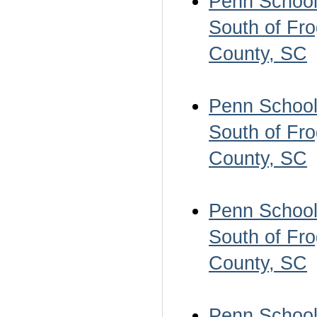
Penn School 
South of Fro
County, SC
Penn School 
South of Fro
County, SC
Penn School 
South of Fro
County, SC
Penn School 