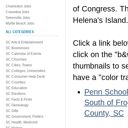
Charleston Jobs
of Congress. Th
Columbia Jobs
Greenville Jobs
Helena's Island
Myrtle Beach Jobs
ALL CATEGORIES
Click a link be
SC Arts & Entertainment
SC Businesses
click on the "b
SC Calendar of Events
SC Churches
thumbnails to s
SC Cities, Towns
SC Colleges, Universities
have a "color tr
SC Consumer Help Desk
SC Counties
SC Education
Penn School 
SC Elections
SC Facts & Firsts
South of Fro
SC Genealogy
County, SC
SC Gifts
SC Government, Politics
SC Health, Medicine