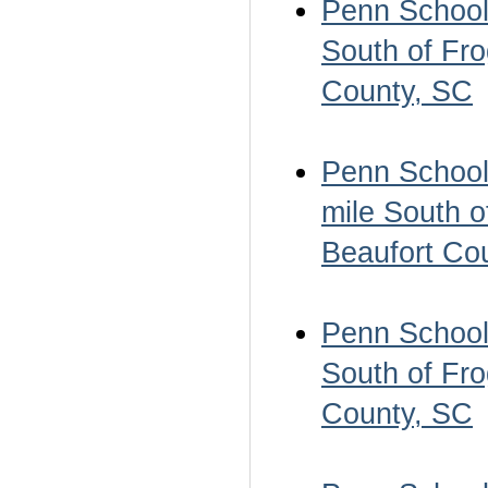
Penn School 
South of Fro
County, SC
Penn School 
mile South o
Beaufort Co
Penn School 
South of Fro
County, SC