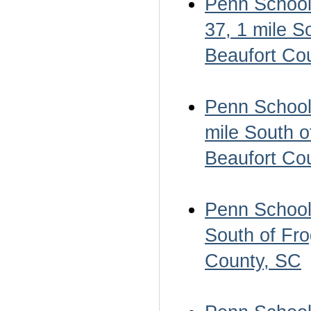
Penn School 
37, 1 mile S
Beaufort Co
Penn School 
mile South o
Beaufort Co
Penn School 
South of Fro
County, SC