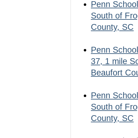
Penn School 
South of Fro
County, SC
Penn School 
37, 1 mile S
Beaufort Co
Penn School 
South of Fro
County, SC