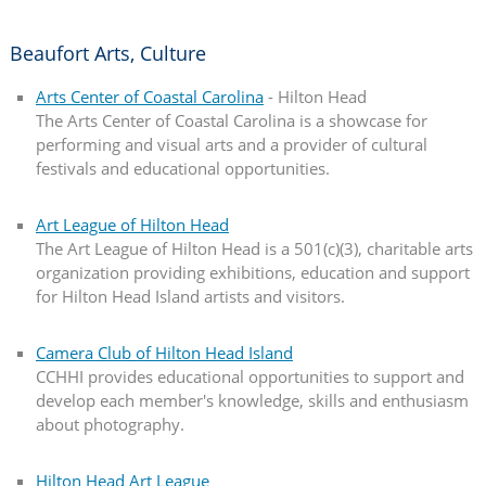
Beaufort Arts, Culture
Arts Center of Coastal Carolina
- Hilton Head
The Arts Center of Coastal Carolina is a showcase for
performing and visual arts and a provider of cultural
festivals and educational opportunities.
Art League of Hilton Head
The Art League of Hilton Head is a 501(c)(3), charitable arts
organization providing exhibitions, education and support
for Hilton Head Island artists and visitors.
Camera Club of Hilton Head Island
CCHHI provides educational opportunities to support and
develop each member's knowledge, skills and enthusiasm
about photography.
Hilton Head Art League