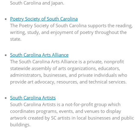
South Carolina and Japan.
Poetry Society of South Carolina
The Poetry Society of South Carolina supports the reading,
writing, study, and enjoyment of poetry throughout the
state.
South Carolina Arts Alliance
The South Carolina Arts Alliance is a private, nonprofit
statewide assembly of arts organizations, educators,
administrators, businesses, and private individuals who
provide art advocacy, resources, and technical services.
South Carolina Artists
South Carolina Artists is a not-for-profit group which
coordinates programs, events, and venues to display
artwork created by SC artists in local businesses and public
buildings.