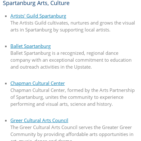
Spartanburg Arts, Culture
Artists' Guild Spartanburg
The Artists Guild cultivates, nurtures and grows the visual
arts in Spartanburg by supporting local artists.
Ballet Spartanburg
Ballet Spartanburg is a recognized, regional dance
company with an exceptional commitment to education
and outreach activities in the Upstate.
Chapman Cultural Center
Chapman Cultural Center, formed by the Arts Partnership
of Spartanburg, unites the community to experience
performing and visual arts, science and history.
Greer Cultural Arts Council
The Greer Cultural Arts Council serves the Greater Greer
Community by providing affordable arts opportunities in