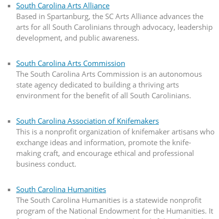
South Carolina Arts Alliance
Based in Spartanburg, the SC Arts Alliance advances the
arts for all South Carolinians through advocacy, leadership
development, and public awareness.
South Carolina Arts Commission
The South Carolina Arts Commission is an autonomous
state agency dedicated to building a thriving arts
environment for the benefit of all South Carolinians.
South Carolina Association of Knifemakers
This is a nonprofit organization of knifemaker artisans who
exchange ideas and information, promote the knife-
making craft, and encourage ethical and professional
business conduct.
South Carolina Humanities
The South Carolina Humanities is a statewide nonprofit
program of the National Endowment for the Humanities. It