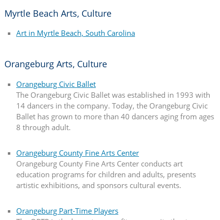
Myrtle Beach Arts, Culture
Art in Myrtle Beach, South Carolina
Orangeburg Arts, Culture
Orangeburg Civic Ballet
The Orangeburg Civic Ballet was established in 1993 with
14 dancers in the company. Today, the Orangeburg Civic
Ballet has grown to more than 40 dancers aging from ages
8 through adult.
Orangeburg County Fine Arts Center
Orangeburg County Fine Arts Center conducts art
education programs for children and adults, presents
artistic exhibitions, and sponsors cultural events.
Orangeburg Part-Time Players