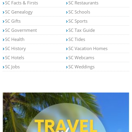
SC Facts & Firsts
SC Restaurants
SC Genealogy
SC Schools
SC Gifts
SC Sports
SC Government
SC Tax Guide
SC Health
SC Tides
SC History
SC Vacation Homes
SC Hotels
SC Webcams
SC Jobs
SC Weddings