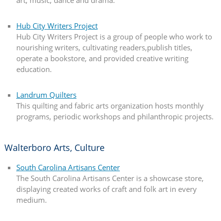
art, music, dance and drama.
Hub City Writers Project
Hub City Writers Project is a group of people who work to
nourishing writers, cultivating readers,publish titles,
operate a bookstore, and provided creative writing
education.
Landrum Quilters
This quilting and fabric arts organization hosts monthly
programs, periodic workshops and philanthropic projects.
Walterboro Arts, Culture
South Carolina Artisans Center
The South Carolina Artisans Center is a showcase store,
displaying created works of craft and folk art in every
medium.