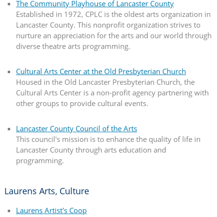
The Community Playhouse of Lancaster County
Established in 1972, CPLC is the oldest arts organization in
Lancaster County. This nonprofit organization strives to
nurture an appreciation for the arts and our world through
diverse theatre arts programming.
Cultural Arts Center at the Old Presbyterian Church
Housed in the Old Lancaster Presbyterian Church, the
Cultural Arts Center is a non-profit agency partnering with
other groups to provide cultural events.
Lancaster County Council of the Arts
This council's mission is to enhance the quality of life in
Lancaster County through arts education and
programming.
Laurens Arts, Culture
Laurens Artist's Coop