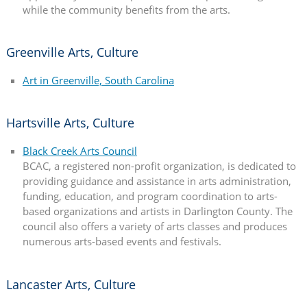
while the community benefits from the arts.
Greenville Arts, Culture
Art in Greenville, South Carolina
Hartsville Arts, Culture
Black Creek Arts Council
BCAC, a registered non-profit organization, is dedicated to
providing guidance and assistance in arts administration,
funding, education, and program coordination to arts-
based organizations and artists in Darlington County. The
council also offers a variety of arts classes and produces
numerous arts-based events and festivals.
Lancaster Arts, Culture