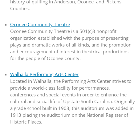
history of quilting in Anderson, Oconee, and Pickens
Counties.
Oconee Community Theatre
Oconee Community Theatre is a 501(c)3 nonprofit
organization established with the purpose of presenting
plays and dramatic works of all kinds, and the promotion
and encouragement of interest in theatrical productions
for the people of Oconee County.
Walhalla Performing Arts Center
Located in Walhalla, the Performing Arts Center strives to
provide a world-class facility for performances,
conferences and special events in order to enhance the
cultural and social life of Upstate South Carolina. Originally
a grade school built in 1903, this auditorium was added in
1913 placing the auditorium on the National Register of
Historic Places.