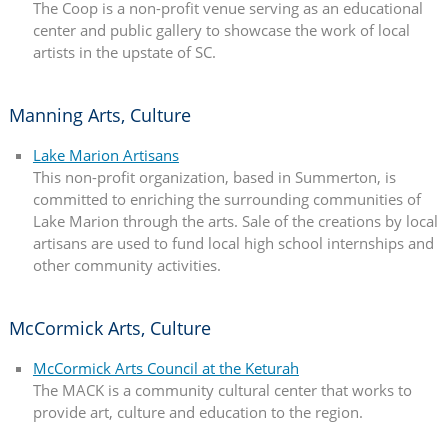
The Coop is a non-profit venue serving as an educational
center and public gallery to showcase the work of local
artists in the upstate of SC.
Manning Arts, Culture
Lake Marion Artisans
This non-profit organization, based in Summerton, is
committed to enriching the surrounding communities of
Lake Marion through the arts. Sale of the creations by local
artisans are used to fund local high school internships and
other community activities.
McCormick Arts, Culture
McCormick Arts Council at the Keturah
The MACK is a community cultural center that works to
provide art, culture and education to the region.