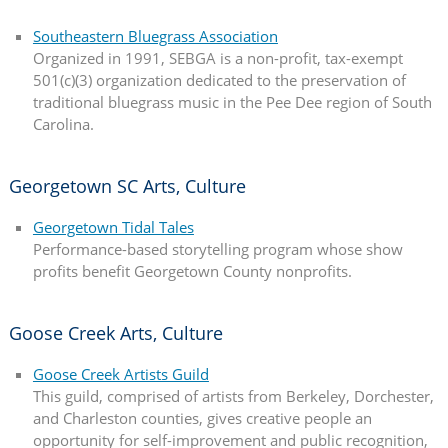
Southeastern Bluegrass Association
Organized in 1991, SEBGA is a non-profit, tax-exempt
501(c)(3) organization dedicated to the preservation of
traditional bluegrass music in the Pee Dee region of South
Carolina.
Georgetown SC Arts, Culture
Georgetown Tidal Tales
Performance-based storytelling program whose show
profits benefit Georgetown County nonprofits.
Goose Creek Arts, Culture
Goose Creek Artists Guild
This guild, comprised of artists from Berkeley, Dorchester,
and Charleston counties, gives creative people an
opportunity for self-improvement and public recognition,