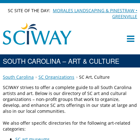
SC SITE OF THE DAY:
MORALES LANDSCAPING & PINESTRAW •
GREENVILLE
SOUTH CAROLINA – ART & CULTURE
South Carolina
SC Organizations
SC Art, Culture
SCIWAY strives to offer a complete guide to all South Carolina
artists and art. Below is our directory of SC art and cultural
organizations – non-profit groups that work to organize,
develop, and enhance SC arts offerings in our state at large and
also in our local communities.
We also offer specific directories for the following art-related
categories:
SC art museums