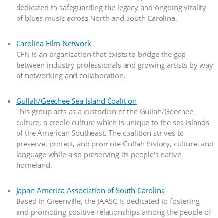
dedicated to safeguarding the legacy and ongoing vitality
of blues music across North and South Carolina.
Carolina Film Network
CFN is an organization that exists to bridge the gap
between industry professionals and growing artists by way
of networking and collaboration.
Gullah/Geechee Sea Island Coalition
This group acts as a custodian of the Gullah/Geechee
culture, a creole culture which is unique to the sea islands
of the American Southeast. The coalition strives to
preserve, protect, and promote Gullah history, culture, and
language while also preserving its people's native
homeland.
Japan-America Association of South Carolina
Based in Greenville, the JAASC is dedicated to fostering
and promoting positive relationships among the people of