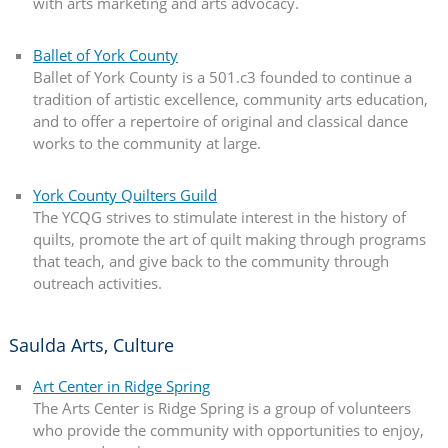
with arts marketing and arts advocacy.
Ballet of York County
Ballet of York County is a 501.c3 founded to continue a
tradition of artistic excellence, community arts education,
and to offer a repertoire of original and classical dance
works to the community at large.
York County Quilters Guild
The YCQG strives to stimulate interest in the history of
quilts, promote the art of quilt making through programs
that teach, and give back to the community through
outreach activities.
Saulda Arts, Culture
Art Center in Ridge Spring
The Arts Center is Ridge Spring is a group of volunteers
who provide the community with opportunities to enjoy,