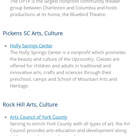
The OPTP is the largest nonprofit community theater
group between Charleston and Columbia and hosts
productions at its home, the Bluebird Theatre.
Pickens SC Arts, Culture
Holly Springs Center
The Holly Springs Center is a nonprofit which promotes
the beauty and culture of the Upcountry. Classes are
offered for children and adults in traditional and
innovative arts, crafts and sciences through their
preschool, camps and School of Mountain Arts and
Heritage.
Rock Hill Arts, Culture
Arts Council of York County
Serving to enrich York County with all types of art, the Art
Council provides arts education and development along