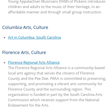
Young Appalachian Musicians (YAM) of Pickens introduces
children and adults to the music of their heritage, in an
affordable manner and through small group instruction.
Columbia Arts, Culture
Art in Columbia, South Carolina
Florence Arts, Culture
Florence Regional Arts Alliance
The Florence Regional Arts Alliance is a community-based
local arts agency that serves the citizens of Florence
County and the Pee Dee. FRAA is committed to preserving,
supporting, and promoting a vibrant arts community for
Florence County and the surrounding region. This
organization is funded in part by the South Carolina Arts
Commission which receives support from the National
Endowment for the Arts.