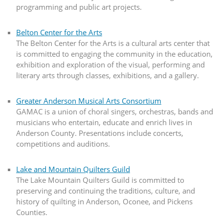
programming and public art projects.
Belton Center for the Arts
The Belton Center for the Arts is a cultural arts center that
is committed to engaging the community in the education,
exhibition and exploration of the visual, performing and
literary arts through classes, exhibitions, and a gallery.
Greater Anderson Musical Arts Consortium
GAMAC is a union of choral singers, orchestras, bands and
musicians who entertain, educate and enrich lives in
Anderson County. Presentations include concerts,
competitions and auditions.
Lake and Mountain Quilters Guild
The Lake Mountain Quilters Guild is committed to
preserving and continuing the traditions, culture, and
history of quilting in Anderson, Oconee, and Pickens
Counties.