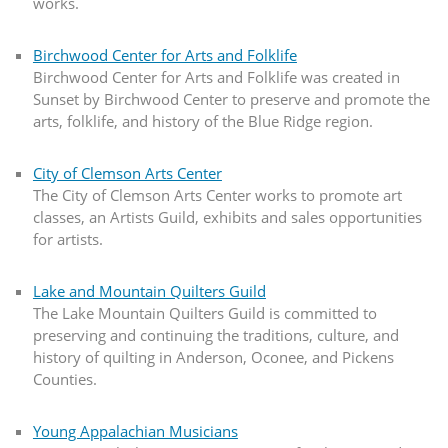
works.
Birchwood Center for Arts and Folklife
Birchwood Center for Arts and Folklife was created in
Sunset by Birchwood Center to preserve and promote the
arts, folklife, and history of the Blue Ridge region.
City of Clemson Arts Center
The City of Clemson Arts Center works to promote art
classes, an Artists Guild, exhibits and sales opportunities
for artists.
Lake and Mountain Quilters Guild
The Lake Mountain Quilters Guild is committed to
preserving and continuing the traditions, culture, and
history of quilting in Anderson, Oconee, and Pickens
Counties.
Young Appalachian Musicians