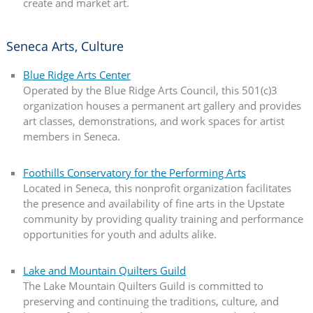
create and market art.
Seneca Arts, Culture
Blue Ridge Arts Center
Operated by the Blue Ridge Arts Council, this 501(c)3
organization houses a permanent art gallery and provides
art classes, demonstrations, and work spaces for artist
members in Seneca.
Foothills Conservatory for the Performing Arts
Located in Seneca, this nonprofit organization facilitates
the presence and availability of fine arts in the Upstate
community by providing quality training and performance
opportunities for youth and adults alike.
Lake and Mountain Quilters Guild
The Lake Mountain Quilters Guild is committed to
preserving and continuing the traditions, culture, and