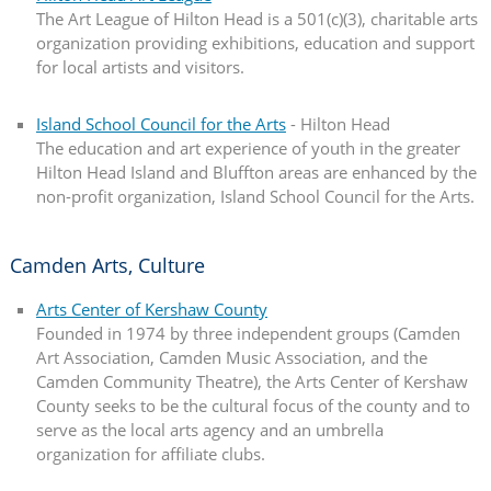
The Art League of Hilton Head is a 501(c)(3), charitable arts
organization providing exhibitions, education and support
for local artists and visitors.
Island School Council for the Arts
- Hilton Head
The education and art experience of youth in the greater
Hilton Head Island and Bluffton areas are enhanced by the
non-profit organization, Island School Council for the Arts.
Camden Arts, Culture
Arts Center of Kershaw County
Founded in 1974 by three independent groups (Camden
Art Association, Camden Music Association, and the
Camden Community Theatre), the Arts Center of Kershaw
County seeks to be the cultural focus of the county and to
serve as the local arts agency and an umbrella
organization for affiliate clubs.