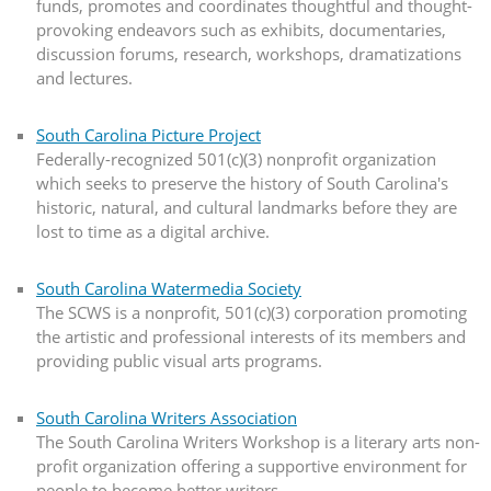
funds, promotes and coordinates thoughtful and thought-
provoking endeavors such as exhibits, documentaries,
discussion forums, research, workshops, dramatizations
and lectures.
South Carolina Picture Project
Federally-recognized 501(c)(3) nonprofit organization
which seeks to preserve the history of South Carolina's
historic, natural, and cultural landmarks before they are
lost to time as a digital archive.
South Carolina Watermedia Society
The SCWS is a nonprofit, 501(c)(3) corporation promoting
the artistic and professional interests of its members and
providing public visual arts programs.
South Carolina Writers Association
The South Carolina Writers Workshop is a literary arts non-
profit organization offering a supportive environment for
people to become better writers.