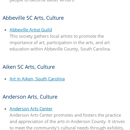
Abbeville SC Arts, Culture
Abbeville Artist Guild
This society gathers local artists to promote the
importance of art, participation in the arts, and art
education within Abbeville County, South Carolina.
Aiken SC Arts, Culture
Art in Aiken, South Carolina
Anderson Arts, Culture
Anderson Arts Center
Anderson Arts Center promotes and fosters the practice
and appreciation of the arts in Anderson County. It strives
to meet the community's cultural needs through exhibits,