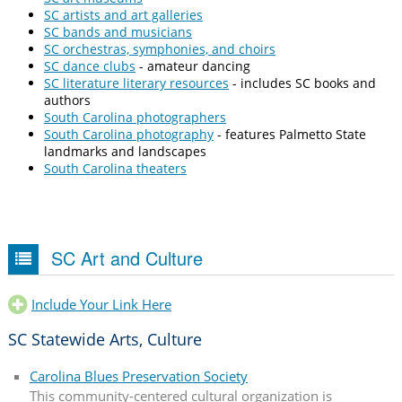
SC artists and art galleries
SC bands and musicians
SC orchestras, symphonies, and choirs
SC dance clubs
- amateur dancing
SC literature literary resources
- includes SC books and
authors
South Carolina photographers
South Carolina photography
- features Palmetto State
landmarks and landscapes
South Carolina theaters
SC Art and Culture
Include Your Link Here
SC Statewide Arts, Culture
Carolina Blues Preservation Society
This community-centered cultural organization is