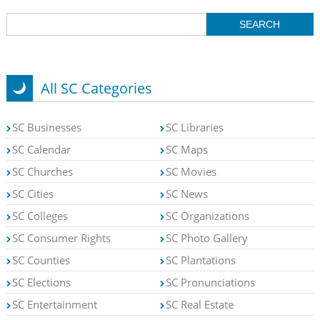
All SC Categories
SC Businesses
SC Libraries
SC Calendar
SC Maps
SC Churches
SC Movies
SC Cities
SC News
SC Colleges
SC Organizations
SC Consumer Rights
SC Photo Gallery
SC Counties
SC Plantations
SC Elections
SC Pronunciations
SC Entertainment
SC Real Estate