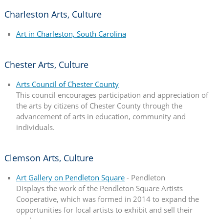
Charleston Arts, Culture
Art in Charleston, South Carolina
Chester Arts, Culture
Arts Council of Chester County
This council encourages participation and appreciation of
the arts by citizens of Chester County through the
advancement of arts in education, community and
individuals.
Clemson Arts, Culture
Art Gallery on Pendleton Square
- Pendleton
Displays the work of the Pendleton Square Artists
Cooperative, which was formed in 2014 to expand the
opportunities for local artists to exhibit and sell their