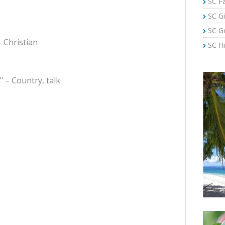
SC Fa
SC Gi
SC G
– Christian
SC Hi
" – Country, talk