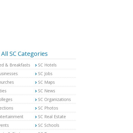
All SC Categories
ed & Breakfasts
SC Hotels
usinesses
SC Jobs
hurches
SC Maps
ties
SC News
olleges
SC Organizations
ections
SC Photos
ntertainment
SC Real Estate
vents
SC Schools