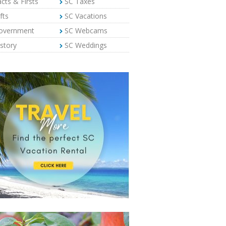
cts & Firsts
SC Taxes
fts
SC Vacations
overnment
SC Webcams
story
SC Weddings