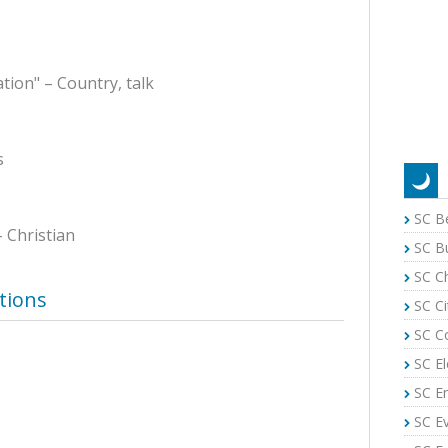
tion" – Country, talk
s
SC B
– Christian
SC B
SC C
tions
SC Ci
SC C
SC El
SC E
SC E