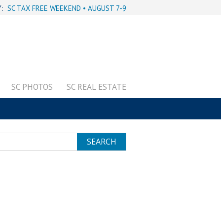
Y:
SC TAX FREE WEEKEND • AUGUST 7-9
SC PHOTOS
SC REAL ESTATE
SEARCH