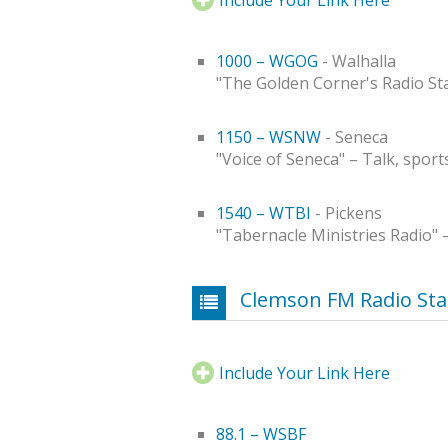
1000 – WGOG
- Walhalla
"The Golden Corner's Radio Sta
1150 – WSNW
- Seneca
"Voice of Seneca" – Talk, sport
1540 – WTBI
- Pickens
"Tabernacle Ministries Radio" 
Clemson FM Radio Sta
Include Your Link Here
88.1 – WSBF