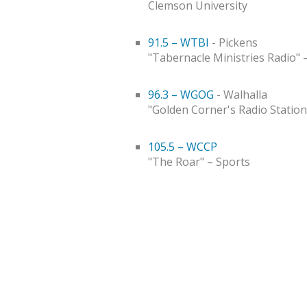
Clemson University
91.5 – WTBI
- Pickens
"Tabernacle Ministries Radio" 
96.3 – WGOG
- Walhalla
"Golden Corner's Radio Station
105.5 – WCCP
"The Roar" – Sports