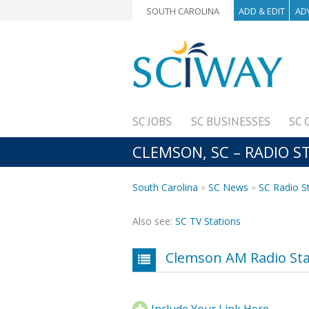
SOUTH CAROLINA
ADD & EDIT
AD
SC JOBS
SC BUSINESSES
SC 
CLEMSON, SC – RADIO S
South Carolina
SC News
SC Radio S
Also see:
SC TV Stations
Clemson AM Radio Sta
Include Your Link Here