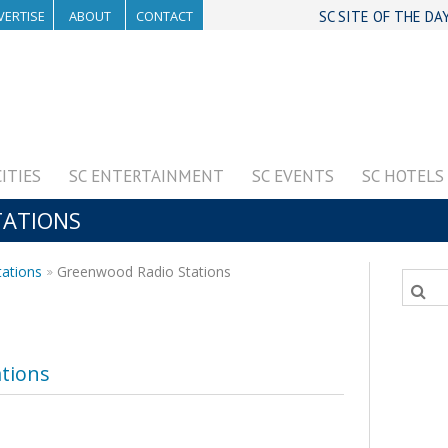
VERTISE
ABOUT
CONTACT
SC SITE OF THE DA
CITIES
SC ENTERTAINMENT
SC EVENTS
SC HOTELS
TATIONS
tations
Greenwood Radio Stations
tions