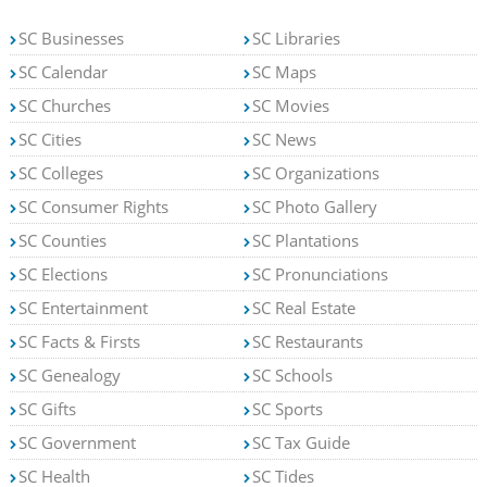
SC Businesses
SC Libraries
SC Calendar
SC Maps
SC Churches
SC Movies
SC Cities
SC News
SC Colleges
SC Organizations
SC Consumer Rights
SC Photo Gallery
SC Counties
SC Plantations
SC Elections
SC Pronunciations
SC Entertainment
SC Real Estate
SC Facts & Firsts
SC Restaurants
SC Genealogy
SC Schools
SC Gifts
SC Sports
SC Government
SC Tax Guide
SC Health
SC Tides