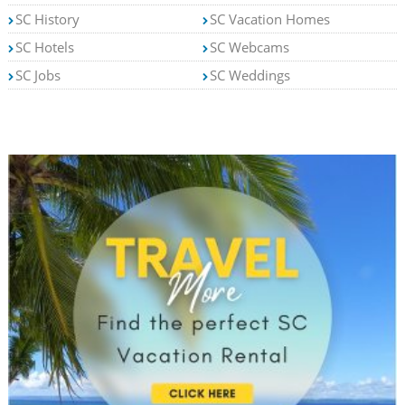
SC History
SC Vacation Homes
SC Hotels
SC Webcams
SC Jobs
SC Weddings