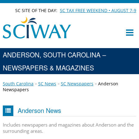
SC SITE OF THE DAY:
SC TAX FREE WEEKEND • AUGUST 7-9
ANDERSON, SOUTH CAROLINA –
NEWSPAPERS & MAGAZINES
South Carolina
SC News
SC Newspapers
Anderson
Newspapers
Anderson News
Includes newspapers and magazines about Anderson and the
surrounding areas.