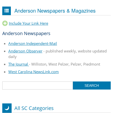
Anderson Newspapers & Magazines
Include Your Link Here
Anderson Newspapers
Anderson Independent-Mail
Anderson Observer
- published weekly, website updated
daily
The Journal
- Williston, West Pelzer, Pelzer, Piedmont
West Carolina NewsLink.com
All SC Categories