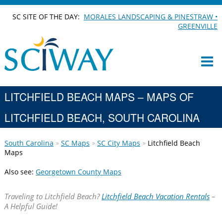
SC SITE OF THE DAY:
MORALES LANDSCAPING & PINESTRAW •
GREENVILLE
LITCHFIELD BEACH MAPS – MAPS OF
LITCHFIELD BEACH, SOUTH CAROLINA
South Carolina
SC Maps
SC City Maps
Litchfield Beach
Maps
Also see:
Georgetown County Maps
Traveling to Litchfield Beach?
Litchfield Beach Vacation Rentals
–
A Helpful Guide!