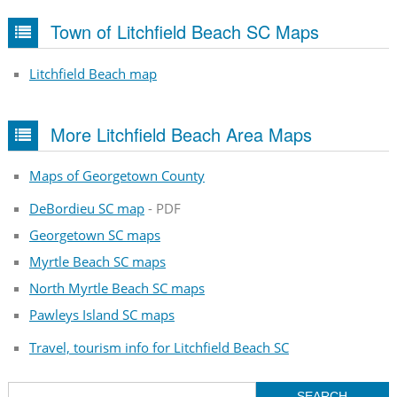
Town of Litchfield Beach SC Maps
Litchfield Beach map
More Litchfield Beach Area Maps
Maps of Georgetown County
DeBordieu SC map
- PDF
Georgetown SC maps
Myrtle Beach SC maps
North Myrtle Beach SC maps
Pawleys Island SC maps
Travel, tourism info for Litchfield Beach SC