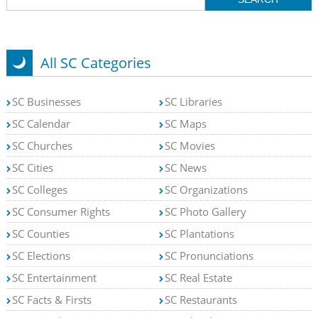
All SC Categories
SC Businesses
SC Libraries
SC Calendar
SC Maps
SC Churches
SC Movies
SC Cities
SC News
SC Colleges
SC Organizations
SC Consumer Rights
SC Photo Gallery
SC Counties
SC Plantations
SC Elections
SC Pronunciations
SC Entertainment
SC Real Estate
SC Facts & Firsts
SC Restaurants