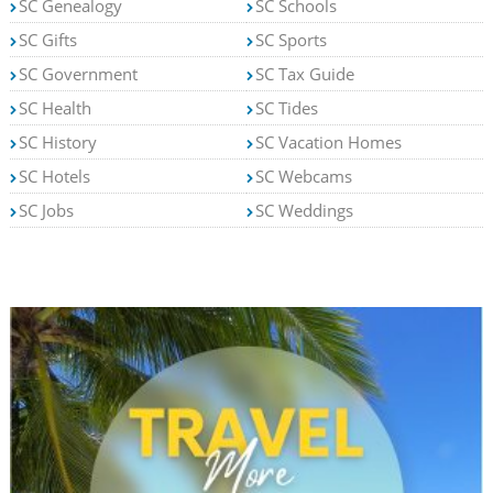
SC Genealogy
SC Schools
SC Gifts
SC Sports
SC Government
SC Tax Guide
SC Health
SC Tides
SC History
SC Vacation Homes
SC Hotels
SC Webcams
SC Jobs
SC Weddings