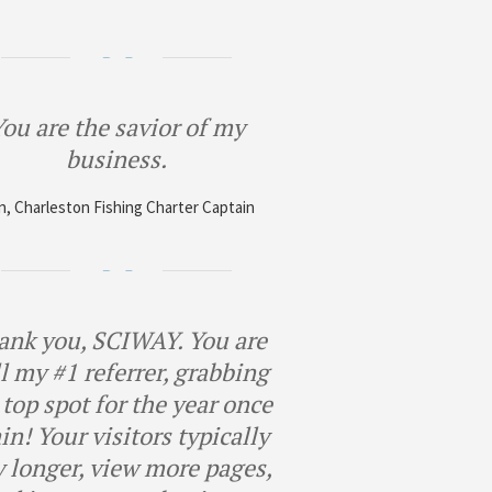
ou are the savior of my
business.
, Charleston Fishing Charter Captain
ank you, SCIWAY. You are
ll my #1 referrer, grabbing
 top spot for the year once
in! Your visitors typically
y longer, view more pages,