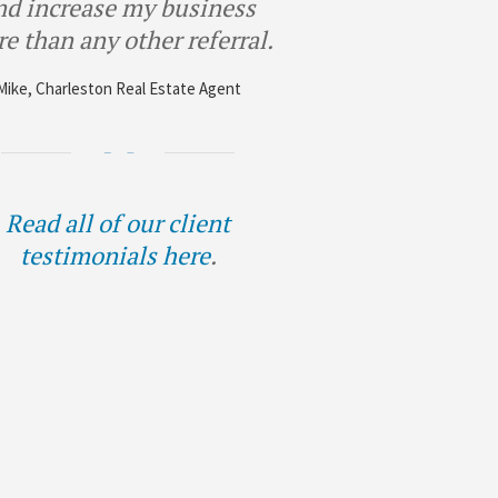
nd increase my business
e than any other referral.
Mike, Charleston Real Estate Agent
Read all of our client
testimonials here
.