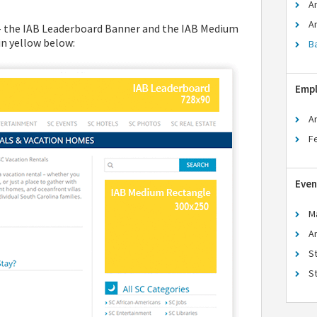
A
A
 – the IAB Leaderboard Banner and the IAB Medium
n yellow below:
B
Emp
A
F
Even
M
A
S
S