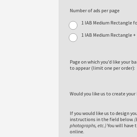
Number of ads per page
1 IAB Medium Rectangle f
1 IAB Medium Rectangle + 
Page on which you'd like your b
to appear (limit one per order):
Would you like us to create your
If you would like us to design yo
instructions in the field below.
(
photographs, etc.)
You will have 
online.