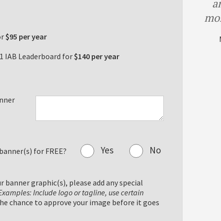
a
mor
or
$95 per year
1 IAB Leaderboard for
$140 per year
anner
Yes
No
 banner(s) for FREE?
ur banner graphic(s), please add any special
Examples: Include logo or tagline, use certain
the chance to approve your image before it goes