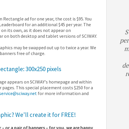
Rectangle ad for one year, the cost is $95. You
eaderboard for an additional $45 per year. The
 on its own, as it does not appear on
S
r on both desktop and tablet versions of SCIWAY.
per
m
aphics may be swapped out up to twice a year. We
f banners free of charge.
de
ctangle: 300x250 pixels
r
mage appears on SCIWAY's homepage and within
r pages. This special placement costs $250 for a
service@sciway.net
for more information and
hic? We'll create it for FREE!
r – or a pair of banners – for you, we are happy