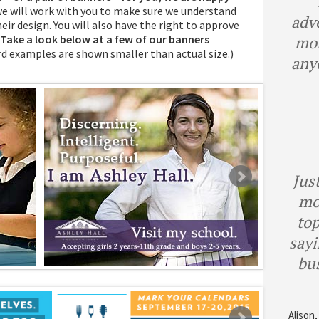
we will work with you to make sure we understand
adv
eir design. You will also have the right to approve
Take a look below at a few of our banners
mor
d examples are shown smaller than actual size.)
any
Just
mo
top
sayi
bu
Alison