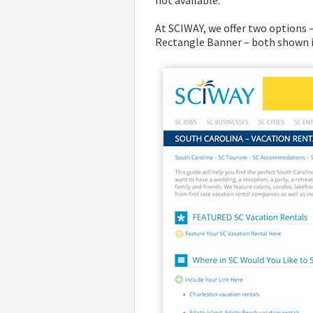
not available.
At SCIWAY, we offer two options
Rectangle Banner – both shown i