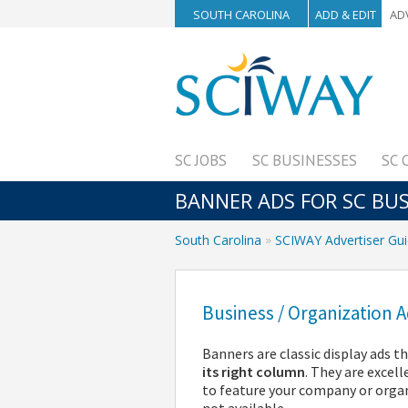
SOUTH CAROLINA
ADD & EDIT
AD
SC JOBS
SC BUSINESSES
SC 
BANNER ADS FOR SC BU
South Carolina
SCIWAY Advertiser Gu
Business / Organization
Banners are classic display ads 
its right column
. They are excel
to feature your company or orga