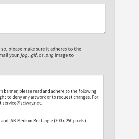
 so, please make sure it adheres to the
mail your
.jpg
,
.gif
, or
.png
image to
wn banner, please read and adhere to the following
ight to deny any artwork or to request changes. For
t service@sciway.net.
) and IAB Medium Rectangle (300 x 250 pixels)