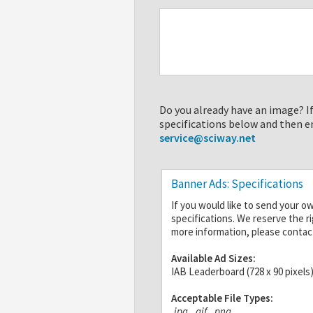
Do you already have an image? If
specifications below and then e
service@sciway.net
Banner Ads: Specifications
If you would like to send your o
specifications. We reserve the r
more information, please contac
Available Ad Sizes:
IAB Leaderboard (728 x 90 pixels
Acceptable File Types:
.jpg
,
.gif
,
.png