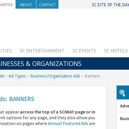
VERTISE
ABOUT
CONTACT
SC SITE OF THE DA
CITIES
SC ENTERTAINMENT
SC EVENTS
SC HOTELS
SINESSES & ORGANIZATIONS
ide
Ad Types
Business/Organization Ads
Banners
A
 Ads: BANNERS
Adve
that appear
across the top of a SCIWAY page or in
lent options for any page, and they also allow you
Busi
nization on pages where
Annual Featured Ads
are