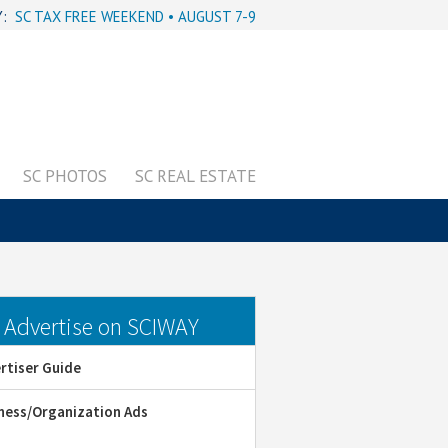
Y:
SC TAX FREE WEEKEND • AUGUST 7-9
SC PHOTOS
SC REAL ESTATE
dvertise on SCIWAY
rtiser Guide
ness/Organization Ads