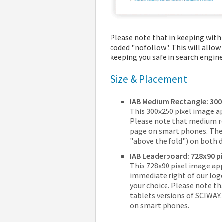
Please note that in keeping with 
coded "nofollow". This will allow
keeping you safe in search engine
Size & Placement
IAB Medium Rectangle: 300
This 300x250 pixel image a
Please note that medium r
page on smart phones. They 
"above the fold") on both 
IAB Leaderboard: 728x90 pi
This 728x90 pixel image app
immediate right of our log
your choice. Please note t
tablets versions of SCIWAY
on smart phones.