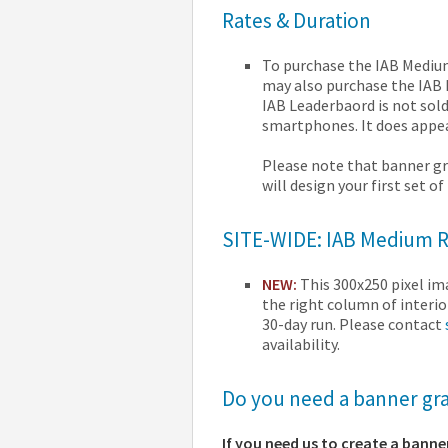
Rates & Duration
To purchase the IAB Medium 
may also purchase the IAB L
IAB Leaderbaord is not sold
smartphones. It does appea
Please note that banner gr
will design your first set o
SITE-WIDE: IAB Medium Re
NEW:
This 300x250 pixel i
the right column of interio
30-day run. Please contact
availability.
Do you need a banner grap
If you need us to create a banne