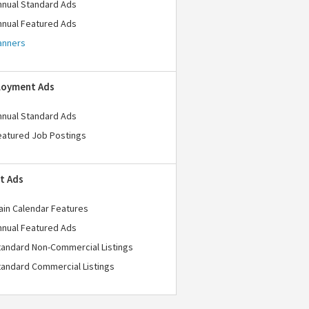
nnual Standard Ads
nnual Featured Ads
anners
loyment Ads
nnual Standard Ads
eatured Job Postings
t Ads
ain Calendar Features
nnual Featured Ads
tandard Non-Commercial Listings
tandard Commercial Listings