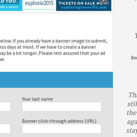
Y
 below. If you already have a banner image to submit,
ess days at most. If we have to create a banner
 be a bit longer. Please rest assured that your ad
Ben
ve.
Th
Your last name
sti
the
aga
Banner click-through address (URL)
sta