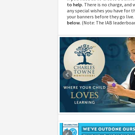
to help.
There is no charge, and 
any special wishes you have for th
your banners before they go live.
below.
(Note: The IAB leaderboar