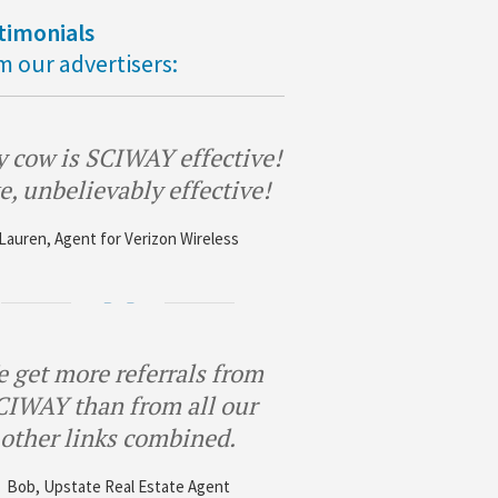
timonials
m our advertisers:
 cow is SCIWAY effective!
e, unbelievably effective!
Lauren, Agent for Verizon Wireless
 get more referrals from
CIWAY than from all our
other links combined.
Bob, Upstate Real Estate Agent