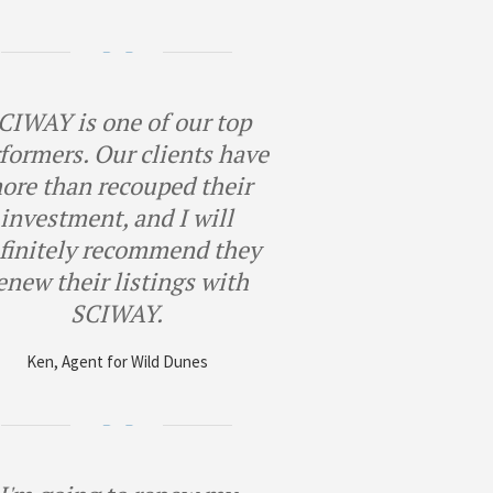
CIWAY is one of our top
formers. Our clients have
ore than recouped their
investment, and I will
finitely recommend they
enew their listings with
SCIWAY.
Ken, Agent for Wild Dunes