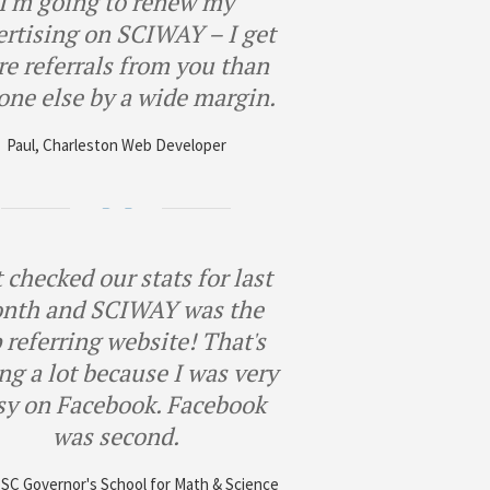
I'm going to renew my
ertising on SCIWAY – I get
e referrals from you than
one else by a wide margin.
Paul, Charleston Web Developer
 checked our stats for last
nth and SCIWAY was the
 referring website! That's
ng a lot because I was very
sy on Facebook. Facebook
was second.
, SC Governor's School for Math & Science