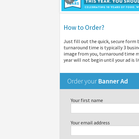
How to Order?
Just fill out the quick, secure form
turnaround time is typically 3 busin
image from you, turnaround time may
year will not begin until your ad is li
Order your
Banner Ad
Your first name
Your email address