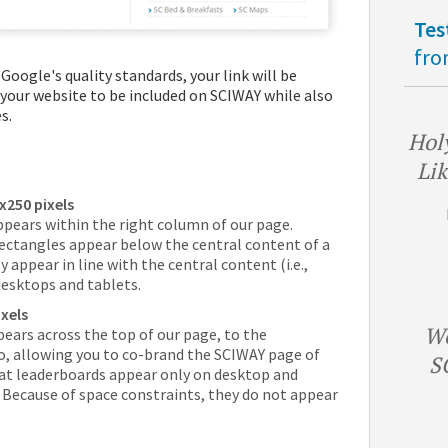
Tes
fro
Google's quality standards, your link will be
 your website to be included on SCIWAY while also
s.
Holy
Lik
x250 pixels
ppears within the right column of our page.
ectangles appear below the central content of a
appear in line with the central content (i.e.,
desktops and tablets.
xels
We
ears across the top of our page, to the
o, allowing you to co-brand the SCIWAY page of
S
hat leaderboards appear only on desktop and
. Because of space constraints, they do not appear