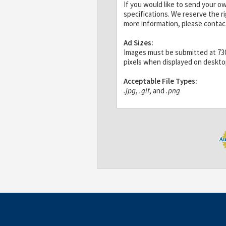
If you would like to send your o
specifications. We reserve the r
more information, please contac
Ad Sizes:
Images must be submitted at 730x
pixels when displayed on deskt
Acceptable File Types:
.jpg
,
.gif
, and
.png
Banners for Annual Featured Ad
File Size:
30K max
If the image you send is larger t
will not load quickly, which coul
mobile devices.
Design:
White backgrounds are not rec