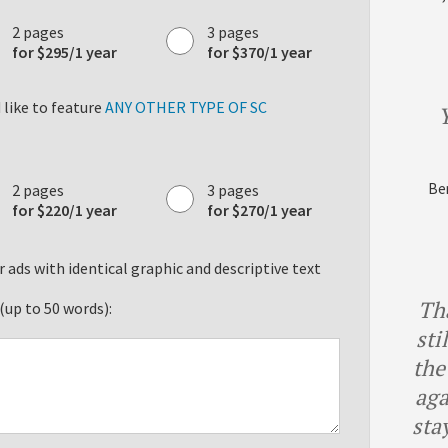
2 pages
3 pages
for $295/1 year
for $370/1 year
like to feature
ANY OTHER TYPE OF SC
Y
Ben
2 pages
3 pages
for $220/1 year
for $270/1 year
 ads with identical graphic and descriptive text
Th
(up to 50 words):
sti
the
aga
sta