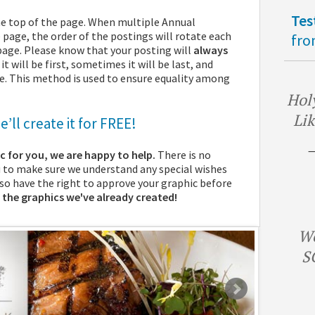
Tes
he top of the page. When multiple Annual
page, the order of the postings will rotate each
fro
 page. Please know that your posting will
always
 will be first, sometimes it will be last, and
le. This method is used to ensure equality among
Holy
Lik
’ll create it for FREE!
—
ic for you, we are happy to help.
There is no
u to make sure we understand any special wishes
also have the right to approve your graphic before
 the graphics we've already created!
We
S