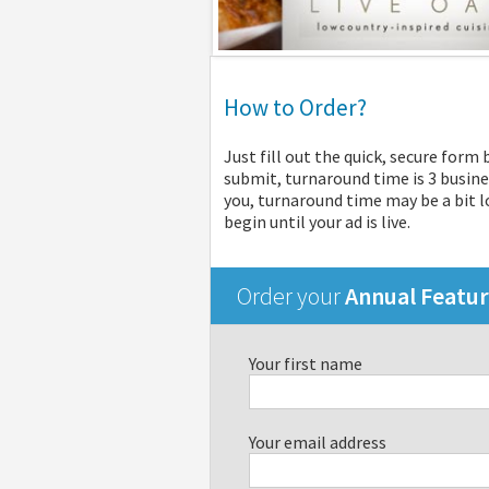
How to Order?
Just fill out the quick, secure form
submit, turnaround time is 3 busine
you, turnaround time may be a bit lo
begin until your ad is live.
Order your
Annual Featu
Your first name
Your email address