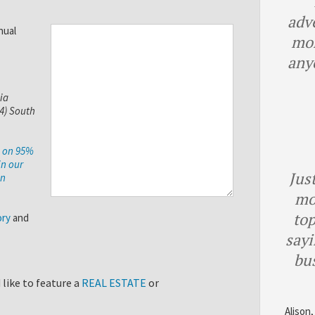
adv
nual
mor
any
ia
(4) South
e on 95%
in our
Just
on
mo
top
ory
and
sayi
bu
like to feature a
REAL ESTATE
or
Alison