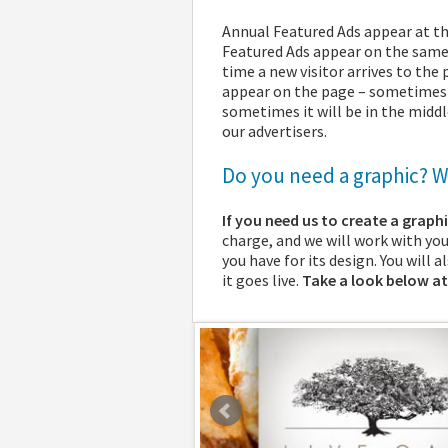
Annual Featured Ads appear at t
Featured Ads appear on the same 
time a new visitor arrives to the
appear on the page – sometimes it
sometimes it will be in the midd
our advertisers.
Do you need a graphic? We
If you need us to create a graph
charge, and we will work with yo
you have for its design. You will 
it goes live.
Take a look below at