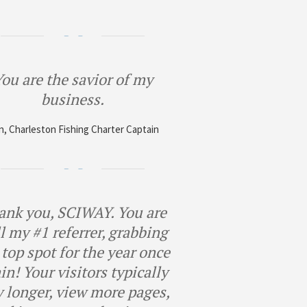
ou are the savior of my
business.
, Charleston Fishing Charter Captain
ank you, SCIWAY. You are
ll my #1 referrer, grabbing
 top spot for the year once
in! Your visitors typically
y longer, view more pages,