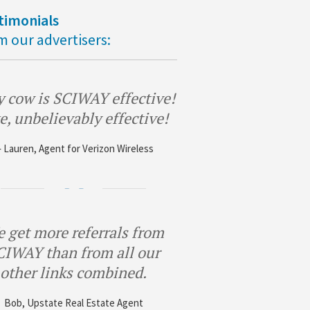
timonials
m our advertisers:
 cow is SCIWAY effective!
e, unbelievably effective!
 Lauren, Agent for Verizon Wireless
 get more referrals from
CIWAY than from all our
other links combined.
Bob, Upstate Real Estate Agent