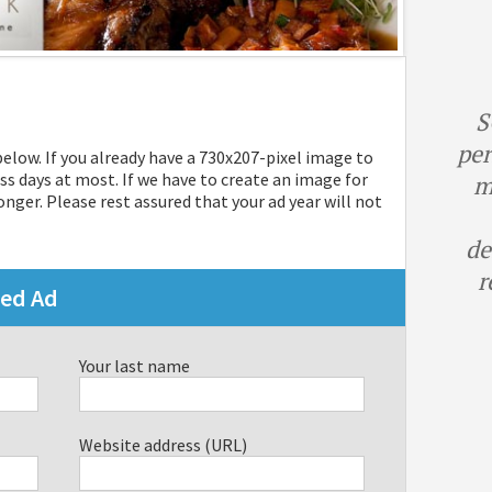
S
per
 below. If you already have a 730x207-pixel image to
ss days at most. If we have to create an image for
m
nger. Please rest assured that your ad year will not
de
r
red Ad
Your last name
Website address (URL)