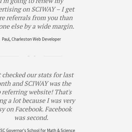
I'm going to renew my
ertising on SCIWAY – I get
e referrals from you than
one else by a wide margin.
Paul, Charleston Web Developer
 checked our stats for last
nth and SCIWAY was the
 referring website! That's
ng a lot because I was very
sy on Facebook. Facebook
was second.
, SC Governor's School for Math & Science