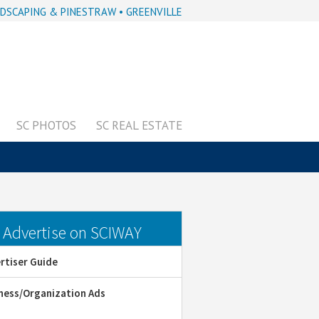
DSCAPING & PINESTRAW • GREENVILLE
SC PHOTOS
SC REAL ESTATE
dvertise on SCIWAY
rtiser Guide
ness/Organization Ads