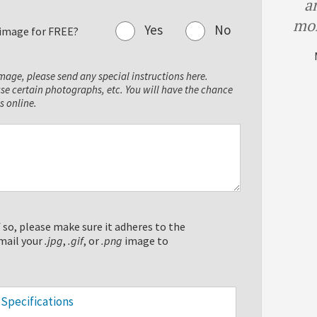
a
mor
Yes
No
r image for FREE?
image, please send any special instructions here.
use certain photographs, etc. You will have the chance
s online.
 so, please make sure it adheres to the
mail your
.jpg
,
.gif
, or
.png
image to
Specifications