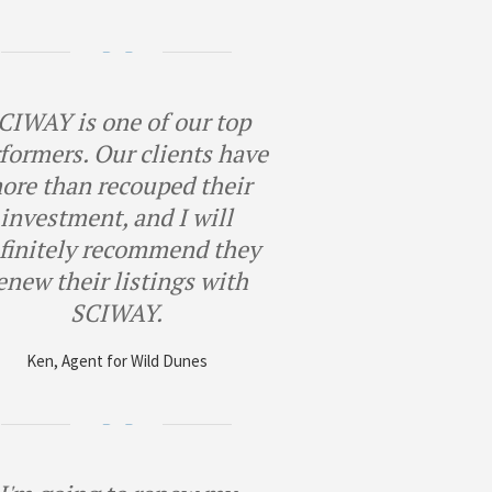
CIWAY is one of our top
formers. Our clients have
ore than recouped their
investment, and I will
finitely recommend they
enew their listings with
SCIWAY.
Ken, Agent for Wild Dunes