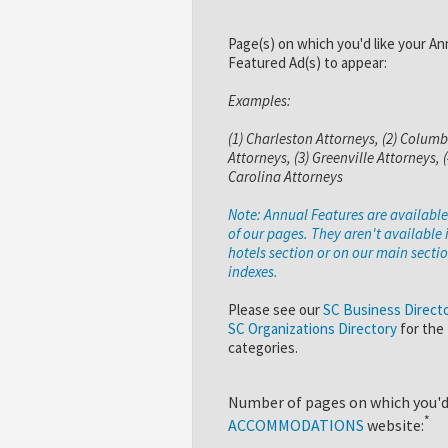
Page(s) on which you'd like your An
Featured Ad(s) to appear:
Examples:
(1) Charleston Attorneys, (2) Columb
Attorneys, (3) Greenville Attorneys, 
Carolina Attorneys
Note: Annual Features are availabl
of our pages. They aren't available 
hotels section or on our main secti
indexes.
Please see our
SC Business Direct
SC Organizations Directory
for the
categories.
Number of pages on which you'd 
*
ACCOMMODATIONS
website: