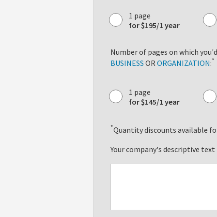
1 page
for $195/1 year
Number of pages on which you'd 
*
BUSINESS
OR
ORGANIZATION
:
1 page
for $145/1 year
*
Quantity discounts available for
Your company's descriptive text 