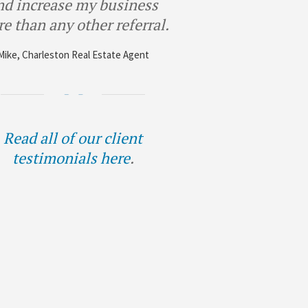
nd increase my business
e than any other referral.
Mike, Charleston Real Estate Agent
Read all of our client
testimonials here
.