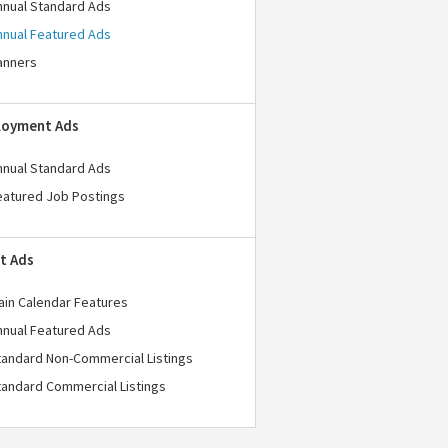
nnual Standard Ads
nnual Featured Ads
anners
loyment Ads
nnual Standard Ads
eatured Job Postings
t Ads
ain Calendar Features
nnual Featured Ads
tandard Non-Commercial Listings
tandard Commercial Listings