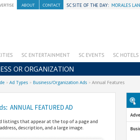
VERTISE
ABOUT
CONTACT
SC SITE OF THE DAY:
MORALES LAN
CITIES
SC ENTERTAINMENT
SC EVENTS
SC HOTELS
NESS OR ORGANIZATION
ide
Ad Types
Business/Organization Ads
Annual Features
A
 Ads: ANNUAL FEATURED AD
Adve
 listings that appear at the top of a page and
address, description, and a large image.
Busi