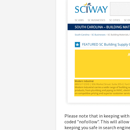
Please note that in keeping with 
coded "nofollow". This will allow
keeping you safe in search engine