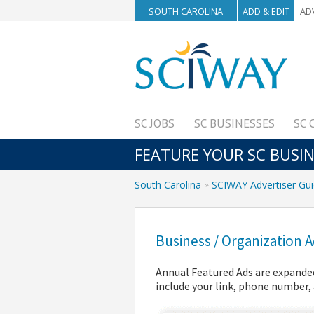
SOUTH CAROLINA
ADD & EDIT
AD
SC JOBS
SC BUSINESSES
SC 
FEATURE YOUR SC BUSI
South Carolina
SCIWAY Advertiser Gu
Business / Organization
Annual Featured Ads are expanded
include your link, phone number, 