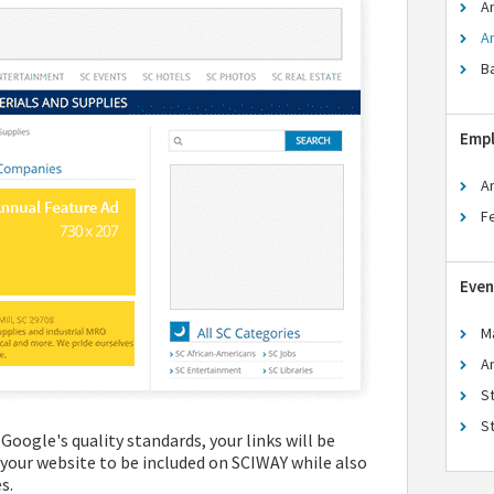
A
A
B
Emp
A
F
Even
M
A
S
S
Google's quality standards, your links will be
 your website to be included on SCIWAY while also
s.