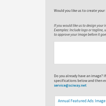
Would you like us to create you
If you would like us to design your 
Examples: Include logo or tagline, 
to approve your image before it goe
Do you already have an image? If
specifications below and then e
service@sciway.net
Annual Featured Ads: Image 