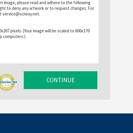
wn image, please read and adhere to the following
ight to deny any artwork or to request changes. For
t service@sciway.net.
207 pixels. (Your image will be scaled to 600x170
op computers.)
s cannot be animated.
CONTINUE
han this, we will have to optimize it. Larger banners
d cause fewer people to see your ad, especially on
ommended.