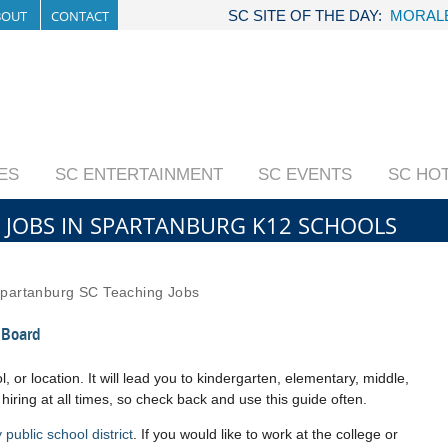
BOUT
CONTACT
SC SITE OF THE DAY:
MORALE
IES
SC ENTERTAINMENT
SC EVENTS
SC HO
 JOBS IN SPARTANBURG K12 SCHOOLS
partanburg SC Teaching Jobs
 Board
, or location. It will lead you to kindergarten, elementary, middle,
 hiring at all times, so check back and use this guide often.
public school district
. If you would like to work at the college or