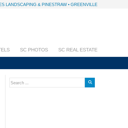
S LANDSCAPING & PINESTRAW • GREENVILLE
TELS
SC PHOTOS
SC REAL ESTATE