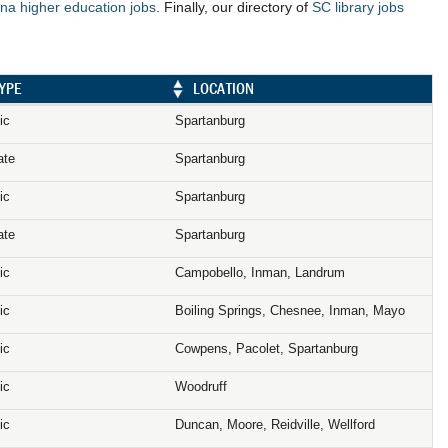
na higher education jobs
. Finally, our directory of
SC library jobs
YPE
LOCATION
ic
Spartanburg
ate
Spartanburg
ic
Spartanburg
ate
Spartanburg
ic
Campobello, Inman, Landrum
ic
Boiling Springs, Chesnee, Inman, Mayo
ic
Cowpens, Pacolet, Spartanburg
ic
Woodruff
ic
Duncan, Moore, Reidville, Wellford