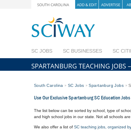
SOUTH CAROLINA
ADD & EDIT
ADVERTISE
A
SC JOBS
SC BUSINESSES
SC CIT
SPARTANBURG TEACHING JOBS –
South Carolina
SC Jobs
Spartanburg Jobs
S
Use Our Exclusive Spartanburg SC Education Jobs
The list below can be sorted by school, type of school
and high school jobs in our state. Not all schools are
We also offer a list of
SC teaching jobs, organized by 