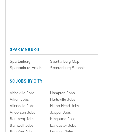
SPARTANBURG
Spartanburg
Spartanburg Map
Spartanburg Hotels
Spartanburg Schools
SC JOBS BY CITY
Abbeville Jobs
Hampton Jobs
Aiken Jobs
Hartsville Jobs
Allendale Jobs
Hilton Head Jobs
Anderson Jobs
Jasper Jobs
Bamberg Jobs
Kingstree Jobs
Barnwell Jobs
Lancaster Jobs
Beaufort Jobs
Laurens Jobs