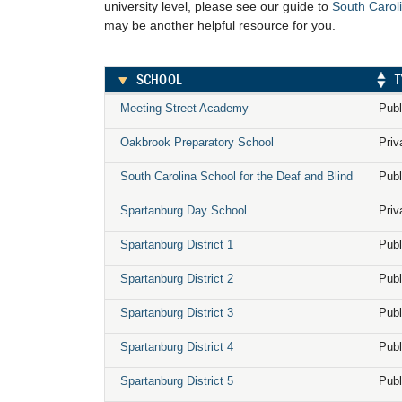
university level, please see our guide to
South Caroli
may be another helpful resource for you.
SCHOOL
T
Meeting Street Academy
Publ
Oakbrook Preparatory School
Priv
South Carolina School for the Deaf and Blind
Publ
Spartanburg Day School
Priv
Spartanburg District 1
Publ
Spartanburg District 2
Publ
Spartanburg District 3
Publ
Spartanburg District 4
Publ
Spartanburg District 5
Publ