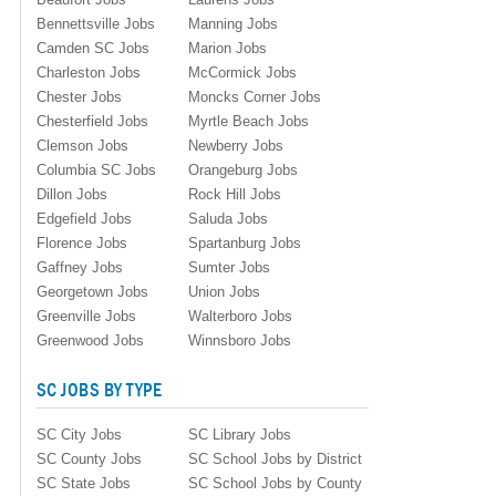
Bennettsville Jobs
Manning Jobs
Camden SC Jobs
Marion Jobs
Charleston Jobs
McCormick Jobs
Chester Jobs
Moncks Corner Jobs
Chesterfield Jobs
Myrtle Beach Jobs
Clemson Jobs
Newberry Jobs
Columbia SC Jobs
Orangeburg Jobs
Dillon Jobs
Rock Hill Jobs
Edgefield Jobs
Saluda Jobs
Florence Jobs
Spartanburg Jobs
Gaffney Jobs
Sumter Jobs
Georgetown Jobs
Union Jobs
Greenville Jobs
Walterboro Jobs
Greenwood Jobs
Winnsboro Jobs
SC JOBS BY TYPE
SC City Jobs
SC Library Jobs
SC County Jobs
SC School Jobs by District
SC State Jobs
SC School Jobs by County