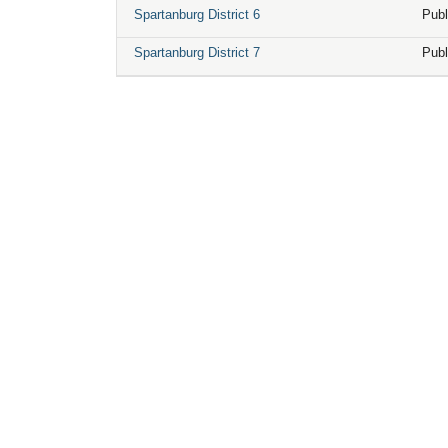
Spartanburg District 6
Publ
Spartanburg District 7
Publ