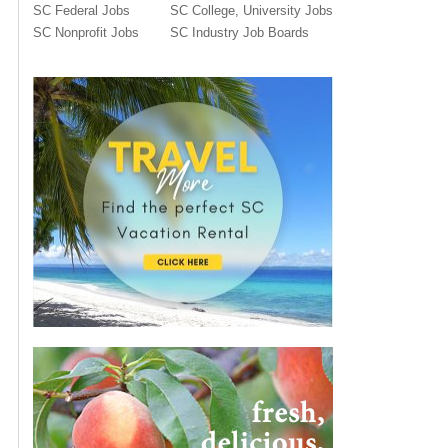
SC Federal Jobs
SC College, University Jobs
SC Nonprofit Jobs
SC Industry Job Boards