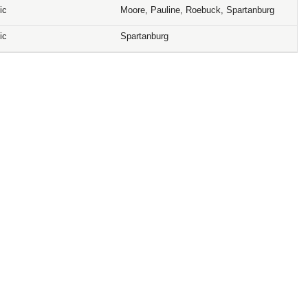
ic
Moore, Pauline, Roebuck, Spartanburg
ic
Spartanburg