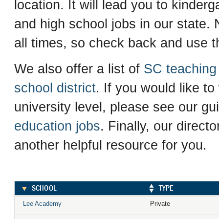
location. It will lead you to kinder
and high school jobs in our state. N
all times, so check back and use th
We also offer a list of
SC teaching 
school district
. If you would like to
university level, please see our gu
education jobs
. Finally, our direct
another helpful resource for you.
SCHOOL
TYPE
Lee Academy
Private