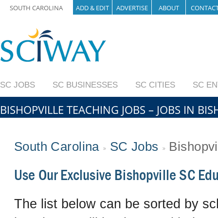
SOUTH CAROLINA
ADD & EDIT
ADVERTISE
ABOUT
CONTAC
SC JOBS
SC BUSINESSES
SC CITIES
SC E
BISHOPVILLE TEACHING JOBS – JOBS IN BI
South Carolina
SC Jobs
Bishopvi
Use Our Exclusive Bishopville SC Ed
The list below can be sorted by sch