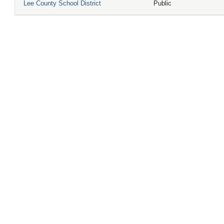
Lee County School District
Public