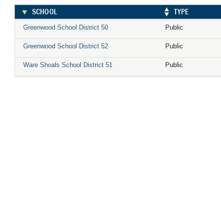
SCHOOL
TYPE
Greenwood School District 50
Public
Greenwood School District 52
Public
Ware Shoals School District 51
Public