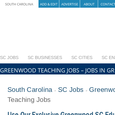
SOUTH CAROLINA
ADD & EDIT
ADVERTISE
ABOUT
CONTAC
SC JOBS
SC BUSINESSES
SC CITIES
SC E
GREENWOOD TEACHING JOBS – JOBS IN 
South Carolina
SC Jobs
Greenwo
Teaching Jobs
Use Our Exclusive Greenwood SC Edu