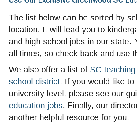
The list below can be sorted by sch
location. It will lead you to kinder
and high school jobs in our state. N
all times, so check back and use th
We also offer a list of
SC teaching 
school district
. If you would like to
university level, please see our gu
education jobs
. Finally, our direct
another helpful resource for you.