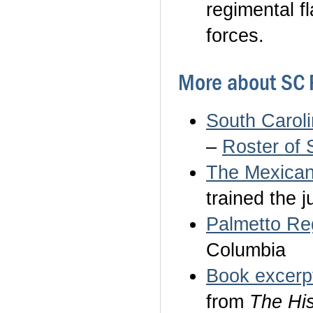
regimental f
forces.
More about SC 
South Carol
–
Roster of 
The Mexican
trained the 
Palmetto Re
Columbia
Book excerp
from
The His