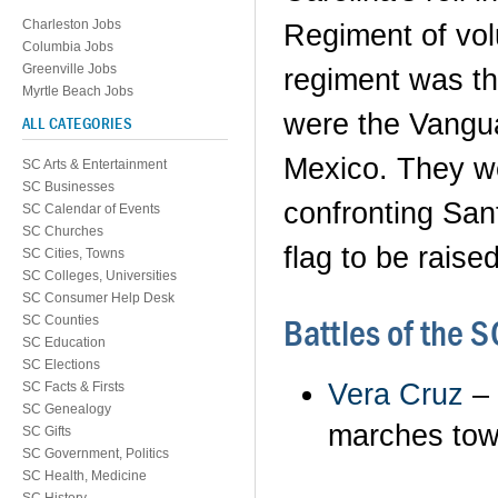
Charleston Jobs
Regiment of vol
Columbia Jobs
Greenville Jobs
regiment was t
Myrtle Beach Jobs
were the Vanguar
ALL CATEGORIES
Mexico. They we
SC Arts & Entertainment
SC Businesses
confronting Sant
SC Calendar of Events
SC Churches
flag to be raise
SC Cities, Towns
SC Colleges, Universities
SC Consumer Help Desk
Battles of the 
SC Counties
SC Education
SC Elections
Vera Cruz
– 
SC Facts & Firsts
SC Genealogy
marches tow
SC Gifts
SC Government, Politics
SC Health, Medicine