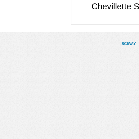
Chevillette 
SCIWAY
. 