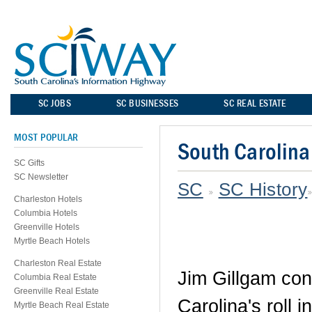
SC JOBS
SC BUSINESSES
SC REAL ESTATE
MOST POPULAR
South Carolina
SC Gifts
SC Newsletter
SC
SC History
Charleston Hotels
Columbia Hotels
Greenville Hotels
Myrtle Beach Hotels
Charleston Real Estate
Jim Gillgam con
Columbia Real Estate
Greenville Real Estate
Carolina's roll 
Myrtle Beach Real Estate