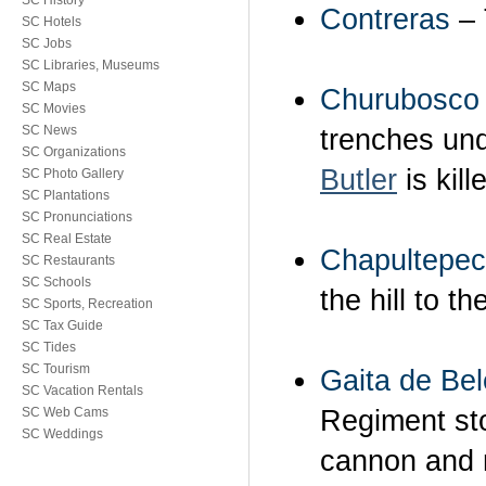
SC History
Contreras
– 
SC Hotels
SC Jobs
SC Libraries, Museums
SC Maps
Churubosco
SC Movies
SC News
trenches un
SC Organizations
Butler
is kill
SC Photo Gallery
SC Plantations
SC Pronunciations
SC Real Estate
Chapultepec
SC Restaurants
SC Schools
the hill to t
SC Sports, Recreation
SC Tax Guide
SC Tides
SC Tourism
Gaita de Be
SC Vacation Rentals
Regiment sto
SC Web Cams
SC Weddings
cannon and m