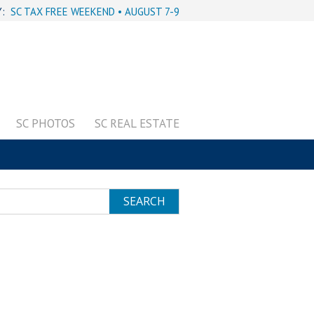
Y:
SC TAX FREE WEEKEND • AUGUST 7-9
SC PHOTOS
SC REAL ESTATE
SEARCH