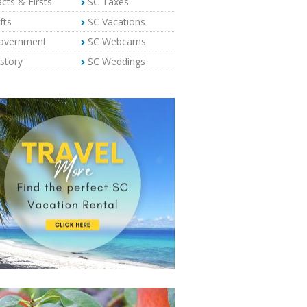
cts & Firsts
SC Taxes
fts
SC Vacations
overnment
SC Webcams
story
SC Weddings