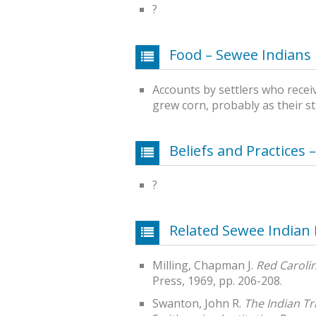
?
Food – Sewee Indians
Accounts by settlers who recei
grew corn, probably as their st
Beliefs and Practices 
?
Related Sewee Indian
Milling, Chapman J.
Red Caroli
Press, 1969, pp. 206-208.
Swanton, John R.
The Indian Tr