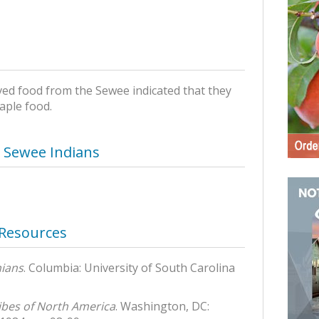
ved food from the Sewee indicated that they
aple food.
– Sewee Indians
 Resources
nians
. Columbia: University of South Carolina
ibes of North America
. Washington, DC: