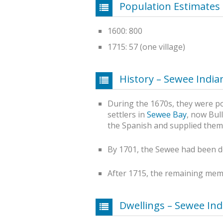
Population Estimates
1600: 800
1715: 57 (one village)
History – Sewee India
During the 1670s, they were pos
settlers in
Sewee Bay
, now Bull
the Spanish and supplied them
By 1701, the Sewee had been d
After 1715, the remaining me
Dwellings – Sewee Ind