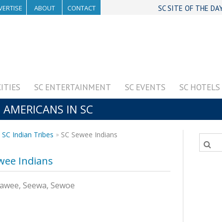
VERTISE
ABOUT
CONTACT
SC SITE OF THE DA
CITIES
SC ENTERTAINMENT
SC EVENTS
SC HOTELS
E AMERICANS IN SC
SC Indian Tribes
SC Sewee Indians
wee Indians
Seawee, Seewa, Sewoe