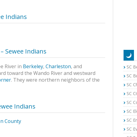
e Indians
y – Sewee Indians
ee River in
Berkeley
,
Charleston
, and
SC B
ard toward the Wando River and westward
SC B
orner
. They were northern neighbors of the
SC C
SC Ci
SC C
ewee Indians
SC El
SC E
on County
SC E