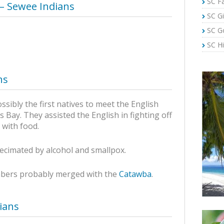
SC Fa
 – Sewee Indians
SC Gi
SC G
SC Hi
ns
sibly the first natives to meet the English
s Bay. They assisted the English in fighting off
 with food.
ecimated by alcohol and smallpox.
mbers probably merged with the
Catawba
.
ians