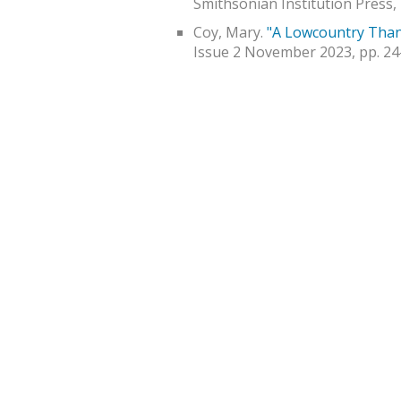
Smithsonian Institution Press, 
Coy, Mary.
"A Lowcountry Than
Issue 2 November 2023, pp. 24