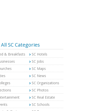
All SC Categories
ed & Breakfasts
SC Hotels
usinesses
SC Jobs
hurches
SC Maps
ties
SC News
olleges
SC Organizations
ections
SC Photos
ntertainment
SC Real Estate
vents
SC Schools