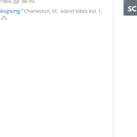
1984, pp. 98-99.
ksgiving."
Charleston, SC:
Island Vibes
Vol. 1,
-25.