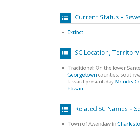
Current Status – Sewe
Extinct
SC Location, Territor
Traditional: On the lower Sant
Georgetown
counties, southw
toward present-day
Moncks C
Etiwan
.
Related SC Names – S
Town of Awendaw in
Charlest