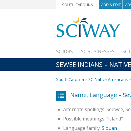
SOUTH CAROLINA
ADD & EDIT
AD
SC JOBS
SC BUSINESSES
SC 
SEWEE INDIANS – NATIV
South Carolina
SC Native Americans
Name, Language – Se
Alternate spellings: Seewee, 
Possible meanings: "island"
Language family:
Siouan