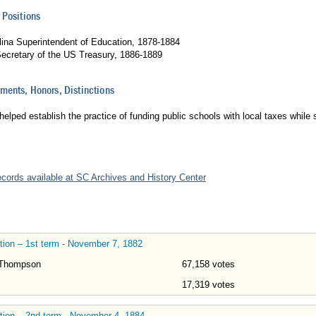
 Positions
lina Superintendent of Education, 1878-1884
Secretary of the US Treasury, 1886-1889
ents, Honors, Distinctions
lped establish the practice of funding public schools with local taxes while
records available at SC Archives and History Center
tion – 1st term - November 7, 1882
 Thompson
67,158 votes
17,319 votes
tion – 2nd term - November 4, 1884