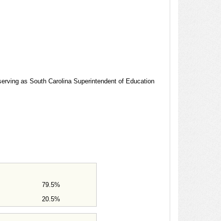
 serving as South Carolina Superintendent of Education
79.5%
20.5%