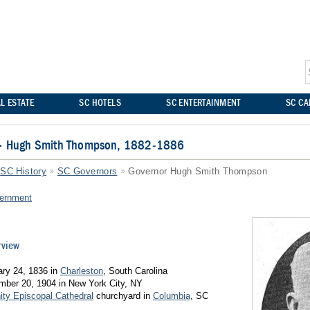
L ESTATE
SC HOTELS
SC ENTERTAINMENT
SC C
 – Hugh Smith Thompson, 1882-1886
SC History
SC Governors
Governor Hugh Smith Thompson
ernment
rview
ary 24, 1836 in
Charleston
, South Carolina
mber 20, 1904 in New York City, NY
nity Episcopal Cathedral
churchyard in
Columbia
, SC