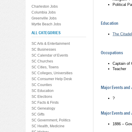
Political P
Charleston Jobs
Columbia Jobs
Greenville Jobs
Education
Myrtle Beach Jobs
ALL CATEGORIES
The Citadel
SC Arts & Entertainment
SC Businesses
Occupations
SC Calendar of Events
SC Churches
Captain of
SC Cities, Towns
Teacher
SC Colleges, Universities
SC Consumer Help Desk
SC Counties
Major Events and
SC Education
SC Elections
?
SC Facts & Firsts
SC Genealogy
Major Events an
SC Gifts
SC Government, Politics
1886 – Gov
SC Health, Medicine