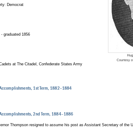
arty: Democrat
- graduated 1856
Hug
Courtesy o
 Cadets at The Citadel, Confederate States Army
 Accomplishments, 1st Term, 1882–1884
d Accomplishments, 2nd Term, 1884–1886
ernor Thompson resigned to assume his post as Assistant Secretary of the 