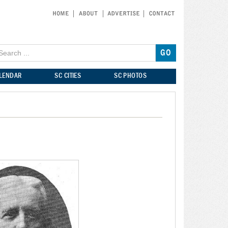
ALENDAR
SC CITIES
SC PHOTOS