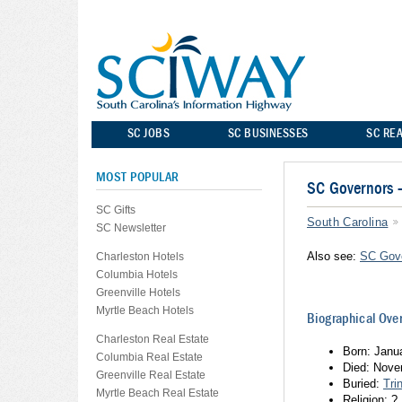
SC JOBS
SC BUSINESSES
SC REA
MOST POPULAR
SC Governors
SC Gifts
South Carolina
SC Newsletter
Also see:
SC Gov
Charleston Hotels
Columbia Hotels
Greenville Hotels
Myrtle Beach Hotels
Biographical Ove
Charleston Real Estate
Born: Janu
Columbia Real Estate
Died: Nove
Greenville Real Estate
Buried:
Tri
Myrtle Beach Real Estate
Religion: ?