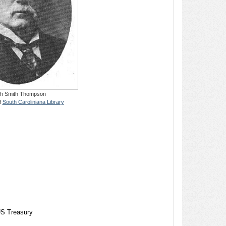
h Smith Thompson
f
South Caroliniana Library
US Treasury