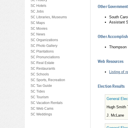
SC History
SC Hotels
Other Government
SC Jobs
South Caro
SC Libraries, Museums
Assistant 
SC Maps
SC Movies
SC News
Other Accomplishm
SC Organizations
SC Photo Gallery
Thompson he
SC Plantations
SC Pronunciations
Web Resources
SC Real Estate
SC Restaurants
Listing of 
SC Schools
SC Sports, Recreation
Election Results
SC Tax Guide
SC Tides
SC Tourism
General Elec
SC Vacation Rentals
Hugh Smith
SC Web Cams
SC Weddings
J. McLane
General Elec