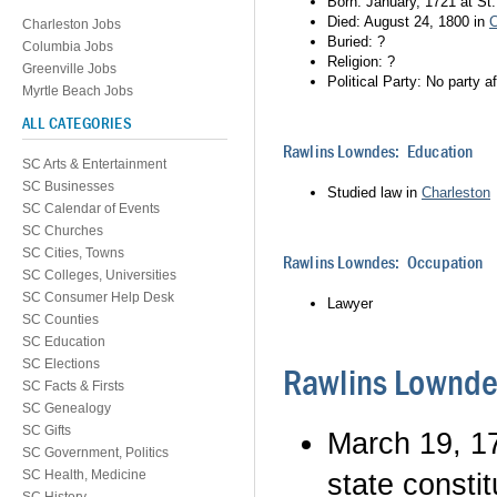
Born: January, 1721 at St.
Died: August 24, 1800 in
C
Charleston Jobs
Buried: ?
Columbia Jobs
Religion: ?
Greenville Jobs
Political Party: No party aff
Myrtle Beach Jobs
ALL CATEGORIES
Rawlins Lowndes: Education
SC Arts & Entertainment
SC Businesses
Studied law in
Charleston
SC Calendar of Events
SC Churches
SC Cities, Towns
Rawlins Lowndes: Occupation
SC Colleges, Universities
SC Consumer Help Desk
Lawyer
SC Counties
SC Education
SC Elections
Rawlins Lownde
SC Facts & Firsts
SC Genealogy
SC Gifts
March 19, 1
SC Government, Politics
SC Health, Medicine
state constit