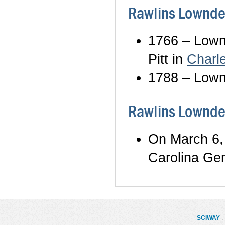
Rawlins Lownde
1766 – Lownd
Pitt in
Charl
1788 – Lownd
Rawlins Lowndes
On March 6,
Carolina Ge
SCIWAY
. 