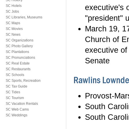
SC History
executive's 
SC Hotels
SC Jobs
"president" u
SC Libraries, Museums
SC Maps
March 19, 17
SC Movies
SC News
Church of En
SC Organizations
SC Photo Gallery
executive of
SC Plantations
SC Pronunciations
Senate
SC Real Estate
SC Restaurants
SC Schools
Rawlins Lownde
SC Sports, Recreation
SC Tax Guide
SC Tides
Provost-Mar
SC Tourism
SC Vacation Rentals
South Carol
SC Web Cams
South Carol
SC Weddings