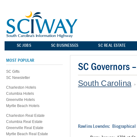
SC JOBS
SC BUSINESSES
SC REAL ESTATE
MOST POPULAR
SC Governors 
SC Gifts
SC Newsletter
South Carolina
Charleston Hotels
Columbia Hotels
Greenville Hotels
Myrtle Beach Hotels
Charleston Real Estate
Columbia Real Estate
Rawlins Lowndes: Biographical 
Greenville Real Estate
Myrtle Beach Real Estate