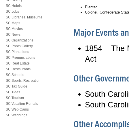
SC History
SC Hotels
Planter
SC Jobs
Colonel, Confederate Sta
SC Libraries, Museums
SC Maps
SC Movies
Major Events 
SC News
SC Organizations
1854 – The 
SC Photo Gallery
SC Plantations
Act
SC Pronunciations
SC Real Estate
SC Restaurants
Other Governme
SC Schools
SC Sports, Recreation
SC Tax Guide
South Carol
SC Tides
SC Tourism
South Carol
SC Vacation Rentals
SC Web Cams
SC Weddings
Other Accomplis