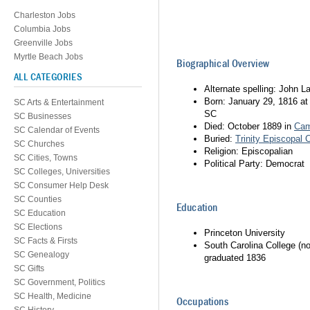
Charleston Jobs
Columbia Jobs
Greenville Jobs
Myrtle Beach Jobs
Biographical Overview
ALL CATEGORIES
Alternate spelling: John 
Born: January 29, 1816 a
SC Arts & Entertainment
SC
SC Businesses
Died: October 1889 in
Ca
SC Calendar of Events
Buried:
Trinity Episcopal 
SC Churches
Religion: Episcopalian
SC Cities, Towns
Political Party: Democrat
SC Colleges, Universities
SC Consumer Help Desk
SC Counties
Education
SC Education
SC Elections
Princeton University
SC Facts & Firsts
South Carolina College (n
SC Genealogy
graduated 1836
SC Gifts
SC Government, Politics
SC Health, Medicine
Occupations