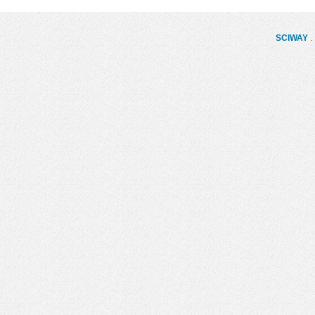
SCIWAY
. 