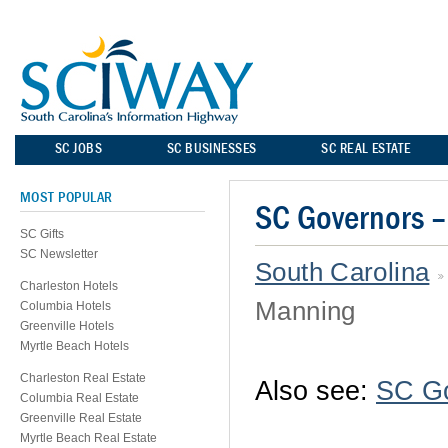
SC JOBS
SC BUSINESSES
SC REAL ESTATE
MOST POPULAR
SC Governors 
SC Gifts
SC Newsletter
South Carolina
Charleston Hotels
Manning
Columbia Hotels
Greenville Hotels
Myrtle Beach Hotels
Charleston Real Estate
Also see:
SC G
Columbia Real Estate
Greenville Real Estate
Myrtle Beach Real Estate