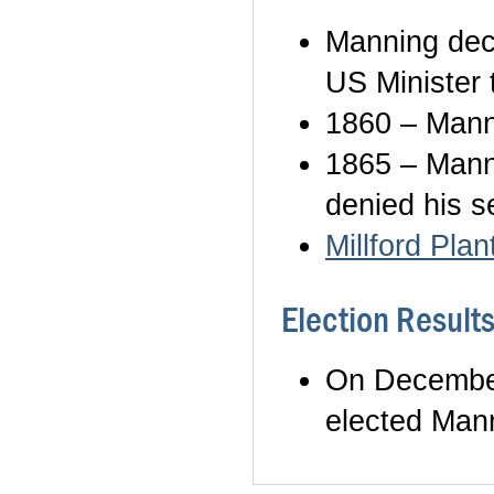
Manning dec
US Minister 
1860 – Mann
1865 – Mann
denied his s
Millford Plan
Election Result
On December
elected Mann